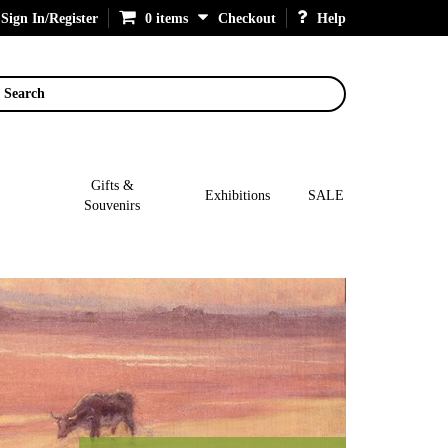
Sign In/Register
0 items
Checkout
Help
Search
Gifts &
Exhibitions
SALE
Souvenirs