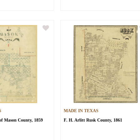
S
MADE IN TEXAS
f Mason County, 1859
F. H. Arlitt
Rusk County, 1861