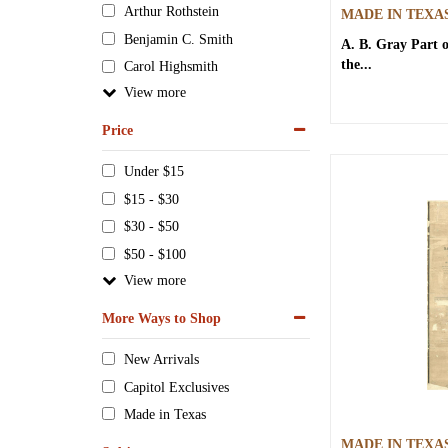
Arthur Rothstein
MADE IN TEXA
Benjamin C. Smith
A. B. Gray
Part 
the...
Carol Highsmith
View
Price
Under $15
$15 - $30
$30 - $50
$50 - $100
View
More Ways to Shop
New Arrivals
Capitol Exclusives
Made in Texas
MADE IN TEXA