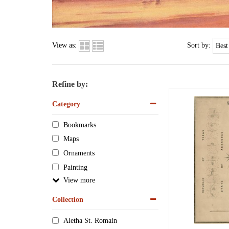
View as:
Sort by:
Refine by:
Category
Bookmarks
Maps
Ornaments
Painting
View
Collection
Aletha St. Romain