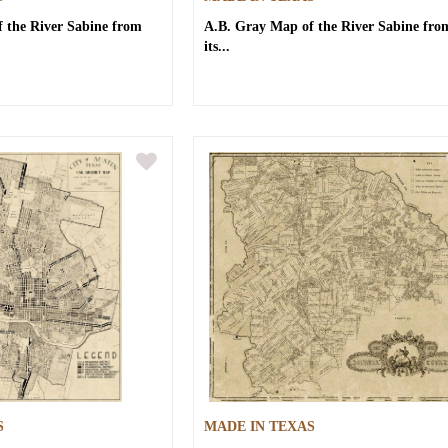
 the River Sabine from
A.B. Gray
Map of the River Sabine fro
its...
S
MADE IN TEXAS