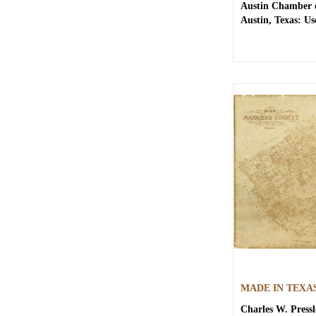
Austin Chamber
Austin, Texas: Use
MADE IN TEXA
Charles W. Pressl