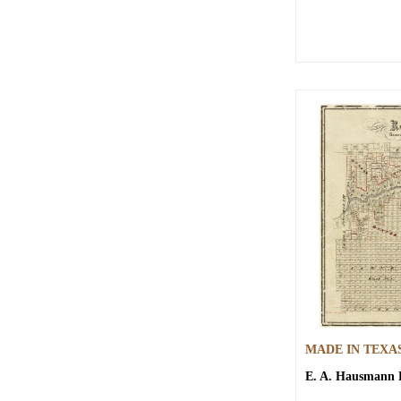
MADE IN TEXA
E. A. Hausmann