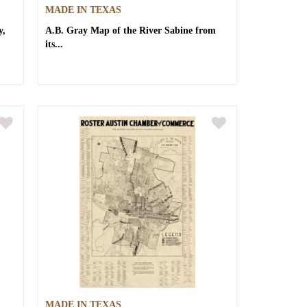
MADE IN TEXAS
y,
A.B. Gray
Map of the River Sabine from
its...
MADE IN TEXAS