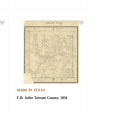
MADE IN TEXAS
F.H. Arlitt
Tarrant County, 1856