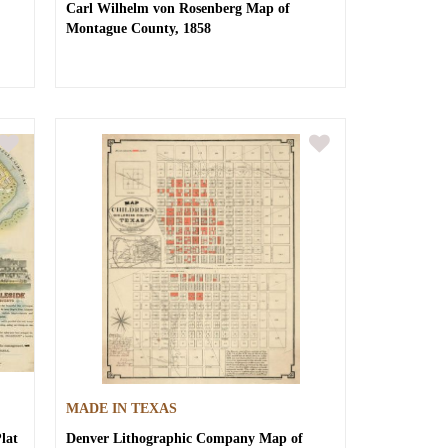
Carl Wilhelm von Rosenberg
Map of
Montague County, 1858
MADE IN TEXAS
lat
Denver Lithographic Company
Map of