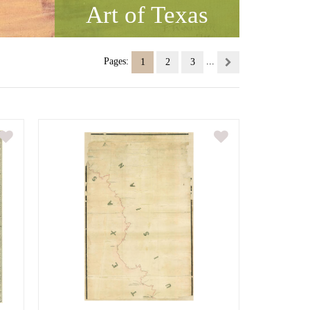
Art of Texas
Pages:
...
1
2
3