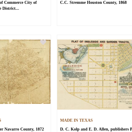
 of Commerce
City of
C.C. Stremme
Houston County, 1868
 District...
S
MADE IN TEXAS
er
Navarro County, 1872
D. C. Kolp and E. D. Allen, publishers
P