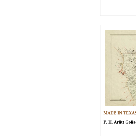
MADE IN TEXA
F. H. Arlitt
Golia