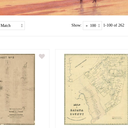
Show:
1-100 of 262