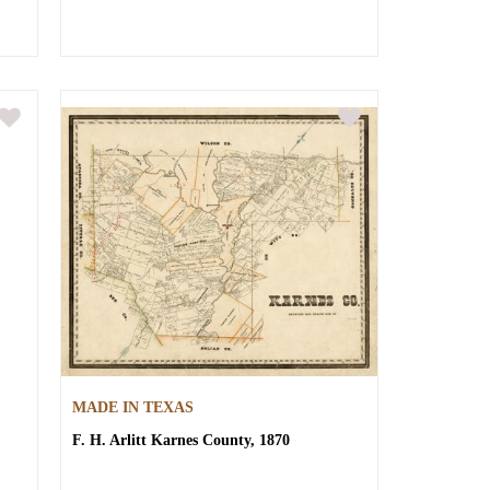
MADE IN TEXAS
F. H. Arlitt
Karnes County, 1870