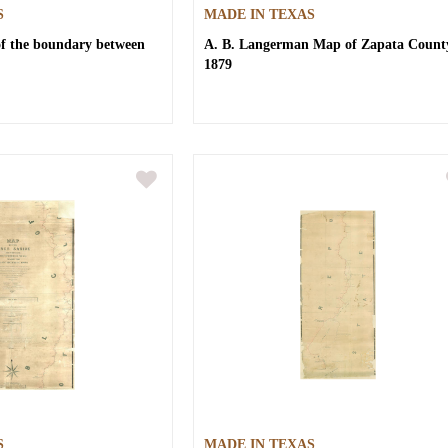
S
MADE IN TEXAS
of the boundary between
A. B. Langerman
Map of Zapata Count
1879
S
MADE IN TEXAS