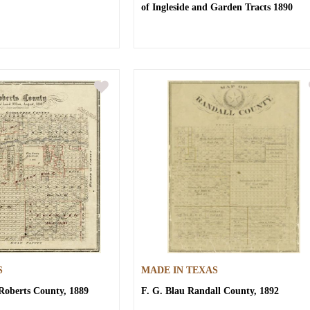
of Ingleside and Garden Tracts 1890
S
MADE IN TEXAS
Roberts County, 1889
F. G. Blau
Randall County, 1892