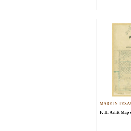
MADE IN TEXA
F. H. Arlitt
Map o