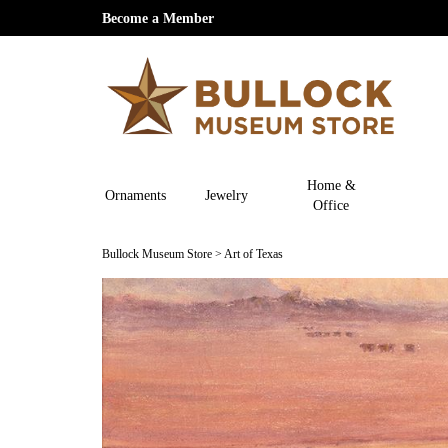
Become a Member
Home &
Ornaments
Jewelry
Office
Bullock Museum Store
>
Art of Texas