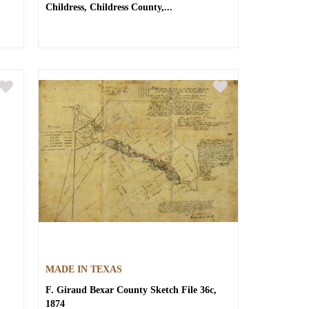
Childress, Childress County,...
MADE IN TEXAS
F. Giraud
Bexar County Sketch File 36c,
1874