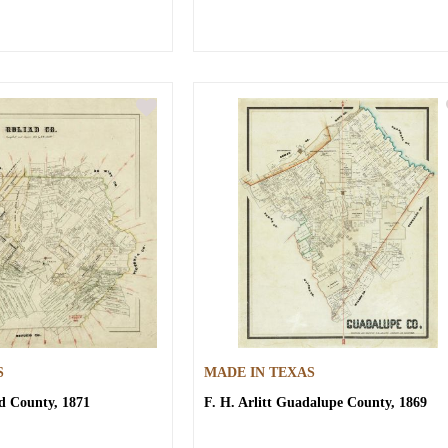
S
MADE IN TEXAS
d County, 1871
F. H. Arlitt
Guadalupe County, 1869