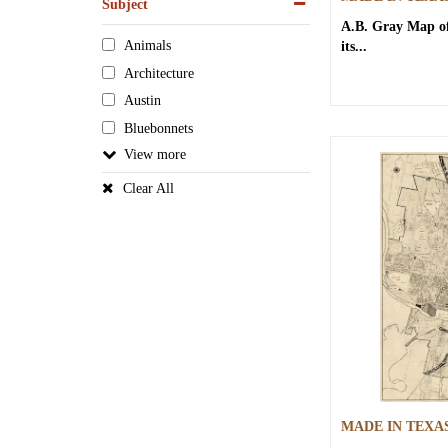
Subject
A.B. Gray
Map of
Animals
its...
Architecture
Austin
Bluebonnets
View
Clear All
MADE IN TEXA