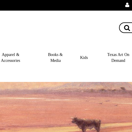
Apparel &
Books &
Texas Art On
Kids
Accessories
Media
Demand