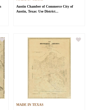
m
Austin Chamber of Commerce
City of
Austin, Texas: Use District...
MADE IN TEXAS