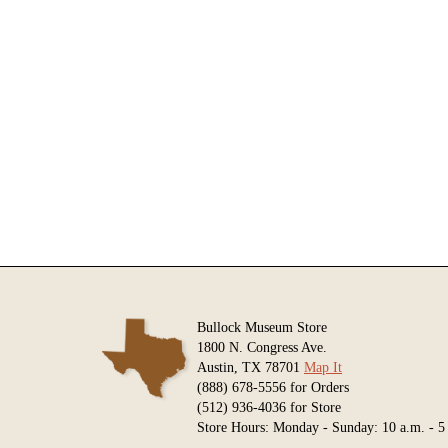
Bullock Museum Store
1800 N. Congress Ave.
Austin, TX 78701
Map It
(888) 678-5556 for Orders
(512) 936-4036 for Store
Store Hours: Monday - Sunday: 10 a.m. - 5