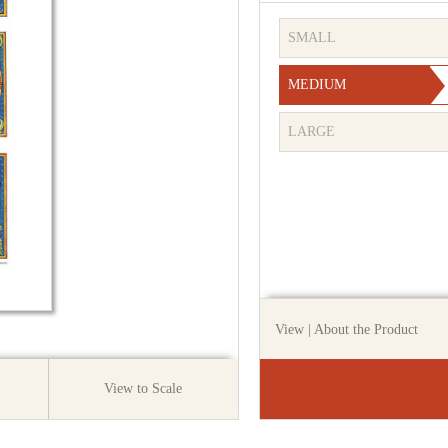
SMALL
MEDIUM
LARGE
View
| About the Product
View to Scale