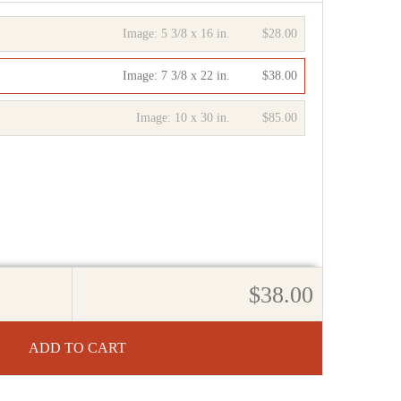
Image:
5 3/8 x 16 in.
$28.00
Image:
7 3/8 x 22 in.
$38.00
Image:
10 x 30 in.
$85.00
$38.00
ADD TO CART