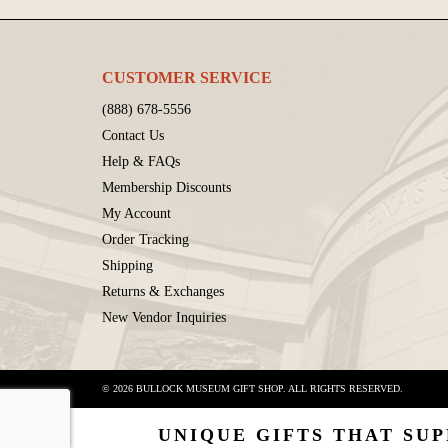
CUSTOMER SERVICE
(888) 678-5556
Contact Us
Help & FAQs
Membership Discounts
My Account
Order Tracking
Shipping
Returns & Exchanges
New Vendor Inquiries
© 2026 BULLOCK MUSEUM GIFT SHOP. ALL RIGHTS RESERVED.
UNIQUE GIFTS THAT SUP