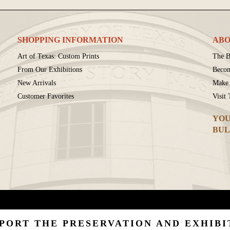
SHOPPING INFORMATION
ABO
Art of Texas: Custom Prints
The B
From Our Exhibitions
Beco
New Arrivals
Make 
Customer Favorites
Visit
YOU
BUL
PORT THE PRESERVATION AND EXHIBI