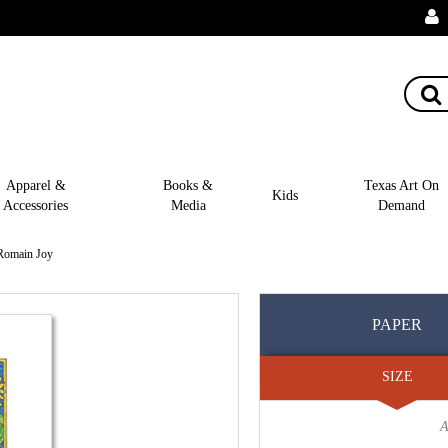
Apparel &
Books &
Texas Art On
Kids
Accessories
Media
Demand
 Romain Joy
PAPER
SIZE
A