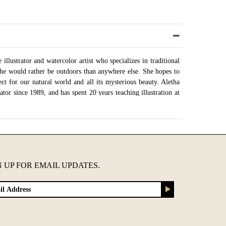
illustrator and watercolor artist who specializes in traditional
She would rather be outdoors than anywhere else. She hopes to
pect for our natural world and all its mysterious beauty. Aletha
ator since 1989, and has spent 20 years teaching illustration at
 outside in her garden, she is painting at her studio in Austin,
onfigurations
N UP FOR EMAIL UPDATES.