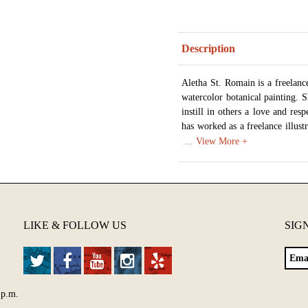
Description
Aletha St. Romain is a freelance 
watercolor botanical painting. 
instill in others a love and res
has worked as a freelance illustr
the college level. When she isn't
Texas.
Available in various sizes and c
LIKE & FOLLOW US
SIG
 p.m.