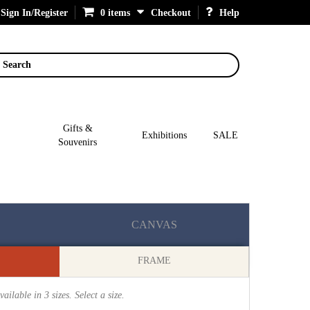
Sign In/Register
0 items
Checkout
Help
Search
Gifts &
Exhibitions
SALE
Souvenirs
CANVAS
FRAME
vailable in
3
sizes. Select a size.