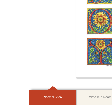
Normal View
View in a Room