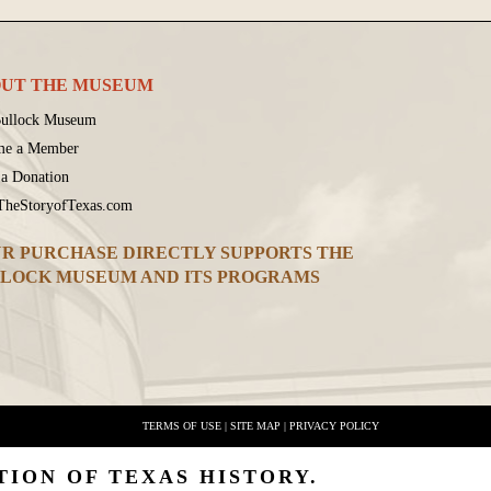
UT THE MUSEUM
ullock Museum
me a Member
a Donation
 TheStoryofTexas.com
R PURCHASE DIRECTLY SUPPORTS THE
LOCK MUSEUM AND ITS PROGRAMS
TERMS OF USE
|
SITE MAP
|
PRIVACY POLICY
TION OF TEXAS HISTORY.