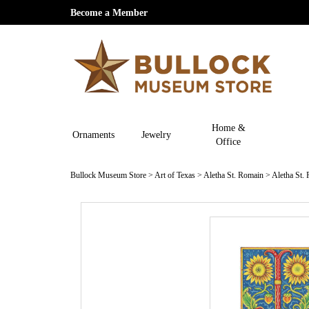
Become a Member
Home &
Ornaments
Jewelry
Office
Bullock Museum Store
>
Art of Texas
>
Aletha St. Romain
>
Aletha St.