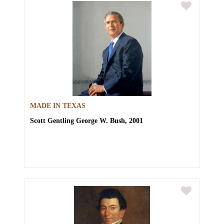
MADE IN TEXAS
Scott Gentling
George W. Bush, 2001