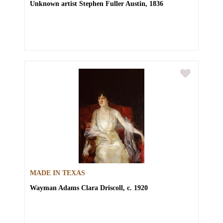
Unknown artist
Stephen Fuller Austin, 1836
MADE IN TEXAS
Wayman Adams
Clara Driscoll, c. 1920