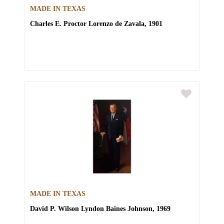
MADE IN TEXAS
Charles E. Proctor
Lorenzo de Zavala, 1901
MADE IN TEXAS
David P. Wilson
Lyndon Baines Johnson, 1969