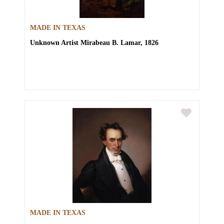
MADE IN TEXAS
Unknown Artist
Mirabeau B. Lamar, 1826
MADE IN TEXAS