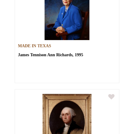
MADE IN TEXAS
James Tennison
Ann Richards, 1995