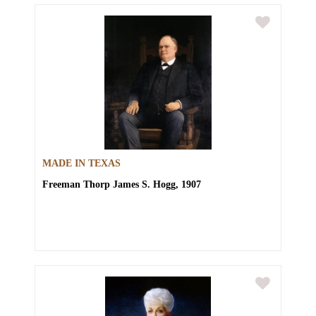
MADE IN TEXAS
Freeman Thorp
James S. Hogg, 1907