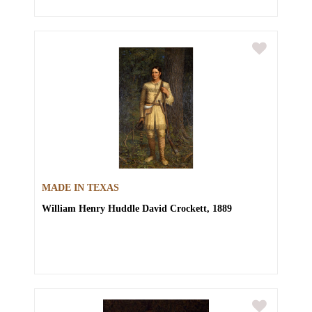
MADE IN TEXAS
William Henry Huddle
David Crockett, 1889