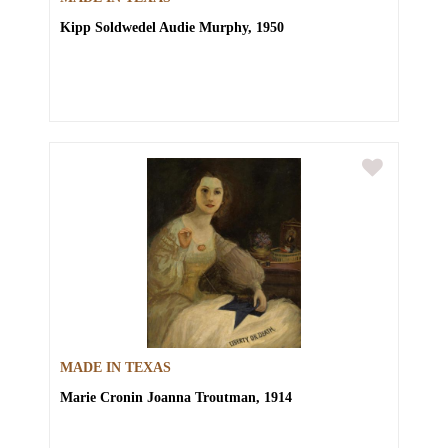
Kipp Soldwedel
Audie Murphy, 1950
MADE IN TEXAS
Marie Cronin
Joanna Troutman, 1914