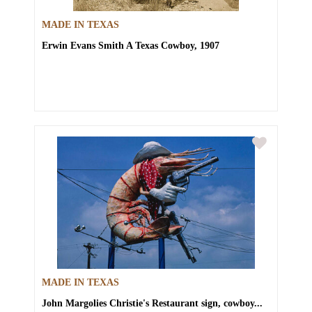
MADE IN TEXAS
Erwin Evans Smith
A Texas Cowboy, 1907
MADE IN TEXAS
John Margolies
Christie's Restaurant sign, cowboy...