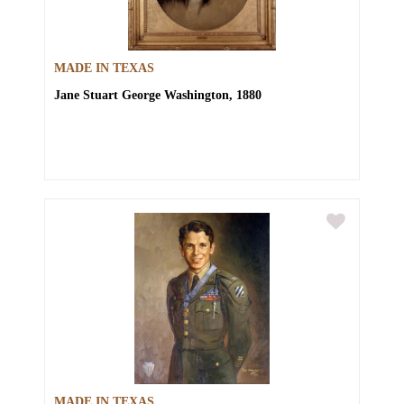
MADE IN TEXAS
Jane Stuart
George Washington, 1880
MADE IN TEXAS