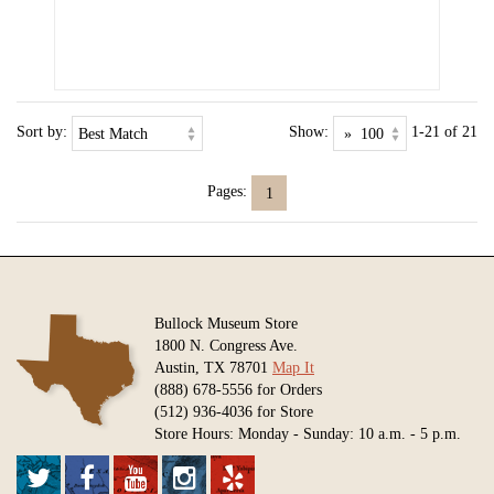
Sort by:
Show:
1-21 of 21
Pages:
1
Bullock Museum Store
1800 N. Congress Ave.
Austin, TX 78701
Map It
(888) 678-5556 for Orders
(512) 936-4036 for Store
Store Hours: Monday - Sunday: 10 a.m. - 5 p.m.