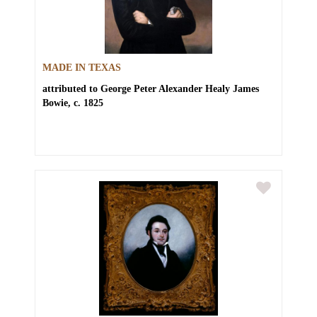
MADE IN TEXAS
attributed to George Peter Alexander Healy
James
Bowie, c. 1825