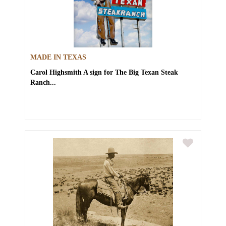
MADE IN TEXAS
Carol Highsmith
A sign for The Big Texan Steak
Ranch...