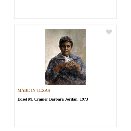
MADE IN TEXAS
Edsel M. Cramer
Barbara Jordan, 1973