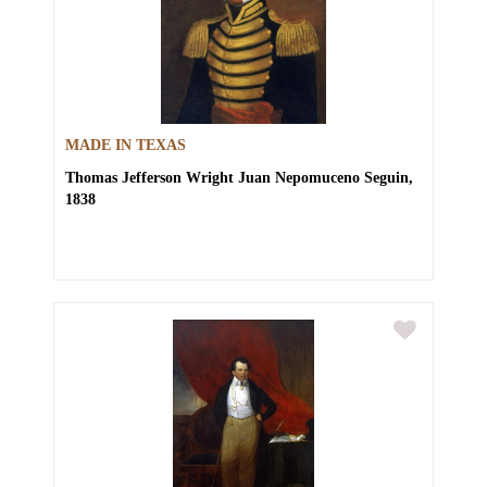
MADE IN TEXAS
Thomas Jefferson Wright
Juan Nepomuceno Seguin,
1838