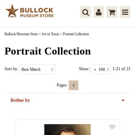
Bullock Museum Store
>
Art of Texas
>
Portrait Collection
Portrait Collection
Sort by:
Show:
1-21 of 21
Pages:
1
Refine by