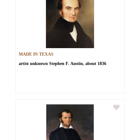
MADE IN TEXAS
artist unknown
Stephen F. Austin, about 1836