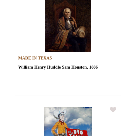
MADE IN TEXAS
William Henry Huddle
Sam Houston, 1886