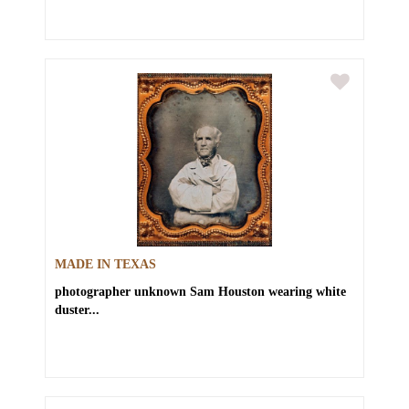
MADE IN TEXAS
photographer unknown
Sam Houston wearing white
duster...