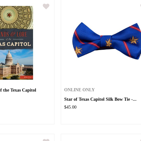
f the Texas Capitol
ONLINE ONLY
Star of Texas Capitol Silk Bow Tie -...
$45.00