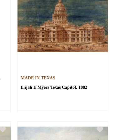
a
MADE IN TEXAS
Elijah E Myers
Texas Capitol, 1882