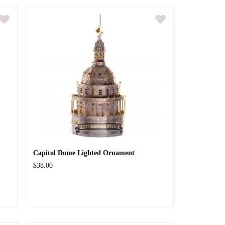
Capitol Dome Lighted Ornament
$38.00