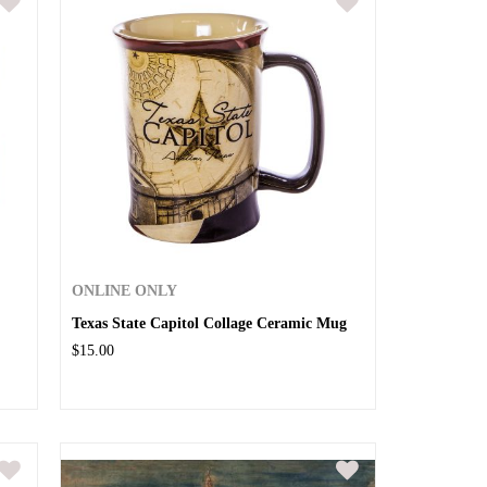
ONLINE ONLY
Texas State Capitol Collage Ceramic Mug
$15.00