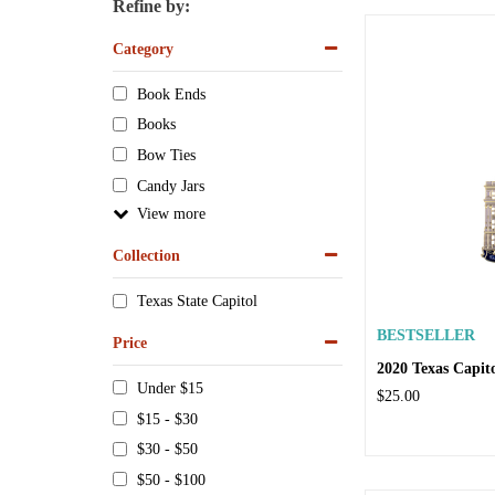
Refine by:
Category
Book Ends
Books
Bow Ties
Candy Jars
View
Collection
Texas State Capitol
BESTSELLER
Price
2020 Texas Capi
Under $15
$25.00
$15 - $30
$30 - $50
$50 - $100