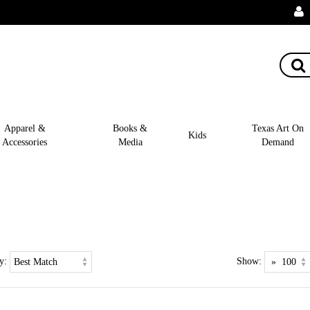
Apparel &
Books &
Texas Art On
Kids
Accessories
Media
Demand
y:
Show: