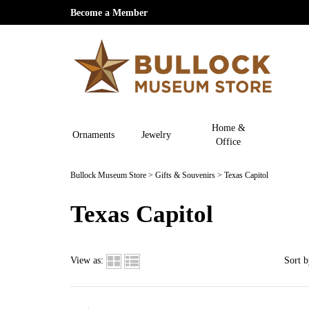
Become a Member
Home &
Ornaments
Jewelry
Office
Bullock Museum Store
>
Gifts & Souvenirs
>
Texas Capitol
Texas Capitol
View as:
Sort b