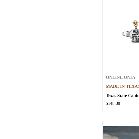
ONLINE ONLY
MADE IN TEXA
Texas State Capit
$148.00