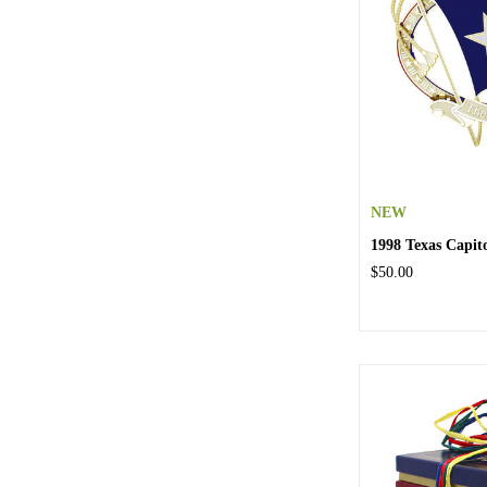
NEW
1998 Texas Capi
$50.00