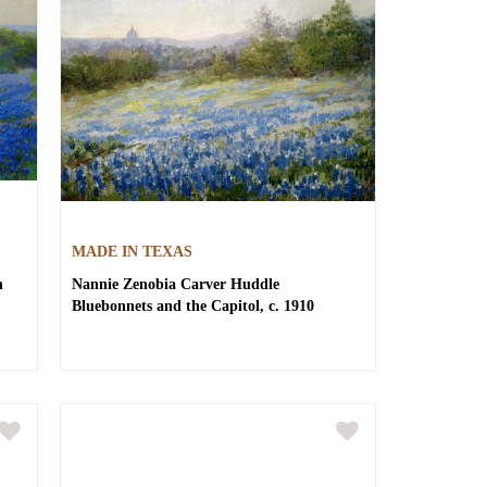
MADE IN TEXAS
h
Nannie Zenobia Carver Huddle
Bluebonnets and the Capitol, c. 1910