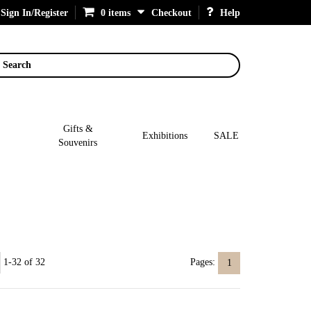
Sign In/Register
0 items
Checkout
Help
Search
Gifts &
Exhibitions
SALE
Souvenirs
1-32 of 32
Pages:
1