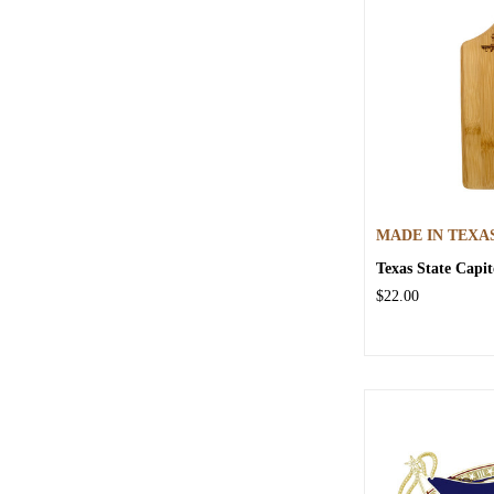
MADE IN TEXA
Texas State Capi
$22.00