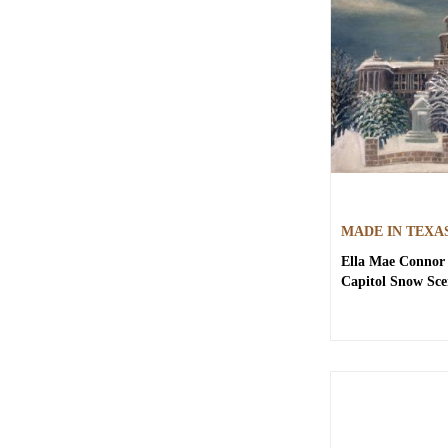
MADE IN TEXA
Ella Mae Connor 
Capitol Snow Sce