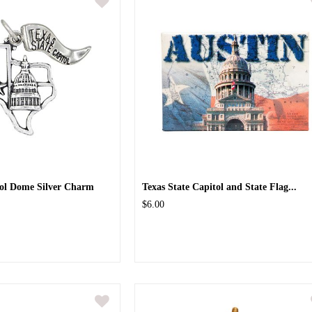
tol Dome Silver Charm
Texas State Capitol and State Flag...
$6.00