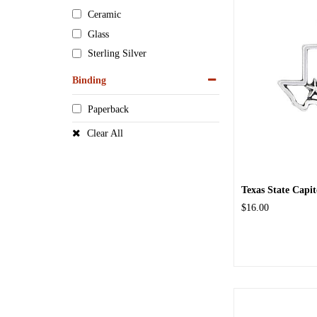
Ceramic
Glass
Sterling Silver
Binding
Paperback
Clear All
Texas State Capi
$16.00