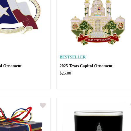
BESTSELLER
tol Ornament
2025 Texas Capitol Ornament
$25.00