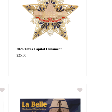
2026 Texas Capitol Ornament
$25.00