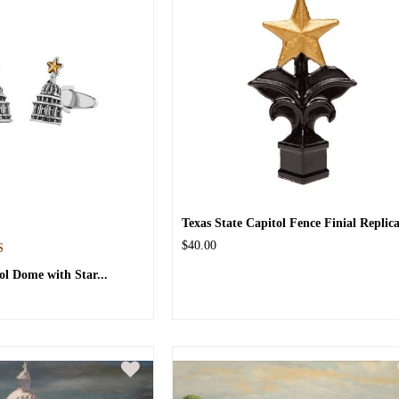
Texas State Capitol Fence Finial Replic
$40.00
S
ol Dome with Star...