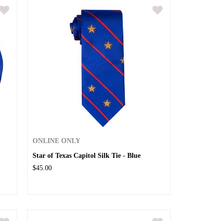
ONLINE ONLY
Star of Texas Capitol Silk Tie - Blue
$45.00