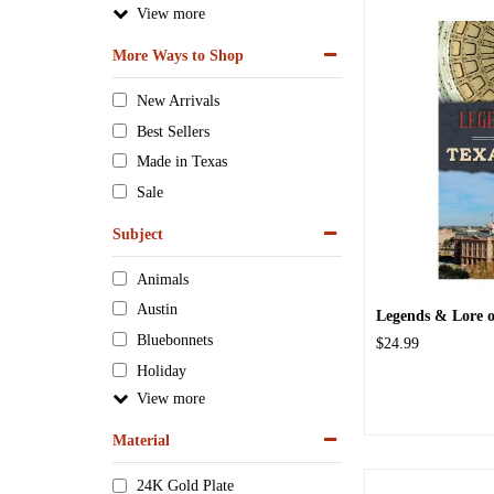
View
More Ways to Shop
New Arrivals
Best Sellers
Made in Texas
Sale
Subject
Animals
Austin
Legends & Lore o
Bluebonnets
$24.99
Holiday
View
Material
24K Gold Plate