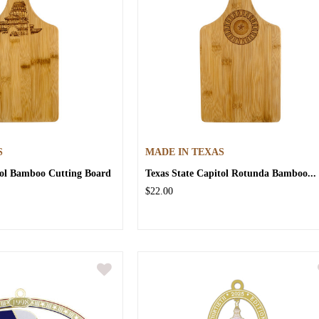
S
MADE IN TEXAS
tol Bamboo Cutting Board
Texas State Capitol Rotunda Bamboo...
$22.00