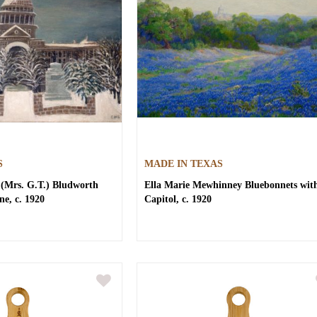
S
MADE IN TEXAS
(Mrs. G.T.) Bludworth
Ella Marie Mewhinney
Bluebonnets wit
ne, c. 1920
Capitol, c. 1920