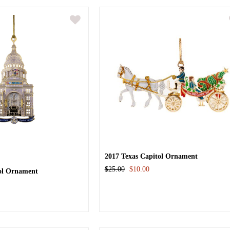
2017 Texas Capitol Ornament
$25.00
$10.00
tol Ornament