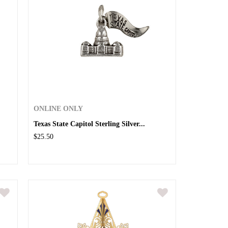
ONLINE ONLY
Texas State Capitol Sterling Silver...
$25.50