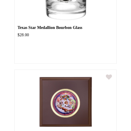
Texas Star Medallion Bourbon Glass
$28.00