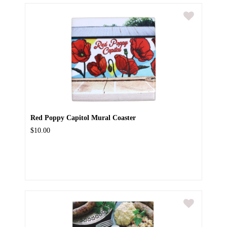
Red Poppy Capitol Mural Coaster
$10.00