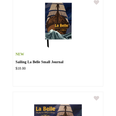
NEW
Sailing La Belle Small Journal
$18.00