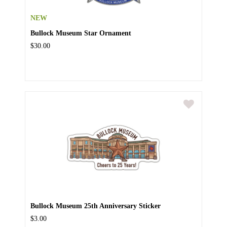
NEW
Bullock Museum Star Ornament
$30.00
Bullock Museum 25th Anniversary Sticker
$3.00