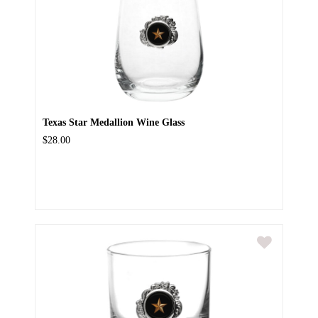
Texas Star Medallion Wine Glass
$28.00