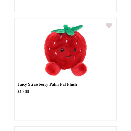
Juicy Strawberry Palm Pal Plush
$10.00