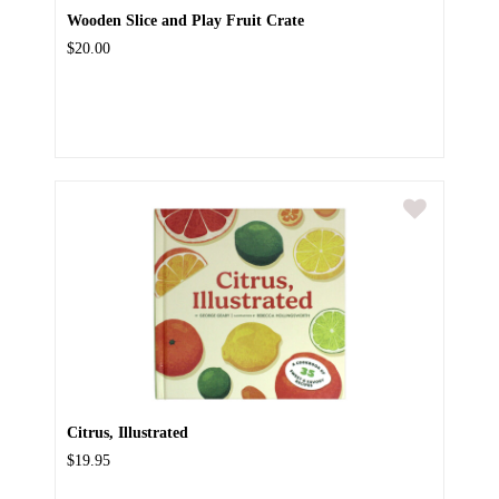
Wooden Slice and Play Fruit Crate
$20.00
Citrus, Illustrated
$19.95