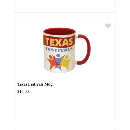
Texas Festivals Mug
$16.00