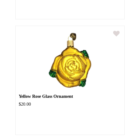
Yellow Rose Glass Ornament
$20.00