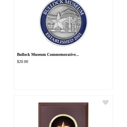
Bullock Museum Commemorative...
$20.00