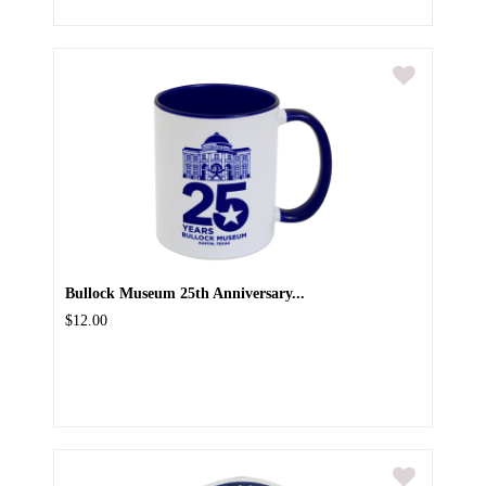
Bullock Museum 25th Anniversary...
$12.00