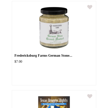
Fredericksburg Farms German Stone...
$7.00