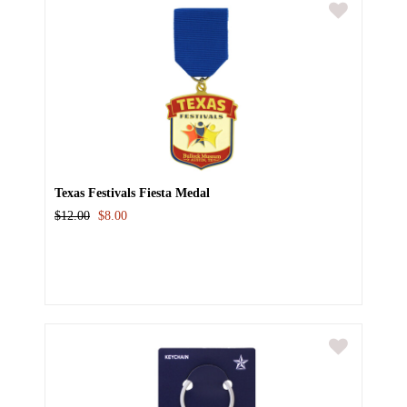
Texas Festivals Fiesta Medal
$12.00
$8.00