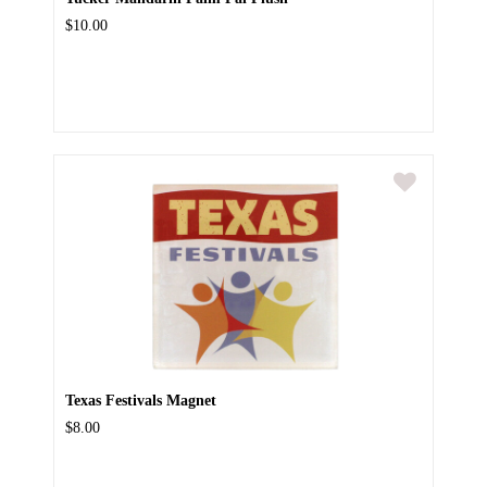
$10.00
Texas Festivals Magnet
$8.00