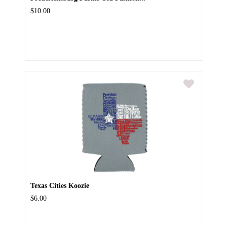
$10.00
Texas Cities Koozie
$6.00