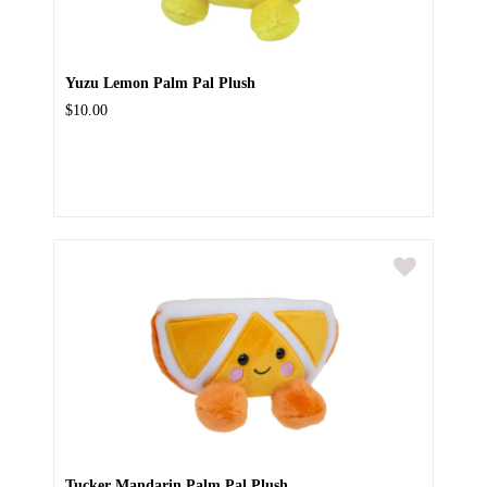
Yuzu Lemon Palm Pal Plush
$10.00
Tucker Mandarin Palm Pal Plush