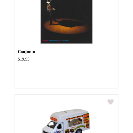
Conjunto
$19.95