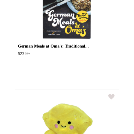
German Meals at Oma's: Traditional...
$23.99