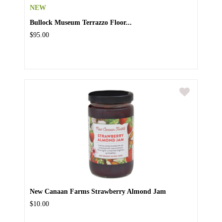
NEW
Bullock Museum Terrazzo Floor...
$95.00
New Canaan Farms Strawberry Almond Jam
$10.00