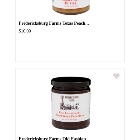
Fredericksburg Farms Texas Peach...
$10.00
Fredericksburg Farms Old Fashion...