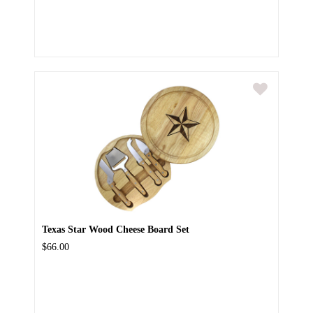
Texas Star Wood Cheese Board Set
$66.00