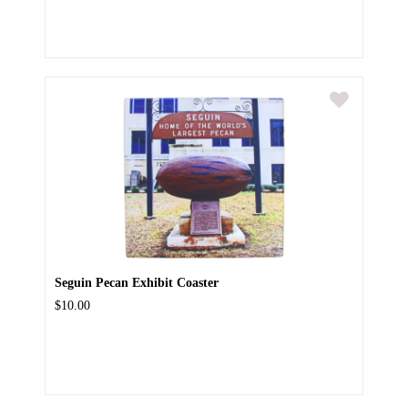
Seguin Pecan Exhibit Coaster
$10.00