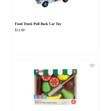
Food Truck Pull Back Car Toy
$13.00