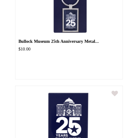
Bullock Museum 25th Anniversary Metal...
$10.00