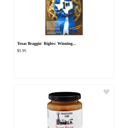
Texas Braggin' Rights: Winning...
$5.95