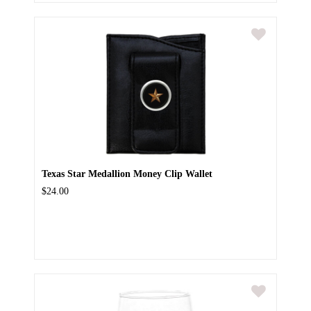
Texas Star Medallion Money Clip Wallet
$24.00