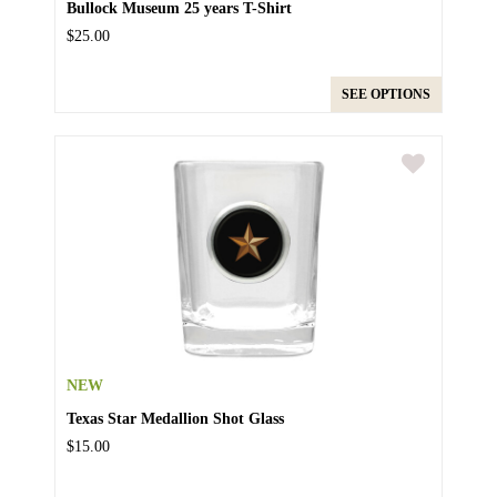
Bullock Museum 25 years T-Shirt
$25.00
SEE OPTIONS
NEW
Texas Star Medallion Shot Glass
$15.00