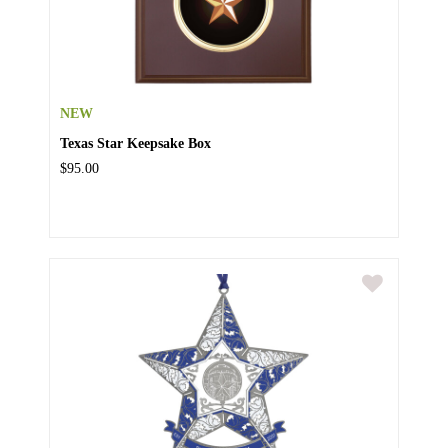
NEW
Texas Star Keepsake Box
$95.00