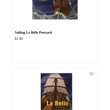
Sailing La Belle Postcard
$1.00