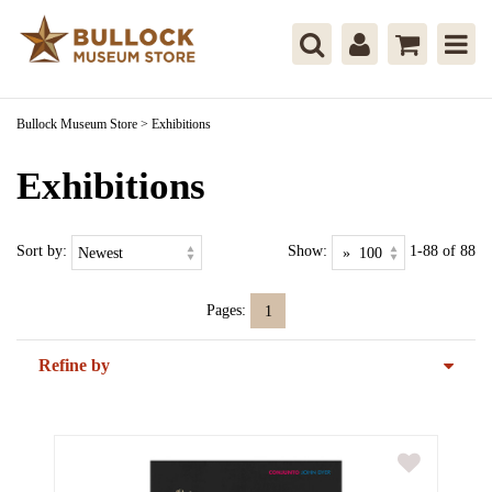
Bullock Museum Store
>
Exhibitions
Exhibitions
Sort by:
Show:
1-88 of 88
Pages:
1
Refine by