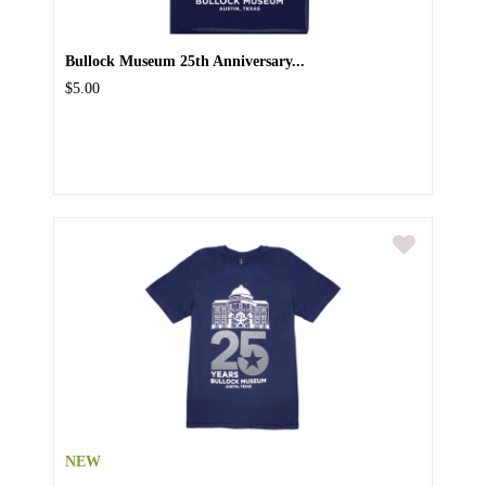
Bullock Museum 25th Anniversary...
$5.00
NEW