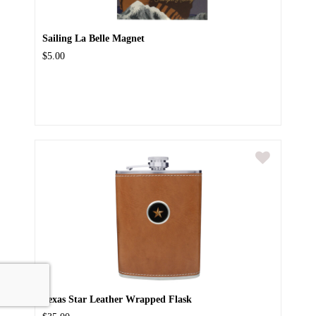
Sailing La Belle Magnet
$5.00
Texas Star Leather Wrapped Flask