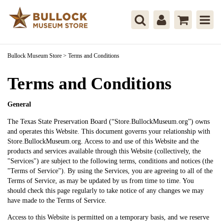
Bullock Museum Store
>
Terms and Conditions
Terms and Conditions
General
The Texas State Preservation Board (“Store.BullockMuseum.org”) owns
and operates this Website. This document governs your relationship with
Store.BullockMuseum.org. Access to and use of this Website and the
products and services available through this Website (collectively, the
"Services") are subject to the following terms, conditions and notices (the
"Terms of Service"). By using the Services, you are agreeing to all of the
Terms of Service, as may be updated by us from time to time. You
should check this page regularly to take notice of any changes we may
have made to the Terms of Service.
Access to this Website is permitted on a temporary basis, and we reserve