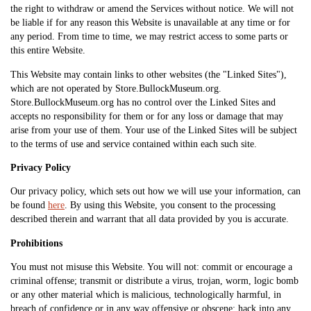
the right to withdraw or amend the Services without notice. We will not
be liable if for any reason this Website is unavailable at any time or for
any period. From time to time, we may restrict access to some parts or
this entire Website.
This Website may contain links to other websites (the "Linked Sites"),
which are not operated by Store.BullockMuseum.org.
Store.BullockMuseum.org has no control over the Linked Sites and
accepts no responsibility for them or for any loss or damage that may
arise from your use of them. Your use of the Linked Sites will be subject
to the terms of use and service contained within each such site.
Privacy Policy
Our privacy policy, which sets out how we will use your information, can
be found
here
. By using this Website, you consent to the processing
described therein and warrant that all data provided by you is accurate.
Prohibitions
You must not misuse this Website. You will not: commit or encourage a
criminal offense; transmit or distribute a virus, trojan, worm, logic bomb
or any other material which is malicious, technologically harmful, in
breach of confidence or in any way offensive or obscene; hack into any