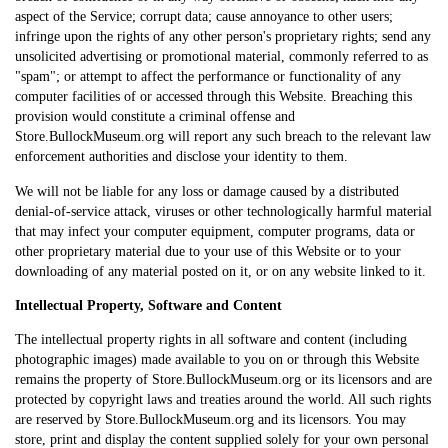
aspect of the Service; corrupt data; cause annoyance to other users;
infringe upon the rights of any other person's proprietary rights; send any
unsolicited advertising or promotional material, commonly referred to as
"spam"; or attempt to affect the performance or functionality of any
computer facilities of or accessed through this Website. Breaching this
provision would constitute a criminal offense and
Store.BullockMuseum.org will report any such breach to the relevant law
enforcement authorities and disclose your identity to them.
We will not be liable for any loss or damage caused by a distributed
denial-of-service attack, viruses or other technologically harmful material
that may infect your computer equipment, computer programs, data or
other proprietary material due to your use of this Website or to your
downloading of any material posted on it, or on any website linked to it.
Intellectual Property, Software and Content
The intellectual property rights in all software and content (including
photographic images) made available to you on or through this Website
remains the property of Store.BullockMuseum.org or its licensors and are
protected by copyright laws and treaties around the world. All such rights
are reserved by Store.BullockMuseum.org and its licensors. You may
store, print and display the content supplied solely for your own personal