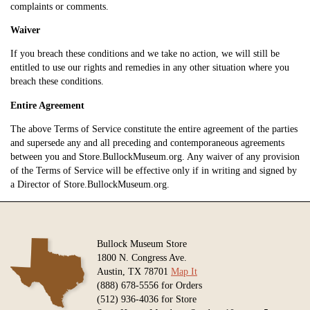
complaints or comments.
Waiver
If you breach these conditions and we take no action, we will still be
entitled to use our rights and remedies in any other situation where you
breach these conditions.
Entire Agreement
The above Terms of Service constitute the entire agreement of the parties
and supersede any and all preceding and contemporaneous agreements
between you and Store.BullockMuseum.org. Any waiver of any provision
of the Terms of Service will be effective only if in writing and signed by
a Director of Store.BullockMuseum.org.
Bullock Museum Store
1800 N. Congress Ave.
Austin, TX 78701
Map It
(888) 678-5556 for Orders
(512) 936-4036 for Store