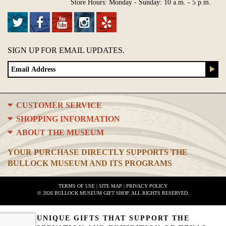
Store Hours: Monday - Sunday: 10 a.m. - 5 p.m.
SIGN UP FOR EMAIL UPDATES.
CUSTOMER SERVICE
SHOPPING INFORMATION
ABOUT THE MUSEUM
YOUR PURCHASE DIRECTLY SUPPORTS THE
BULLOCK MUSEUM AND ITS PROGRAMS
TERMS OF USE
|
SITE MAP
|
PRIVACY POLICY
© 2026 BULLOCK MUSEUM GIFT SHOP. ALL RIGHTS RESERVED.
UNIQUE GIFTS THAT SUPPORT THE