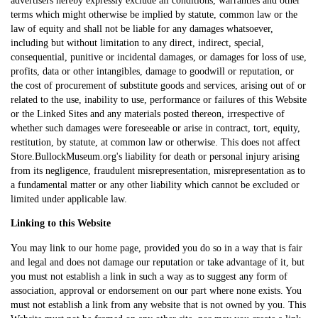
terms which might otherwise be implied by statute, common law or the
law of equity and shall not be liable for any damages whatsoever,
including but without limitation to any direct, indirect, special,
consequential, punitive or incidental damages, or damages for loss of use,
profits, data or other intangibles, damage to goodwill or reputation, or
the cost of procurement of substitute goods and services, arising out of or
related to the use, inability to use, performance or failures of this Website
or the Linked Sites and any materials posted thereon, irrespective of
whether such damages were foreseeable or arise in contract, tort, equity,
restitution, by statute, at common law or otherwise. This does not affect
Store.BullockMuseum.org's liability for death or personal injury arising
from its negligence, fraudulent misrepresentation, misrepresentation as to
a fundamental matter or any other liability which cannot be excluded or
limited under applicable law.
Linking to this Website
You may link to our home page, provided you do so in a way that is fair
and legal and does not damage our reputation or take advantage of it, but
you must not establish a link in such a way as to suggest any form of
association, approval or endorsement on our part where none exists. You
must not establish a link from any website that is not owned by you. This