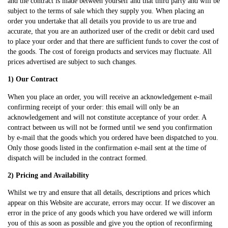
and the contract is made between yourself and that third party and will be
subject to the terms of sale which they supply you. When placing an
order you undertake that all details you provide to us are true and
accurate, that you are an authorized user of the credit or debit card used
to place your order and that there are sufficient funds to cover the cost of
the goods. The cost of foreign products and services may fluctuate. All
prices advertised are subject to such changes.
1) Our Contract
When you place an order, you will receive an acknowledgement e-mail
confirming receipt of your order: this email will only be an
acknowledgement and will not constitute acceptance of your order. A
contract between us will not be formed until we send you confirmation
by e-mail that the goods which you ordered have been dispatched to you.
Only those goods listed in the confirmation e-mail sent at the time of
dispatch will be included in the contract formed.
2) Pricing and Availability
Whilst we try and ensure that all details, descriptions and prices which
appear on this Website are accurate, errors may occur. If we discover an
error in the price of any goods which you have ordered we will inform
you of this as soon as possible and give you the option of reconfirming