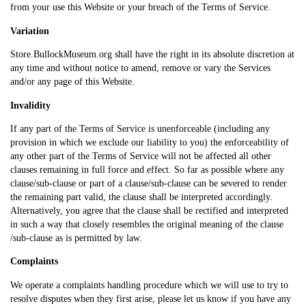
from your use this Website or your breach of the Terms of Service.
Variation
Store.BullockMuseum.org shall have the right in its absolute discretion at
any time and without notice to amend, remove or vary the Services
and/or any page of this Website.
Invalidity
If any part of the Terms of Service is unenforceable (including any
provision in which we exclude our liability to you) the enforceability of
any other part of the Terms of Service will not be affected all other
clauses remaining in full force and effect. So far as possible where any
clause/sub-clause or part of a clause/sub-clause can be severed to render
the remaining part valid, the clause shall be interpreted accordingly.
Alternatively, you agree that the clause shall be rectified and interpreted
in such a way that closely resembles the original meaning of the clause
/sub-clause as is permitted by law.
Complaints
We operate a complaints handling procedure which we will use to try to
resolve disputes when they first arise, please let us know if you have any