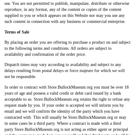
use. You are not permitted to publish, manipulate, distribute or otherwise
reproduce, in any format, any of the content or copies of the content
supplied to you or which appears on this Website nor may you use any
such content in connection with any business or commercial enterprise.
Terms of Sale
By placing an order you are offering to purchase a product on and subject
to the following terms and conditions. All orders are subject to
availability and confirmation of the order price.
Dispatch times may vary according to availability and subject to any
delays resulting from postal delays or force majeure for which we will
not be responsible.
In order to contract with Store.BullockMuseum.org you must be over 18
years of age and possess a valid credit or debit card issued by a bank
acceptable to us. Store.BullockMuseum.org retains the right to refuse any
request made by you. If your order is accepted we will inform you by
email and we will confirm the identity of the party which you have
contracted with. This will usually be Store.BullockMuseum.org or may
in some cases be a third party. Where a contract is made with a third
party Store.BullockMuseum.org is not acting as either agent or principal