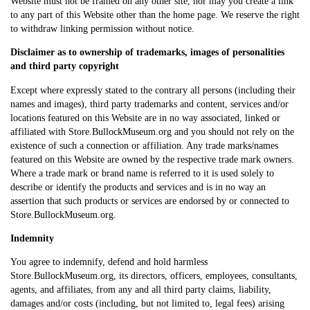
Website must not be framed on any other site, nor may you create a link
to any part of this Website other than the home page. We reserve the right
to withdraw linking permission without notice.
Disclaimer as to ownership of trademarks, images of personalities
and third party copyright
Except where expressly stated to the contrary all persons (including their
names and images), third party trademarks and content, services and/or
locations featured on this Website are in no way associated, linked or
affiliated with Store.BullockMuseum.org and you should not rely on the
existence of such a connection or affiliation. Any trade marks/names
featured on this Website are owned by the respective trade mark owners.
Where a trade mark or brand name is referred to it is used solely to
describe or identify the products and services and is in no way an
assertion that such products or services are endorsed by or connected to
Store.BullockMuseum.org.
Indemnity
You agree to indemnify, defend and hold harmless
Store.BullockMuseum.org, its directors, officers, employees, consultants,
agents, and affiliates, from any and all third party claims, liability,
damages and/or costs (including, but not limited to, legal fees) arising