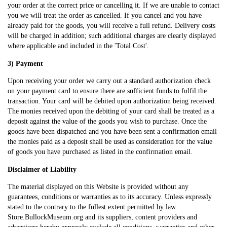
your order at the correct price or cancelling it. If we are unable to contact
you we will treat the order as cancelled. If you cancel and you have
already paid for the goods, you will receive a full refund. Delivery costs
will be charged in addition; such additional charges are clearly displayed
where applicable and included in the 'Total Cost'.
3) Payment
Upon receiving your order we carry out a standard authorization check
on your payment card to ensure there are sufficient funds to fulfil the
transaction. Your card will be debited upon authorization being received.
The monies received upon the debiting of your card shall be treated as a
deposit against the value of the goods you wish to purchase. Once the
goods have been dispatched and you have been sent a confirmation email
the monies paid as a deposit shall be used as consideration for the value
of goods you have purchased as listed in the confirmation email.
Disclaimer of Liability
The material displayed on this Website is provided without any
guarantees, conditions or warranties as to its accuracy. Unless expressly
stated to the contrary to the fullest extent permitted by law
Store.BullockMuseum.org and its suppliers, content providers and
advertisers hereby expressly exclude all conditions, warranties and other