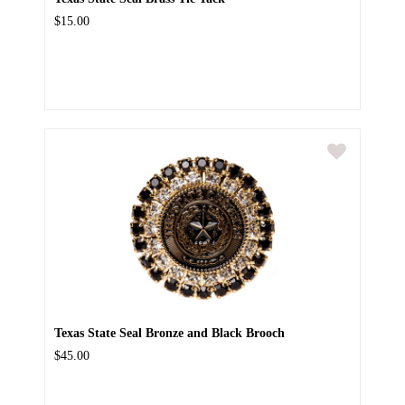
$15.00
Texas State Seal Bronze and Black Brooch
$45.00