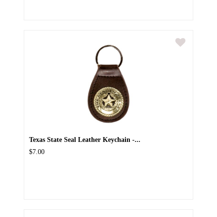
Texas State Seal Leather Keychain -...
$7.00