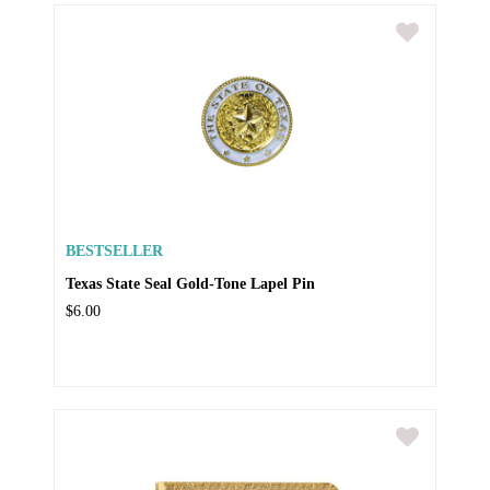
BESTSELLER
Texas State Seal Gold-Tone Lapel Pin
$6.00