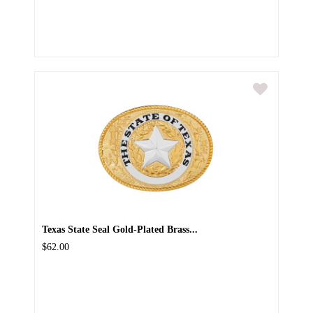
Texas State Seal Gold-Plated Brass...
$62.00