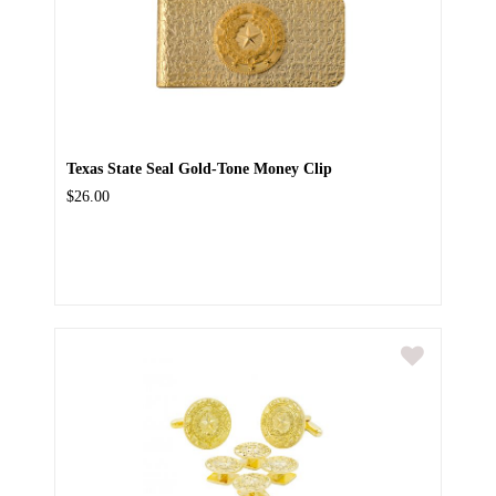
Texas State Seal Gold-Tone Money Clip
$26.00