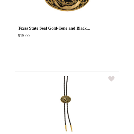
Texas State Seal Gold-Tone and Black...
$15.00