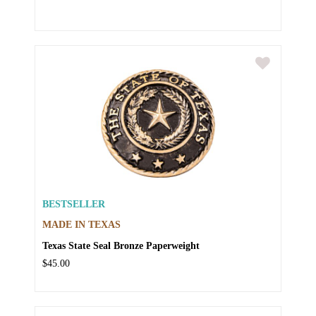
BESTSELLER
MADE IN TEXAS
Texas State Seal Bronze Paperweight
$45.00