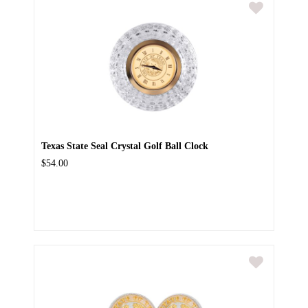
Texas State Seal Crystal Golf Ball Clock
$54.00