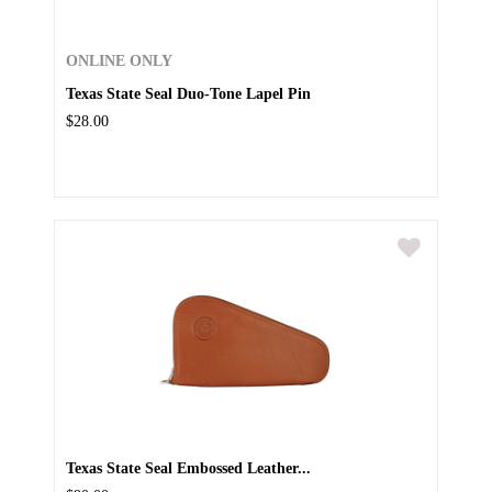
ONLINE ONLY
Texas State Seal Duo-Tone Lapel Pin
$28.00
Texas State Seal Embossed Leather...