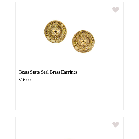
Texas State Seal Brass Earrings
$16.00