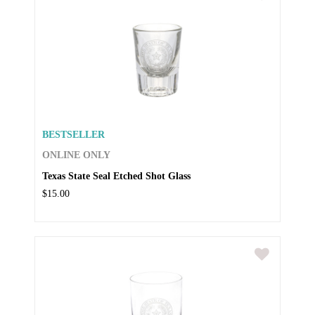
BESTSELLER
ONLINE ONLY
Texas State Seal Etched Shot Glass
$15.00