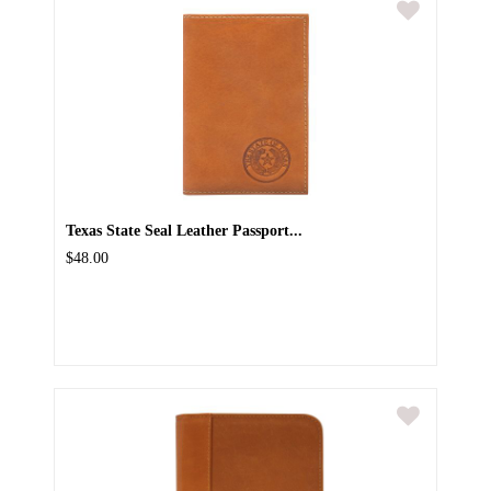
Texas State Seal Leather Passport...
$48.00