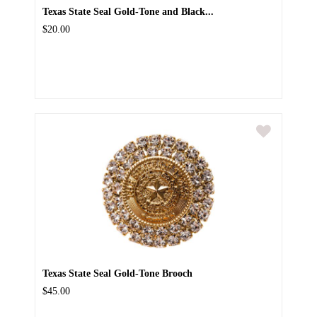
Texas State Seal Gold-Tone and Black...
$20.00
Texas State Seal Gold-Tone Brooch
$45.00