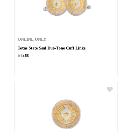
ONLINE ONLY
Texas State Seal Duo-Tone Cuff Links
$45.00