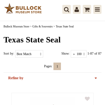
Bullock Museum Store
>
Gifts & Souvenirs
>
Texas State Seal
Texas State Seal
Sort by:
Show:
1-87 of 87
Pages:
1
Refine by