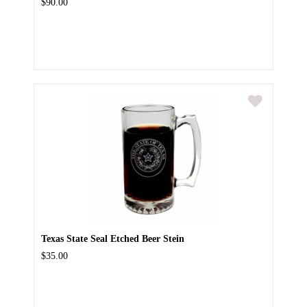
$90.00
Texas State Seal Etched Beer Stein
$35.00