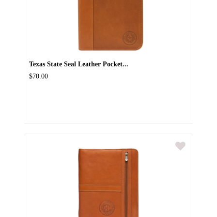
Texas State Seal Leather Pocket...
$70.00