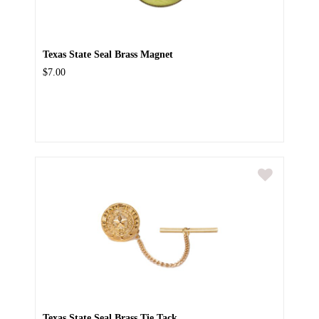
Texas State Seal Brass Magnet
$7.00
Texas State Seal Brass Tie Tack