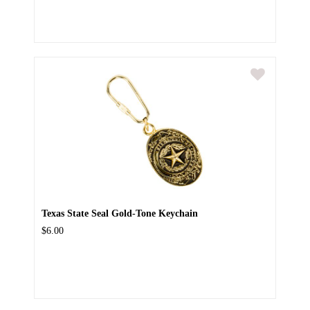
Texas State Seal Gold-Tone Keychain
$6.00