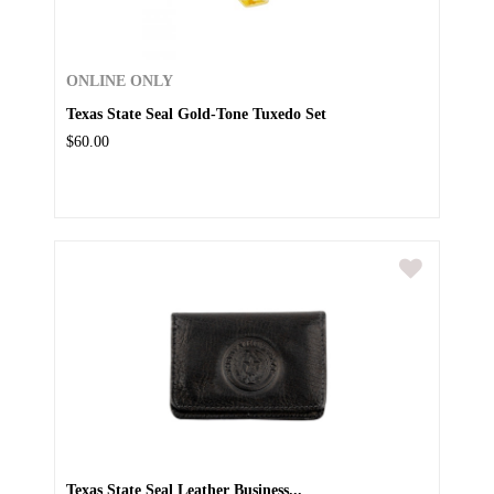
ONLINE ONLY
Texas State Seal Gold-Tone Tuxedo Set
$60.00
Texas State Seal Leather Business...