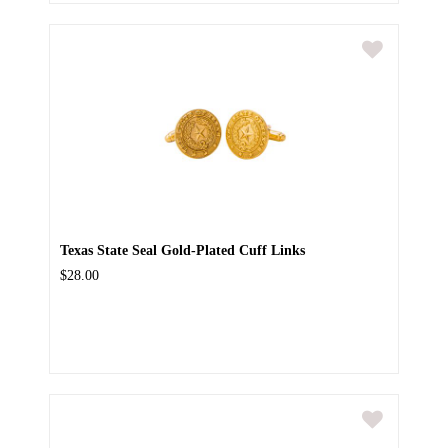
Texas State Seal Gold-Plated Cuff Links
$28.00