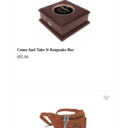
Come And Take It Keepsake Box
$95.00