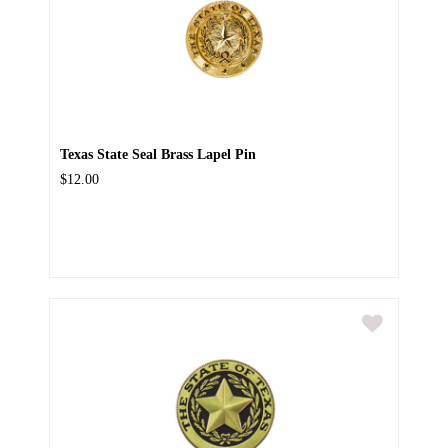
Texas State Seal Brass Lapel Pin
$12.00