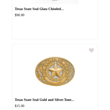
Texas State Seal Glass Chiseled...
$90.00
Texas State Seal Gold and Silver-Tone...
$15.00