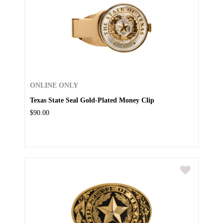
ONLINE ONLY
Texas State Seal Gold-Plated Money Clip
$90.00