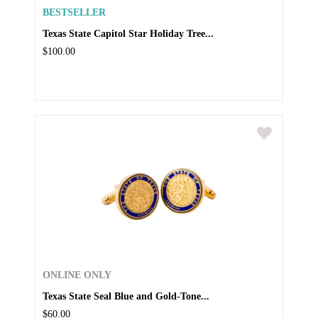
BESTSELLER
Texas State Capitol Star Holiday Tree...
$100.00
ONLINE ONLY
Texas State Seal Blue and Gold-Tone...
$60.00