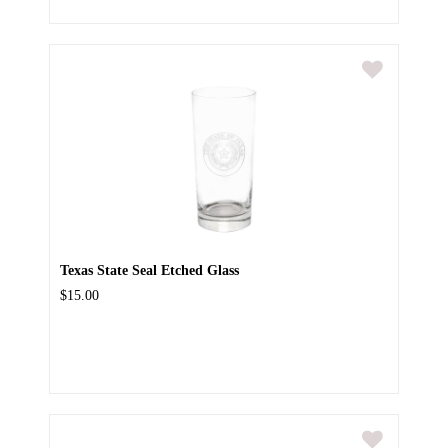
Texas State Seal Etched Glass
$15.00