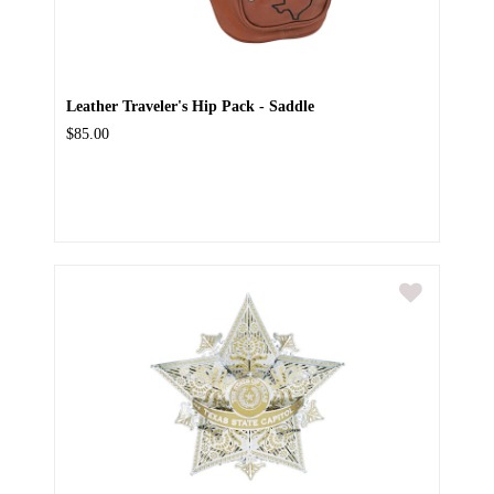
Leather Traveler's Hip Pack - Saddle
$85.00