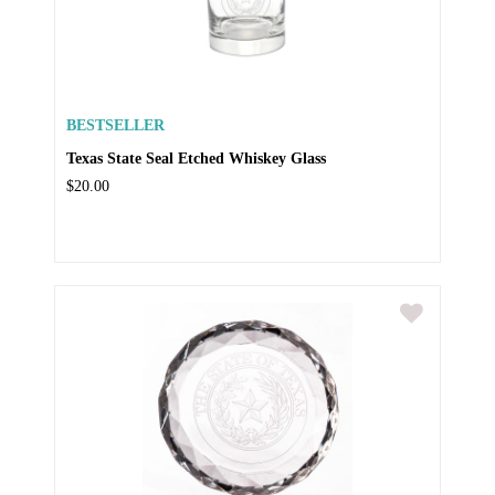
BESTSELLER
Texas State Seal Etched Whiskey Glass
$20.00