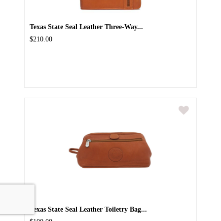
Texas State Seal Leather Three-Way...
$210.00
Texas State Seal Leather Toiletry Bag...