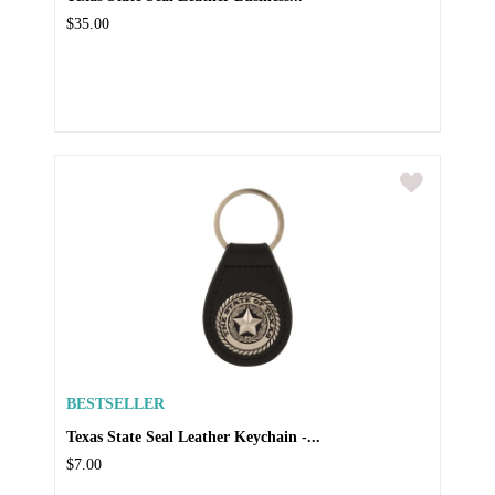
$35.00
BESTSELLER
Texas State Seal Leather Keychain -...
$7.00