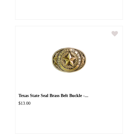
Texas State Seal Brass Belt Buckle -...
$13.00