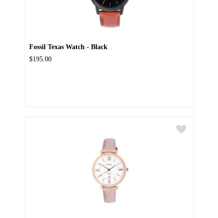
Fossil Texas Watch - Black
$195.00