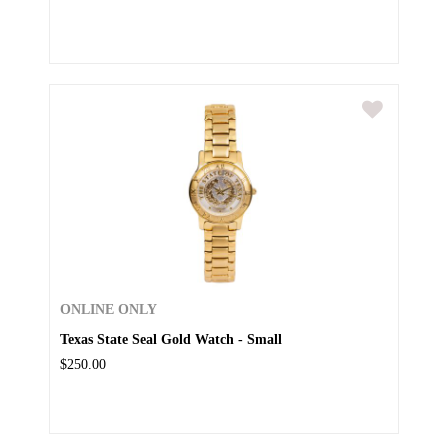
ONLINE ONLY
Texas State Seal Gold Watch - Small
$250.00