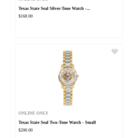
Texas State Seal Silver-Tone Watch -...
$168.00
ONLINE ONLY
Texas State Seal Two-Tone Watch - Small
$200.00