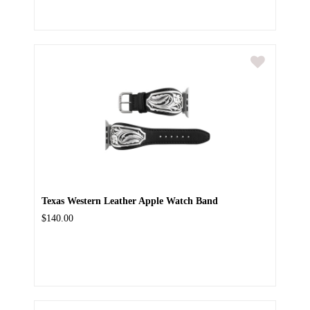
Texas Western Leather Apple Watch Band
$140.00