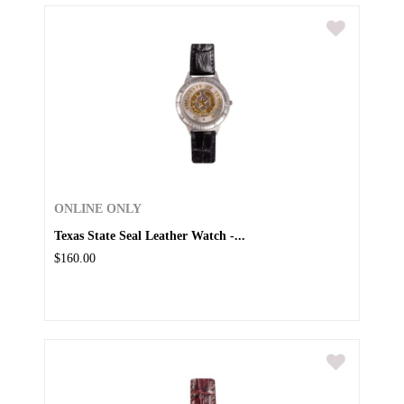
ONLINE ONLY
Texas State Seal Leather Watch -...
$160.00