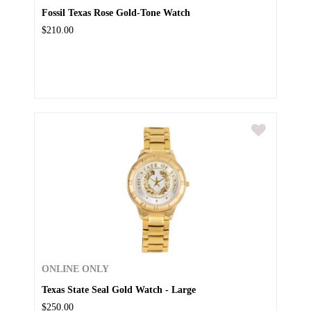
Fossil Texas Rose Gold-Tone Watch
$210.00
ONLINE ONLY
Texas State Seal Gold Watch - Large
$250.00