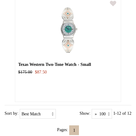
Texas Western Two-Tone Watch - Small
$175.00
$87.50
Sort by:
Show:
1-12 of 12
Pages:
1