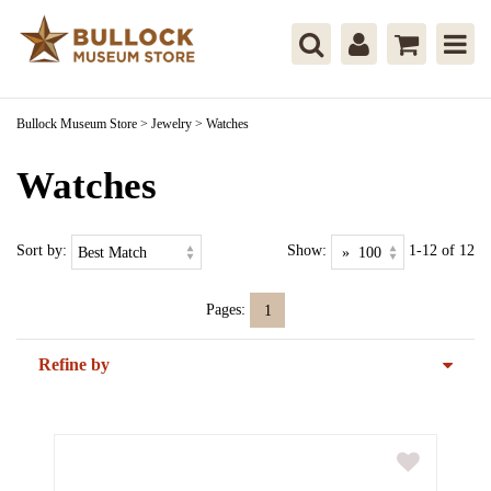
Bullock Museum Store
>
Jewelry
>
Watches
Watches
Sort by:
Show:
1-12 of 12
Pages:
1
Refine by