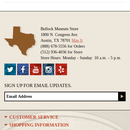
Bullock Museum Store
1800 N. Congress Ave.
Austin, TX 78701
Map It
(888) 678-5556 for Orders
(512) 936-4036 for Store
Store Hours: Monday - Sunday: 10 a.m. - 5 p.m.
SIGN UP FOR EMAIL UPDATES.
CUSTOMER SERVICE
SHOPPING INFORMATION