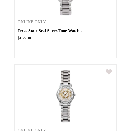
ONLINE ONLY
Texas State Seal Silver-Tone Watch -...
$168.00
ONLINE ONLY