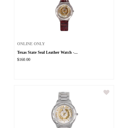
ONLINE ONLY
Texas State Seal Leather Watch -...
$160.00