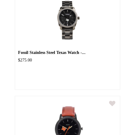
Fossil Stainless Steel Texas Watch -...
$275.00