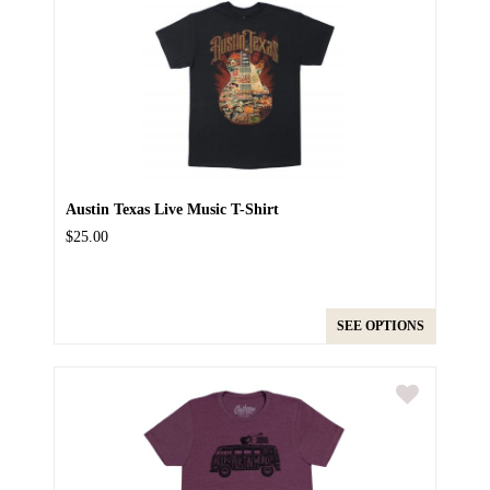
Austin Texas Live Music T-Shirt
$25.00
SEE OPTIONS