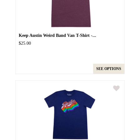
Keep Austin Weird Band Van T-Shirt -...
$25.00
SEE OPTIONS