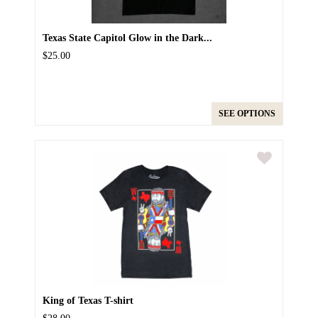
Texas State Capitol Glow in the Dark...
$25.00
SEE OPTIONS
King of Texas T-shirt