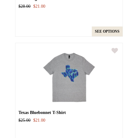
$28.00
$21.00
SEE OPTIONS
Texas Bluebonnet T-Shirt
$25.00
$21.00