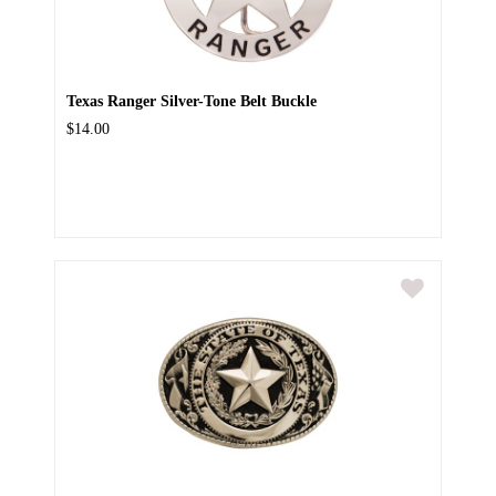
Texas Ranger Silver-Tone Belt Buckle
$14.00