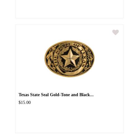
Texas State Seal Gold-Tone and Black...
$15.00