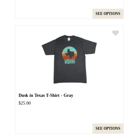
SEE OPTIONS
Dusk in Texas T-Shirt - Gray
$25.00
SEE OPTIONS