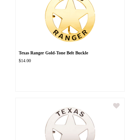
Texas Ranger Gold-Tone Belt Buckle
$14.00