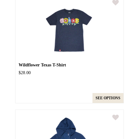
Wildflower Texas T-Shirt
$28.00
SEE OPTIONS