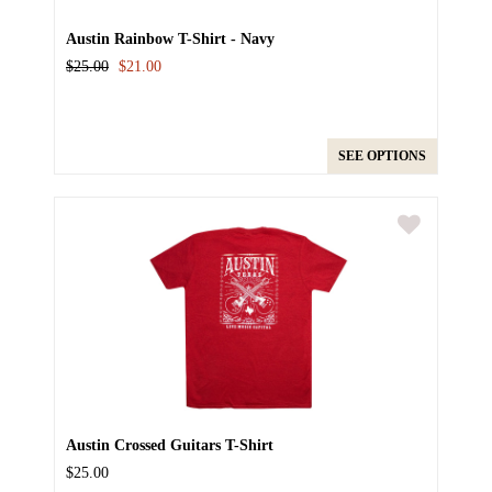
Austin Rainbow T-Shirt - Navy
$25.00
$21.00
SEE OPTIONS
Austin Crossed Guitars T-Shirt
$25.00