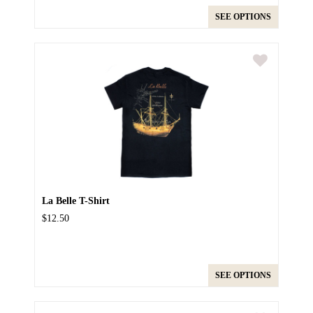
SEE OPTIONS
La Belle T-Shirt
$12.50
SEE OPTIONS