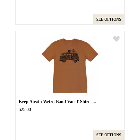
SEE OPTIONS
Keep Austin Weird Band Van T-Shirt -...
$25.00
SEE OPTIONS