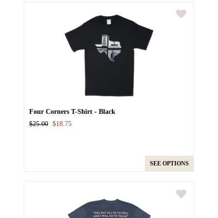
Four Corners T-Shirt - Black
$25.00
$18.75
SEE OPTIONS