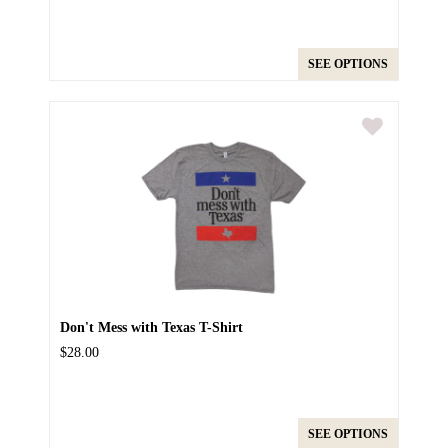
SEE OPTIONS
Don't Mess with Texas T-Shirt
$28.00
SEE OPTIONS