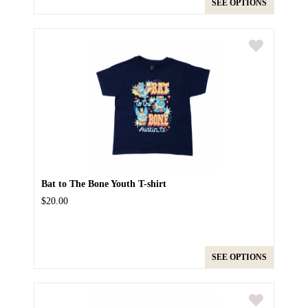
SEE OPTIONS
Bat to The Bone Youth T-shirt
$20.00
SEE OPTIONS