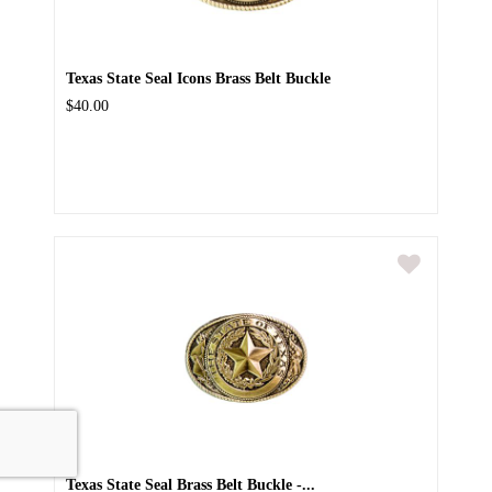
Texas State Seal Icons Brass Belt Buckle
$40.00
Texas State Seal Brass Belt Buckle -...