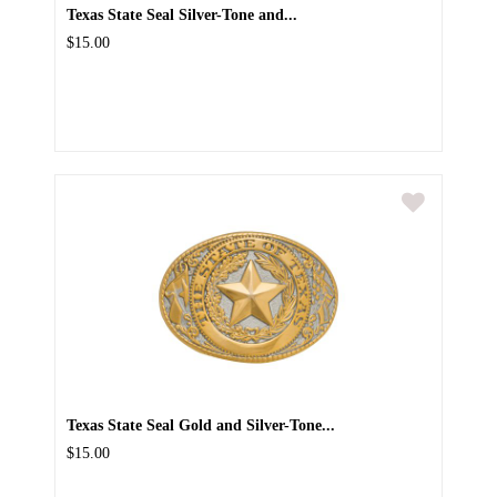
Texas State Seal Silver-Tone and...
$15.00
Texas State Seal Gold and Silver-Tone...
$15.00