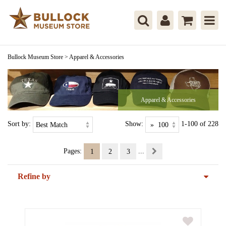
Bullock Museum Store
>
Apparel & Accessories
Apparel & Accessories
Sort by:
Show:
1-100 of 228
Pages:
...
1
2
3
Refine by