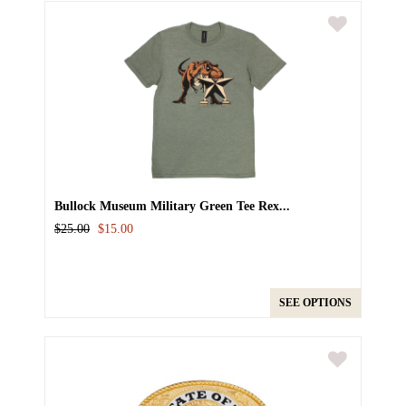
Bullock Museum Military Green Tee Rex...
$25.00
$15.00
SEE OPTIONS