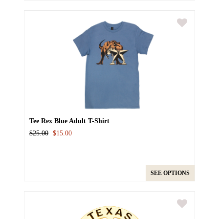
Tee Rex Blue Adult T-Shirt
$25.00
$15.00
SEE OPTIONS