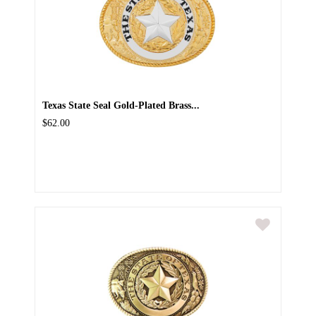
Texas State Seal Gold-Plated Brass...
$62.00