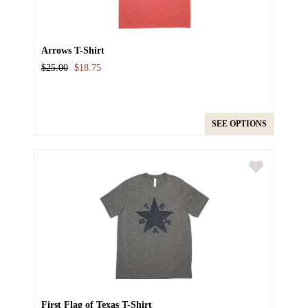
Arrows T-Shirt
$25.00
$18.75
SEE OPTIONS
First Flag of Texas T-Shirt