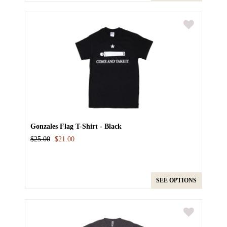
Gonzales Flag T-Shirt - Black
$25.00
$21.00
SEE OPTIONS