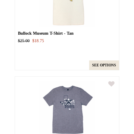
Bullock Museum T-Shirt - Tan
$25.00
$18.75
SEE OPTIONS