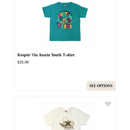
Keepin’ On Austin Youth T-shirt
$20.00
SEE OPTIONS