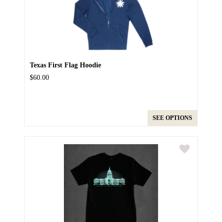
Texas First Flag Hoodie
$60.00
SEE OPTIONS