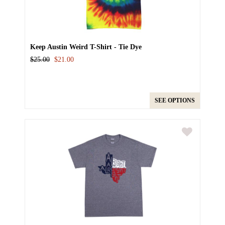
Keep Austin Weird T-Shirt - Tie Dye
$25.00
$21.00
SEE OPTIONS