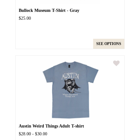
Bullock Museum T-Shirt - Gray
$25.00
SEE OPTIONS
Austin Weird Things Adult T-shirt
$28.00 - $30.00