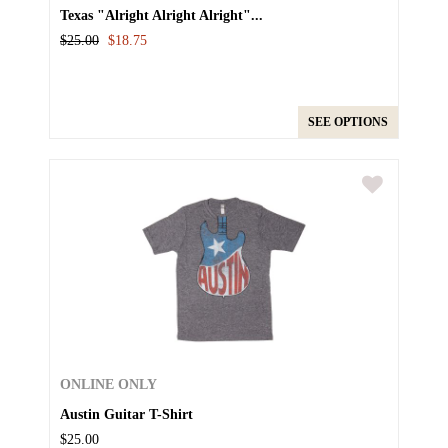
Texas "Alright Alright Alright"...
$25.00
$18.75
SEE OPTIONS
ONLINE ONLY
Austin Guitar T-Shirt
$25.00