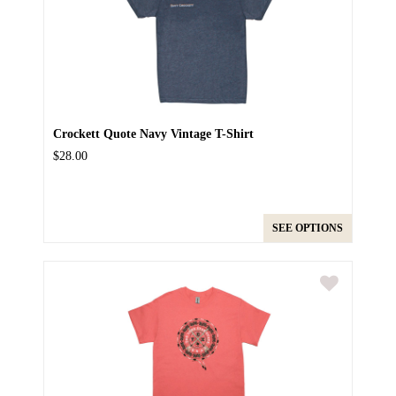
Crockett Quote Navy Vintage T-Shirt
$28.00
SEE OPTIONS