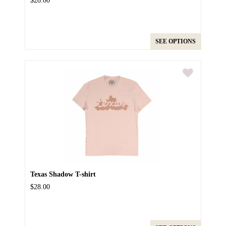
$28.00
SEE OPTIONS
Texas Shadow T-shirt
$28.00