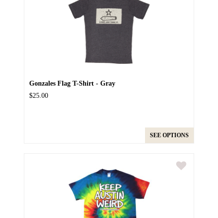
Gonzales Flag T-Shirt - Gray
$25.00
SEE OPTIONS