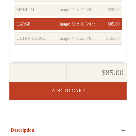
MEDIUM
Image:
22 x 12 3/8 in.
$38.00
LARGE
Image:
30 x 16 3/4 in.
$85.00
EXTRA LARGE
Image:
40 x 22 3/8 in.
$125.00
$85.00
ADD TO CART
Description