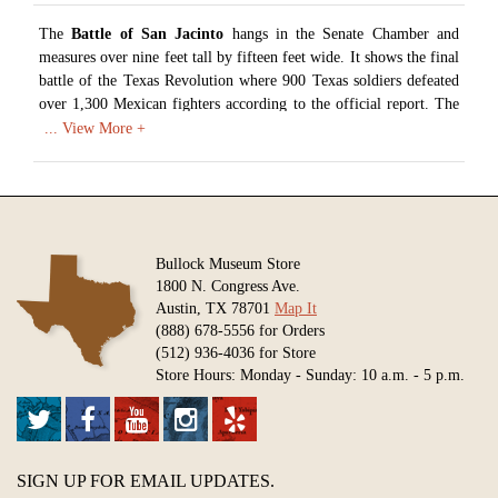
The
Battle of San Jacinto
hangs in the Senate Chamber and
measures over nine feet tall by fifteen feet wide. It shows the final
battle of the Texas Revolution where 900 Texas soldiers defeated
over 1,300 Mexican fighters according to the official report. The
artist conducted extensive research to depict the decisive battle
where Texas won its independence. General Sam Houston can be
seen waving his hat at the center left of the canvas to lead his men
after Mexican fire struck him and his horse.
Artist: Henry Arthur McArdle (1836-1908)
Date: 1895
Bullock Museum Store
Medium: Oil on Canvas
1800 N. Congress Ave.
Austin, TX 78701
Map It
Available in various sizes and configurations
(888) 678-5556 for Orders
(512) 936-4036 for Store
Store Hours: Monday - Sunday: 10 a.m. - 5 p.m.
SIGN UP FOR EMAIL UPDATES.