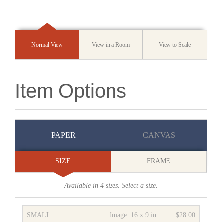
Normal View
View in a Room
View to Scale
Item Options
PAPER
CANVAS
SIZE
FRAME
Available in
4
sizes. Select a size.
SMALL
Image:
16 x 9 in.
$28.00