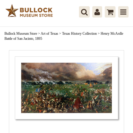
Bullock Museum Store
>
Art of Texas
>
Texas History Collection
>
Henry McArdle
Battle of San Jacinto, 1895