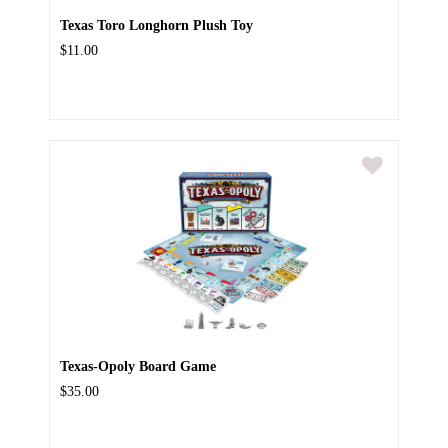
Texas Toro Longhorn Plush Toy
$11.00
Texas-Opoly Board Game
$35.00