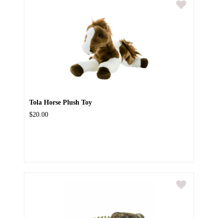
Tola Horse Plush Toy
$20.00