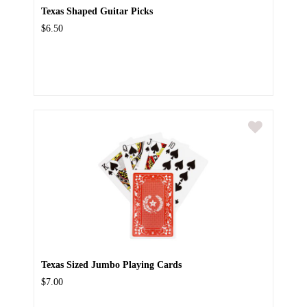
Texas Shaped Guitar Picks
$6.50
Texas Sized Jumbo Playing Cards
$7.00