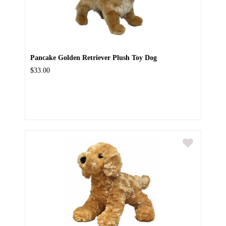
Pancake Golden Retriever Plush Toy Dog
$33.00