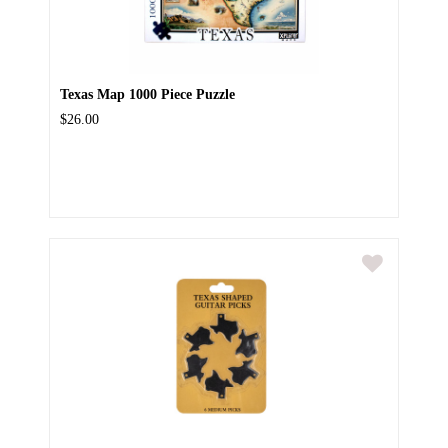
Texas Map 1000 Piece Puzzle
$26.00