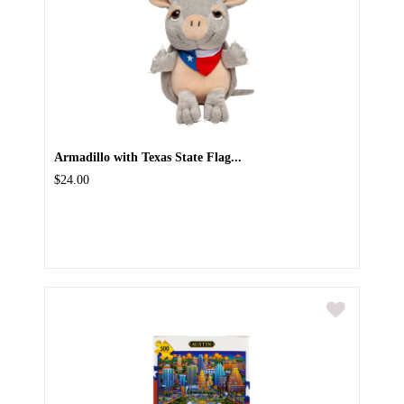
Armadillo with Texas State Flag...
$24.00