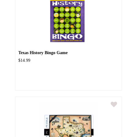
Texas History Bingo Game
$14.99