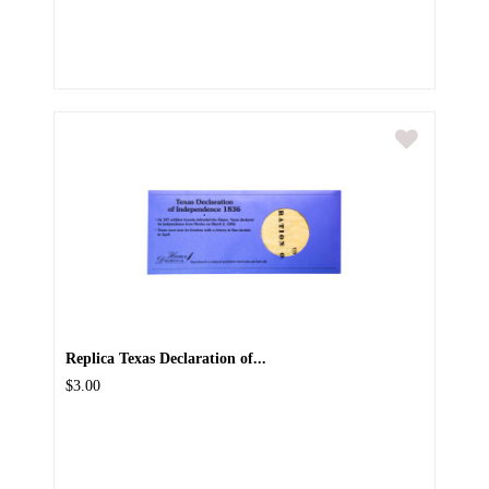
Replica Texas Declaration of...
$3.00