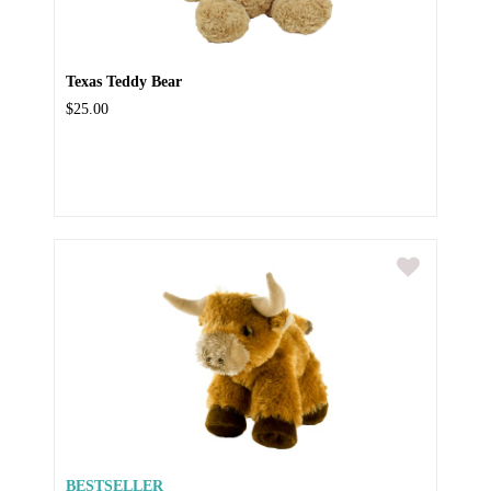
Texas Teddy Bear
$25.00
BESTSELLER