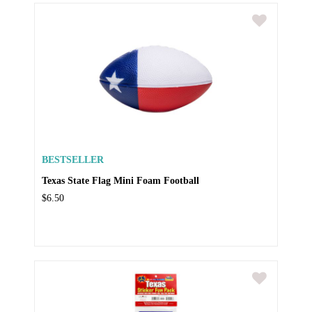
BESTSELLER
Texas State Flag Mini Foam Football
$6.50