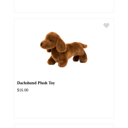
Dachshund Plush Toy
$16.00