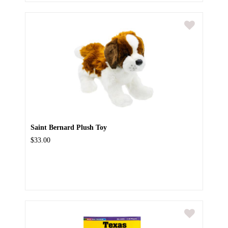
Saint Bernard Plush Toy
$33.00