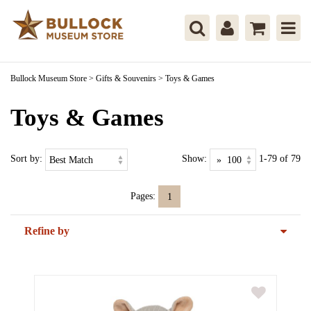
Bullock Museum Store
>
Gifts & Souvenirs
>
Toys & Games
Toys & Games
Sort by:
Show:
1-79 of 79
Pages:
1
Refine by