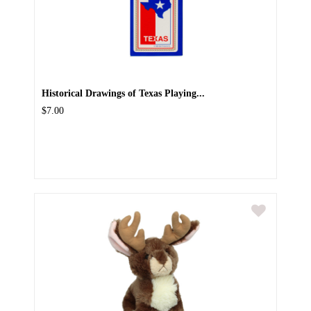
Historical Drawings of Texas Playing...
$7.00