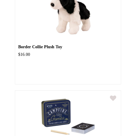
Border Collie Plush Toy
$16.00