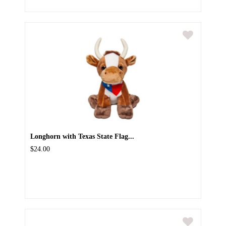
Longhorn with Texas State Flag...
$24.00