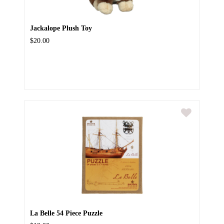
Jackalope Plush Toy
$20.00
La Belle 54 Piece Puzzle