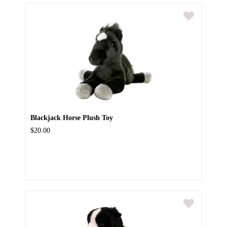
Blackjack Horse Plush Toy
$20.00