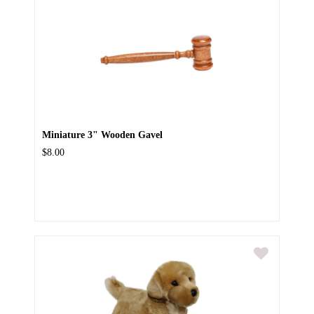
Miniature 3" Wooden Gavel
$8.00