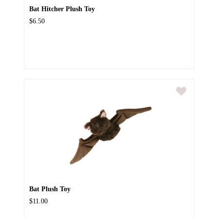
Bat Hitcher Plush Toy
$6.50
Bat Plush Toy
$11.00