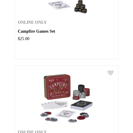
ONLINE ONLY
Campfire Games Set
$25.00
ONLINE ONLY