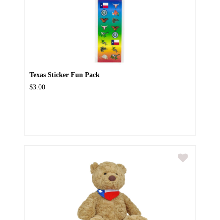
Texas Sticker Fun Pack
$3.00