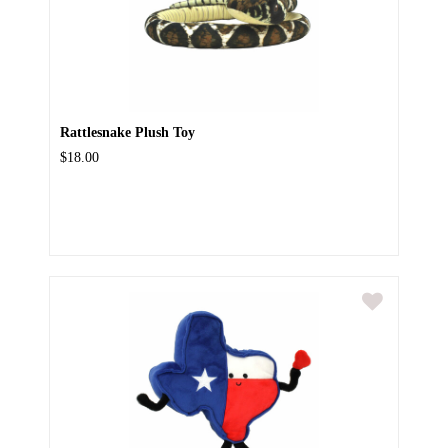
Rattlesnake Plush Toy
$18.00