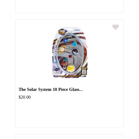
The Solar System 10 Piece Glass...
$20.00