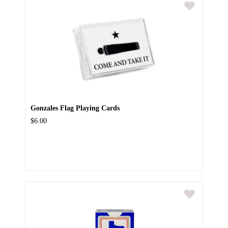
Gonzales Flag Playing Cards
$6.00