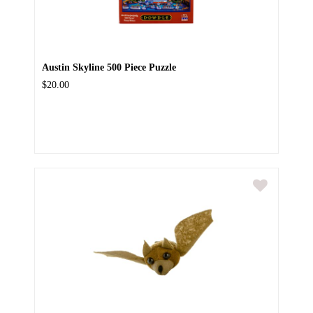
Austin Skyline 500 Piece Puzzle
$20.00