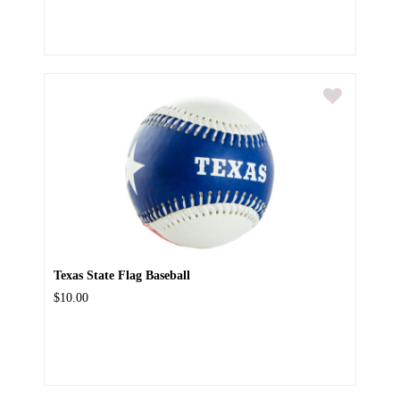
Texas State Flag Baseball
$10.00