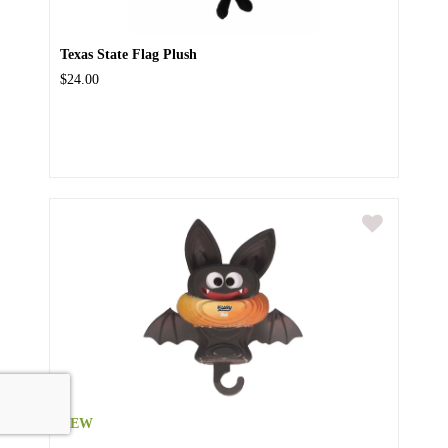
Texas State Flag Plush
$24.00
NEW