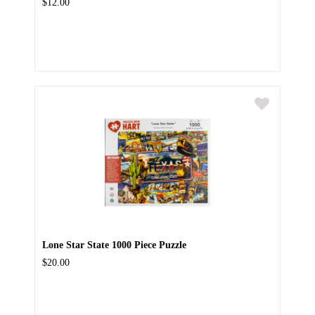
$12.00
Lone Star State 1000 Piece Puzzle
$20.00