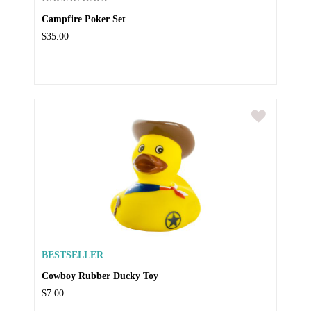
Campfire Poker Set
$35.00
BESTSELLER
Cowboy Rubber Ducky Toy
$7.00