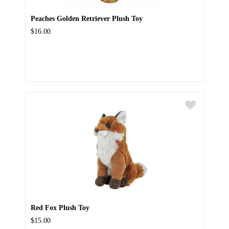
Peaches Golden Retriever Plush Toy
$16.00
Red Fox Plush Toy
$15.00