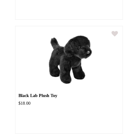
Black Lab Plush Toy
$18.00