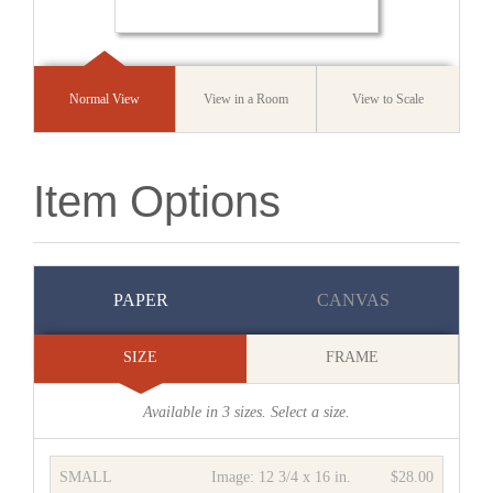
Normal View
View in a Room
View to Scale
Item Options
PAPER
CANVAS
SIZE
FRAME
Available in
3
sizes. Select a size.
SMALL
Image:
12 3/4 x 16 in.
$28.00