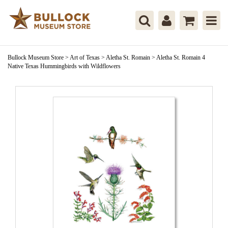
Bullock Museum Store
>
Art of Texas
>
Aletha St. Romain
>
Aletha St. Romain 4
Native Texas Hummingbirds with Wildflowers