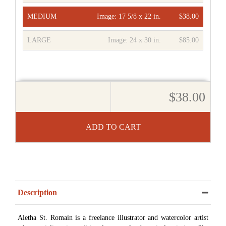
MEDIUM
Image:
17 5/8 x 22 in.
$38.00
LARGE
Image:
24 x 30 in.
$85.00
$38.00
ADD TO CART
Description
Aletha St. Romain is a freelance illustrator and watercolor artist