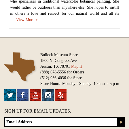
who specializes in traditional watercolor botanical painting. She
would rather be outdoors than anywhere else. She hopes to instill
in others a love and respect for our natural world and all its
mysterious beauty. Aletha has worked as a freelance illustrator
since 1989, and has spent 20 years teaching illustration at the
college level. When she isn't outside in her garden, she is painting
at her studio in Austin, Texas.
Available in various sizes and configurations
Bullock Museum Store
1800 N. Congress Ave.
Austin, TX 78701
Map It
(888) 678-5556 for Orders
(512) 936-4036 for Store
Store Hours: Monday - Sunday: 10 a.m. - 5 p.m.
SIGN UP FOR EMAIL UPDATES.