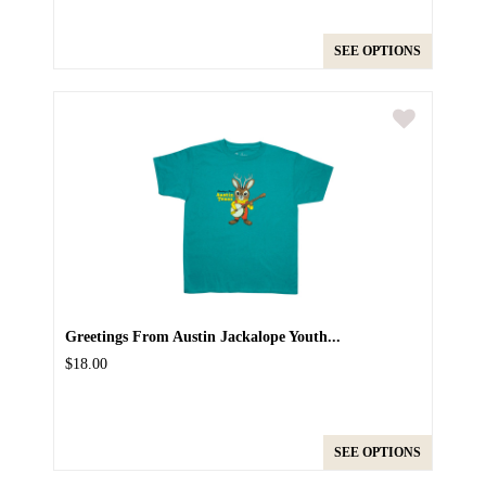
SEE OPTIONS
Greetings From Austin Jackalope Youth...
$18.00
SEE OPTIONS