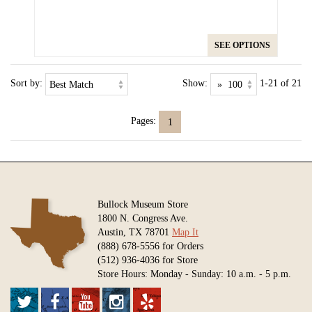
SEE OPTIONS
Sort by:
Show:
1-21 of 21
Pages:
1
Bullock Museum Store
1800 N. Congress Ave.
Austin, TX 78701
Map It
(888) 678-5556 for Orders
(512) 936-4036 for Store
Store Hours: Monday - Sunday: 10 a.m. - 5 p.m.