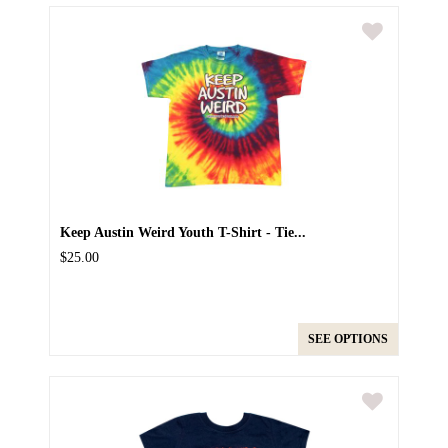
Keep Austin Weird Youth T-Shirt - Tie...
$25.00
SEE OPTIONS