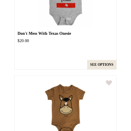
Don't Mess With Texas Onesie
$20.00
SEE OPTIONS