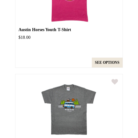
Austin Horses Youth T-Shirt
$18.00
SEE OPTIONS