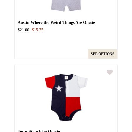
Austin Where the Weird Things Are Onesie
$21.00
$15.75
SEE OPTIONS
Texas State Flag Onesie