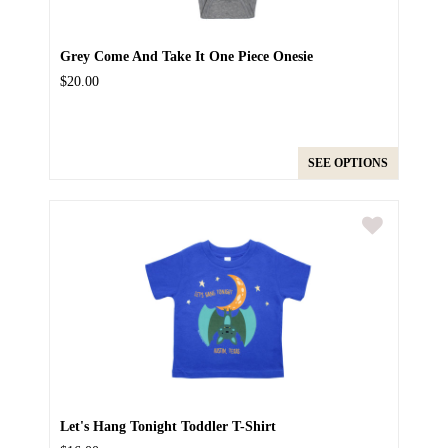
Grey Come And Take It One Piece Onesie
$20.00
SEE OPTIONS
Let's Hang Tonight Toddler T-Shirt