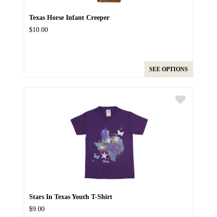
Texas Horse Infant Creeper
$10.00
SEE OPTIONS
Stars In Texas Youth T-Shirt
$9.00