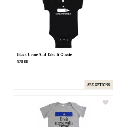
Black Come And Take It Onesie
$20.00
SEE OPTIONS