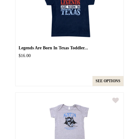
Legends Are Born In Texas Toddler...
$16.00
SEE OPTIONS