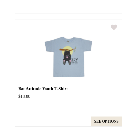
Bat Attitude Youth T-Shirt
$18.00
SEE OPTIONS