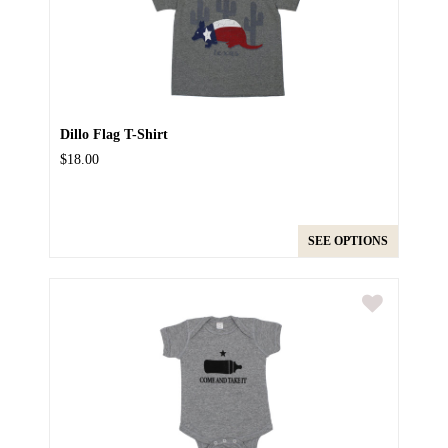
Dillo Flag T-Shirt
$18.00
SEE OPTIONS