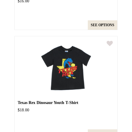
$16.00
SEE OPTIONS
Texas Rex Dinosaur Youth T-Shirt
$18.00