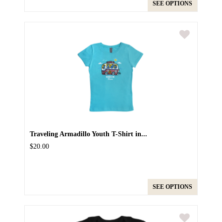
SEE OPTIONS
Traveling Armadillo Youth T-Shirt in...
$20.00
SEE OPTIONS