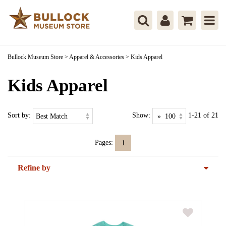
Bullock Museum Store
>
Apparel & Accessories
>
Kids Apparel
Kids Apparel
Sort by:
Show:
1-21 of 21
Pages:
1
Refine by