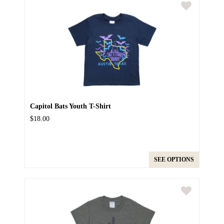
Capitol Bats Youth T-Shirt
$18.00
SEE OPTIONS