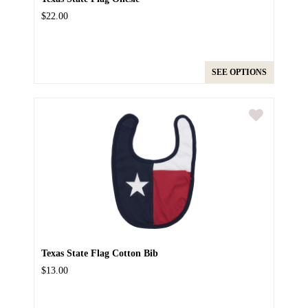
$22.00
SEE OPTIONS
Texas State Flag Cotton Bib
$13.00