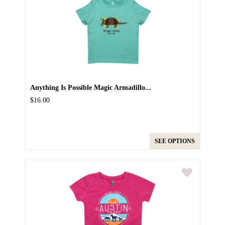
Anything Is Possible Magic Armadillo...
$16.00
SEE OPTIONS