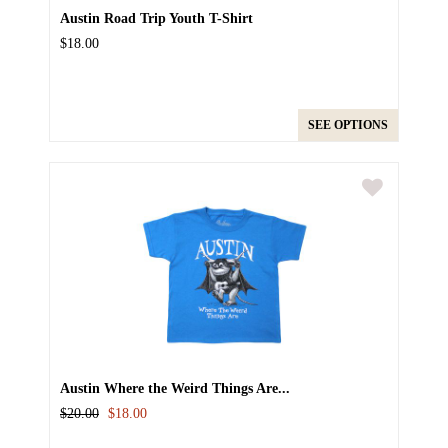
Austin Road Trip Youth T-Shirt
$18.00
SEE OPTIONS
Austin Where the Weird Things Are...
$20.00
$18.00