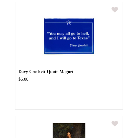
Davy Crockett Quote Magnet
$6.00