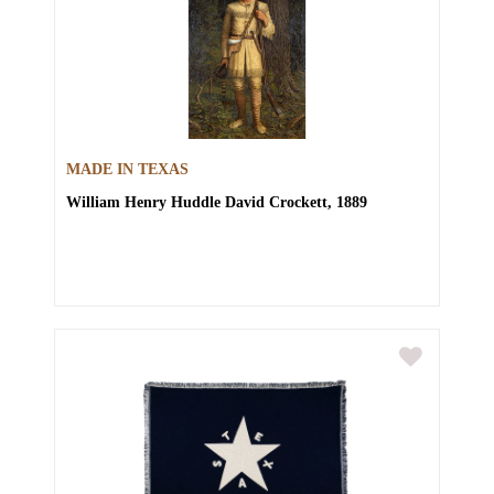
MADE IN TEXAS
William Henry Huddle
David Crockett, 1889