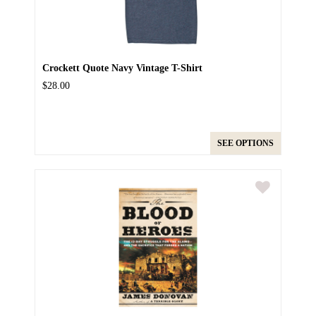
Crockett Quote Navy Vintage T-Shirt
$28.00
SEE OPTIONS