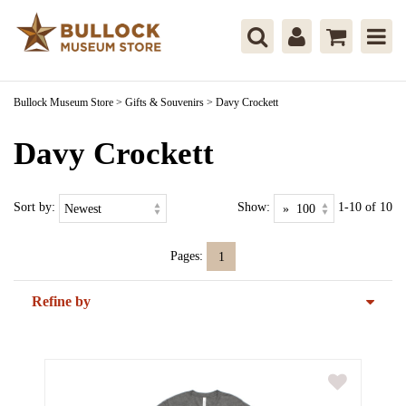
Bullock Museum Store
>
Gifts & Souvenirs
>
Davy Crockett
Davy Crockett
Sort by:
Show:
1-10 of 10
Pages:
1
Refine by