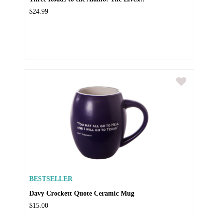
$24.99
BESTSELLER
Davy Crockett Quote Ceramic Mug
$15.00