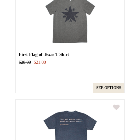
First Flag of Texas T-Shirt
$28.00
$21.00
SEE OPTIONS