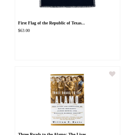
First Flag of the Republic of Texas...
$63.00
Three Roads to the Alamo: The Lives...