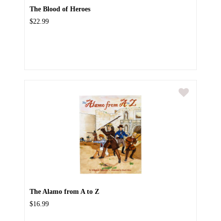
The Blood of Heroes
$22.99
The Alamo from A to Z
$16.99