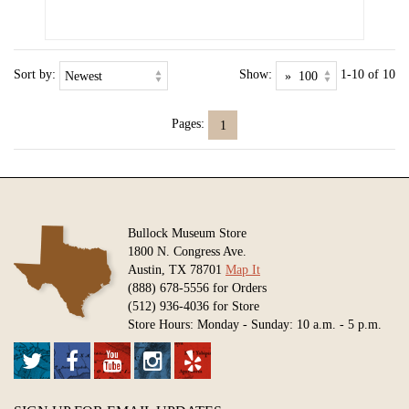
Sort by:
Show:
1-10 of 10
Pages:
1
Bullock Museum Store
1800 N. Congress Ave.
Austin, TX 78701
Map It
(888) 678-5556 for Orders
(512) 936-4036 for Store
Store Hours: Monday - Sunday: 10 a.m. - 5 p.m.