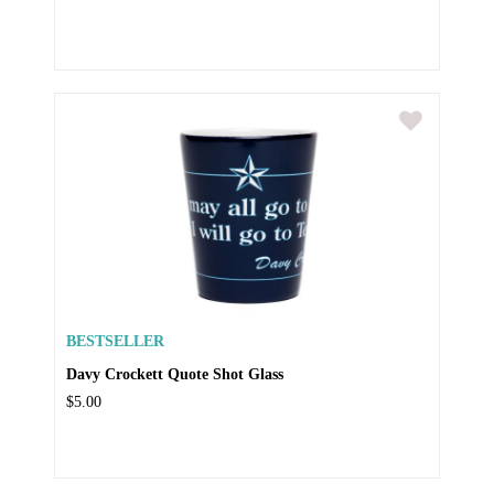
BESTSELLER
Davy Crockett Quote Shot Glass
$5.00