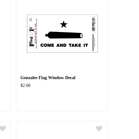
.
Gonzales Flag Window Decal
$2.00