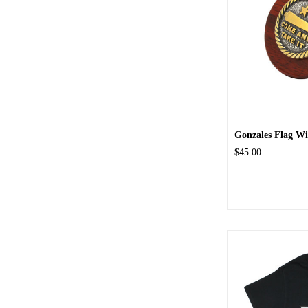
Gonzales Flag Wi
$45.00