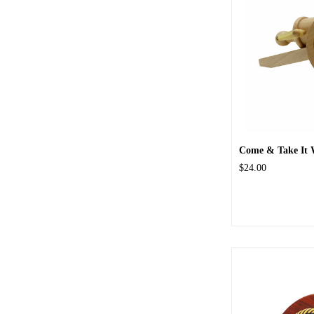
Come & Take It
$24.00