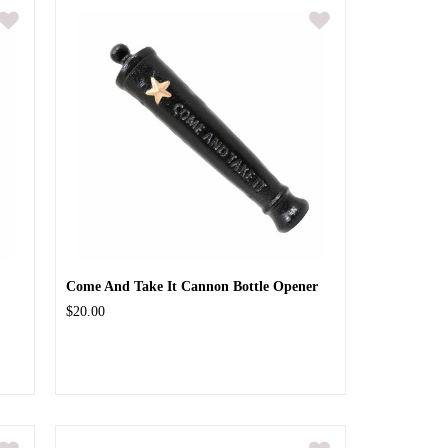
Come And Take It Cannon Bottle Opener
$20.00