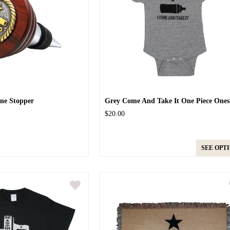
ne Stopper
Grey Come And Take It One Piece Ones
$20.00
SEE OPT