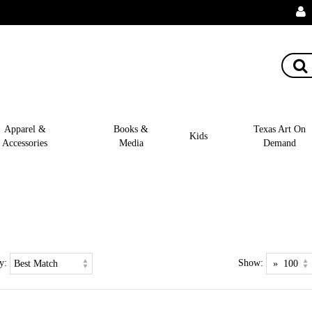
Apparel &
Books &
Texas Art On
Kids
Accessories
Media
Demand
y:
Show: