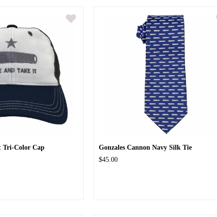
 Tri-Color Cap
Gonzales Cannon Navy Silk Tie
$45.00