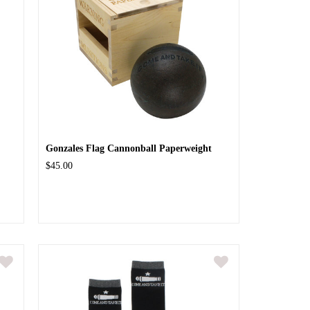
Gonzales Flag Cannonball Paperweight
$45.00