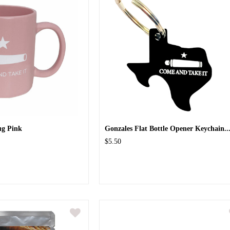
ug Pink
Gonzales Flat Bottle Opener Keychain..
$5.50