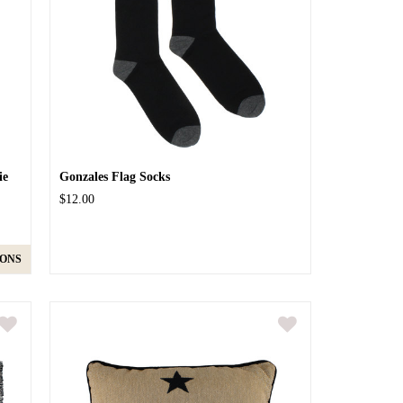
ie
Gonzales Flag Socks
$12.00
IONS