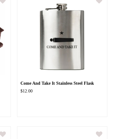
Come And Take It Stainless Steel Flask
$12.00