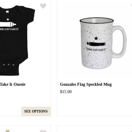
ake It Onesie
Gonzales Flag Speckled Mug
$15.00
SEE OPTIONS