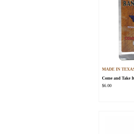
MADE IN TEXA
Come and Take It
$6.00