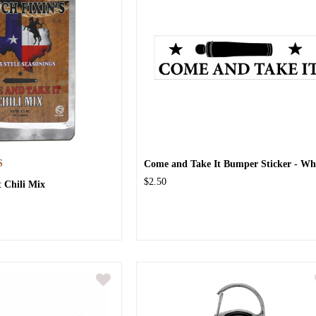
S
Come and Take It Bumper Sticker - Wh
$2.50
 Chili Mix