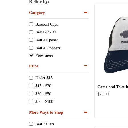
Refine by:
Category
Baseball Caps
Belt Buckles
Bottle Opener
Bottle Stoppers
View
Price
Under $15
$15 - $30
Come and Take It
$30 - $50
$25.00
$50 - $100
More Ways to Shop
Best Sellers