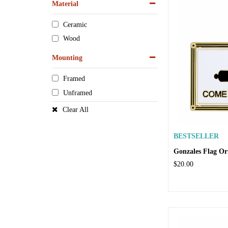
Material
Ceramic
Wood
Mounting
Framed
Unframed
Clear All
BESTSELLER
Gonzales Flag O
$20.00