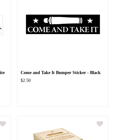
ite
Come and Take It Bumper Sticker - Black
$2.50