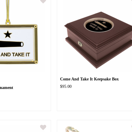
Come And Take It Keepsake Box
$95.00
rnament