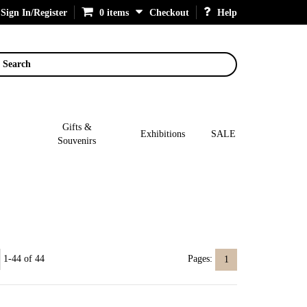
Sign In/Register
0 items
Checkout
Help
Search
Gifts &
Exhibitions
SALE
Souvenirs
1-44 of 44
Pages:
1