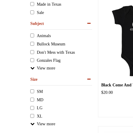
Made in Texas
Sale
Subject
Animals
Bullock Museum
Don't Mess with Texas
Gonzales Flag
View
Size
Black Come And T
SM
$20.00
MD
LG
XL
View