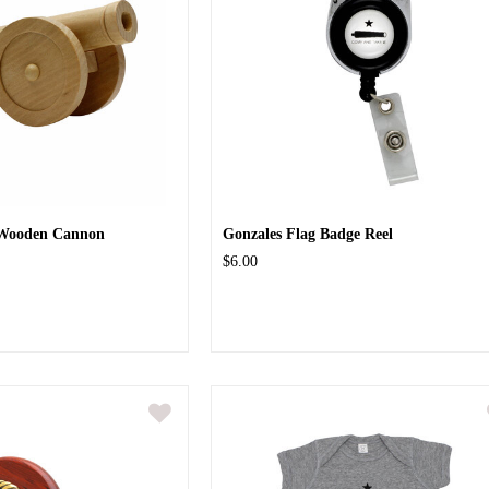
 Wooden Cannon
Gonzales Flag Badge Reel
$6.00