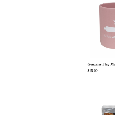
Gonzales Flag M
$15.00