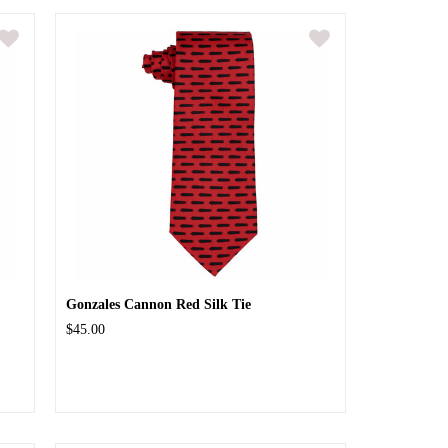
Gonzales Cannon Red Silk Tie
$45.00