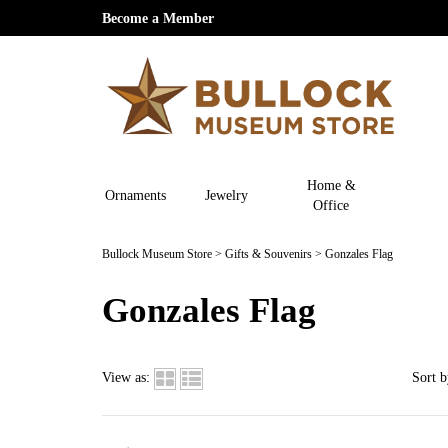
Become a Member
Home &
Ornaments
Jewelry
Office
Bullock Museum Store
>
Gifts & Souvenirs
>
Gonzales Flag
Gonzales Flag
View as:
Sort b