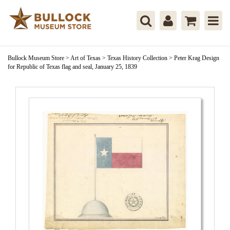
Bullock Museum Store
>
Art of Texas
>
Texas History Collection
>
Peter Krag Design
for Republic of Texas flag and seal, January 25, 1839