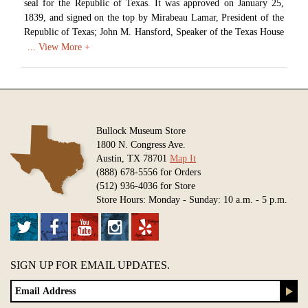
seal for the Republic of Texas. It was approved on January 25,
1839, and signed on the top by Mirabeau Lamar, President of the
Republic of Texas; John M. Hansford, Speaker of the Texas House
of Representatives; and David Burnet, President of the Texas
Senate.
Image courtesy of Texas State Library and Archives Commission.
Available in various sizes and configurations
Bullock Museum Store
1800 N. Congress Ave.
Austin, TX 78701
Map It
(888) 678-5556 for Orders
(512) 936-4036 for Store
Store Hours: Monday - Sunday: 10 a.m. - 5 p.m.
SIGN UP FOR EMAIL UPDATES.