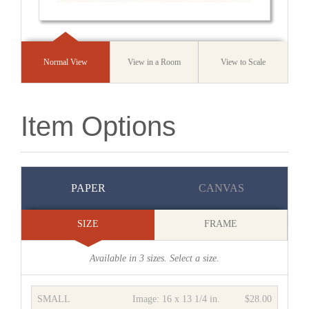
Normal View
View in a Room
View to Scale
Item Options
PAPER
CANVAS
SIZE
FRAME
Available in
3
sizes. Select a size.
SMALL
Image:
16 x 13 1/4 in.
$28.00