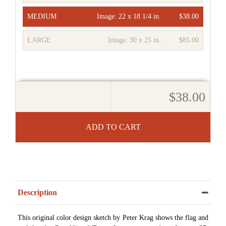
MEDIUM
Image:
22 x 18 1/4 in.
$38.00
LARGE
Image:
30 x 25 in.
$85.00
$38.00
ADD TO CART
Description
This original color design sketch by Peter Krag shows the flag and