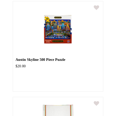
Austin Skyline 500 Piece Puzzle
$20.00