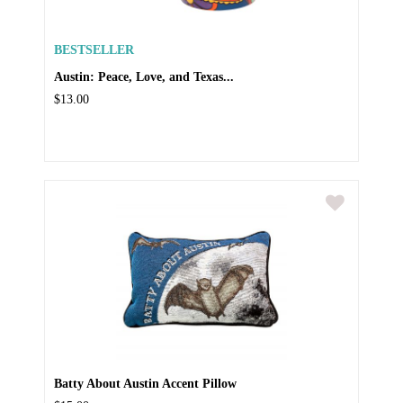
BESTSELLER
Austin: Peace, Love, and Texas...
$13.00
Batty About Austin Accent Pillow