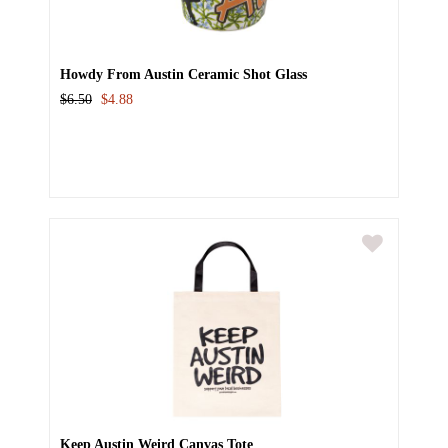
Howdy From Austin Ceramic Shot Glass
$6.50
$4.88
Keep Austin Weird Canvas Tote