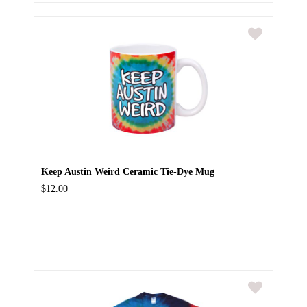
Keep Austin Weird Ceramic Tie-Dye Mug
$12.00