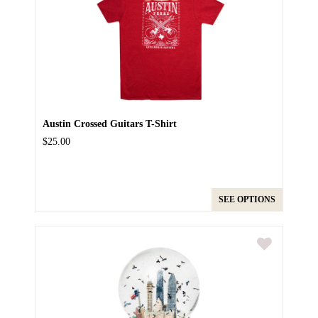
Austin Crossed Guitars T-Shirt
$25.00
SEE OPTIONS