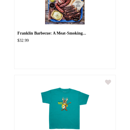
Franklin Barbecue: A Meat-Smoking...
$32.99