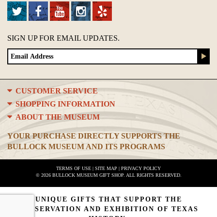
SIGN UP FOR EMAIL UPDATES.
CUSTOMER SERVICE
SHOPPING INFORMATION
ABOUT THE MUSEUM
YOUR PURCHASE DIRECTLY SUPPORTS THE
BULLOCK MUSEUM AND ITS PROGRAMS
TERMS OF USE
|
SITE MAP
|
PRIVACY POLICY
© 2026 BULLOCK MUSEUM GIFT SHOP. ALL RIGHTS RESERVED.
UNIQUE GIFTS THAT SUPPORT THE
PRESERVATION AND EXHIBITION OF TEXAS