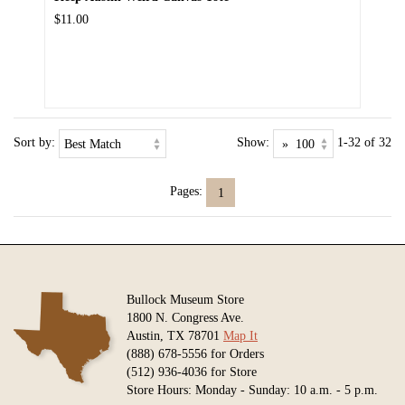
$11.00
Sort by:
Show:
1-32 of 32
Pages:
1
Bullock Museum Store
1800 N. Congress Ave.
Austin, TX 78701
Map It
(888) 678-5556 for Orders
(512) 936-4036 for Store
Store Hours: Monday - Sunday: 10 a.m. - 5 p.m.