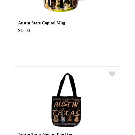
Austin State Capitol Mug
$15.00
Austin Texas Guitar Tote Bag