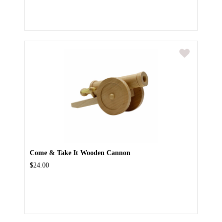
Come & Take It Wooden Cannon
$24.00