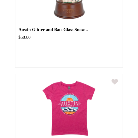
Austin Glitter and Bats Glass Snow...
$50.00