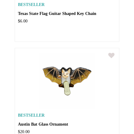
BESTSELLER
Texas State Flag Guitar Shaped Key Chain
$6.00
BESTSELLER
Austin Bat Glass Ornament
$20.00