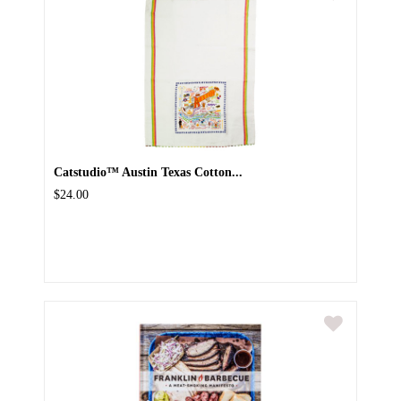
Catstudio™ Austin Texas Cotton...
$24.00