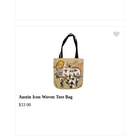
Austin Icon Woven Tote Bag
$33.00