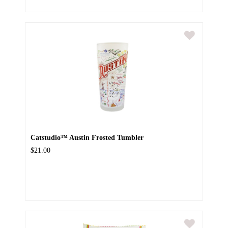
Catstudio™ Austin Frosted Tumbler
$21.00