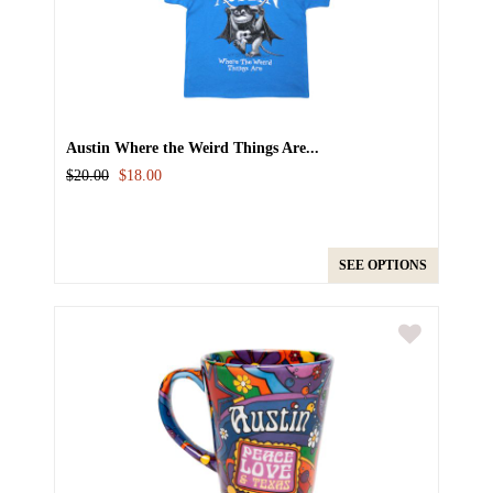
Austin Where the Weird Things Are...
$20.00
$18.00
SEE OPTIONS