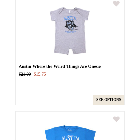
Austin Where the Weird Things Are Onesie
$21.00
$15.75
SEE OPTIONS