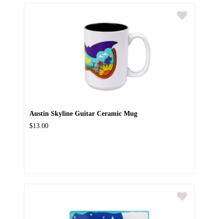
Austin Skyline Guitar Ceramic Mug
$13.00