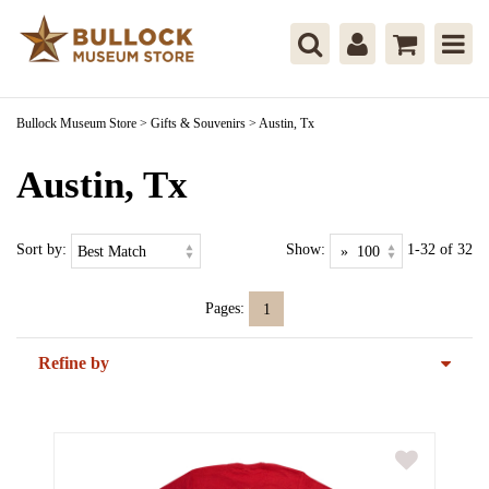
Bullock Museum Store
>
Gifts & Souvenirs
>
Austin, Tx
Austin, Tx
Sort by:
Show:
1-32 of 32
Pages:
1
Refine by