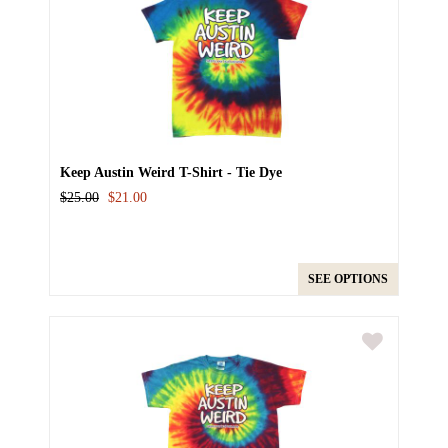
Keep Austin Weird T-Shirt - Tie Dye
$25.00
$21.00
SEE OPTIONS