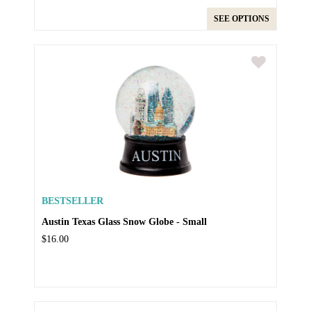
SEE OPTIONS
BESTSELLER
Austin Texas Glass Snow Globe - Small
$16.00