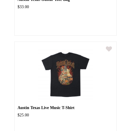
$33.00
Austin Texas Live Music T-Shirt
$25.00