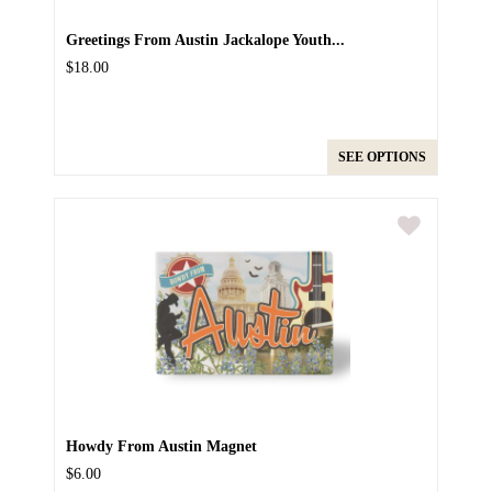
Greetings From Austin Jackalope Youth...
$18.00
SEE OPTIONS
Howdy From Austin Magnet
$6.00