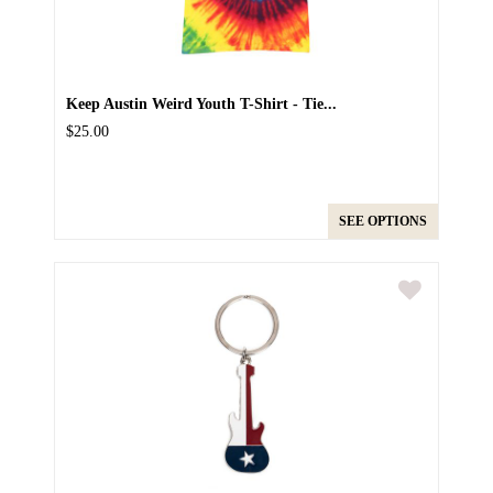
Keep Austin Weird Youth T-Shirt - Tie...
$25.00
SEE OPTIONS