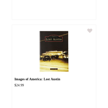
Images of America: Lost Austin
$24.99