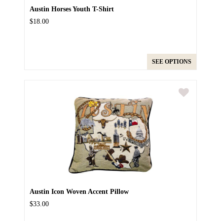
Austin Horses Youth T-Shirt
$18.00
SEE OPTIONS
Austin Icon Woven Accent Pillow
$33.00