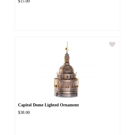
$15.00
Capitol Dome Lighted Ornament
$38.00