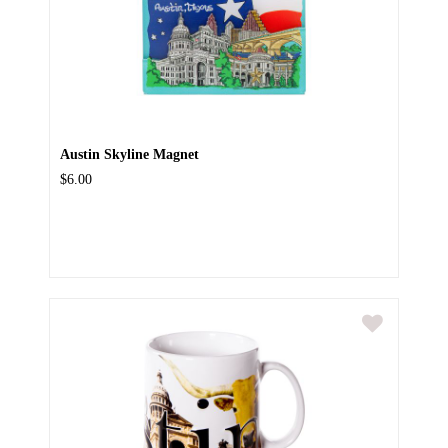
Austin Skyline Magnet
$6.00