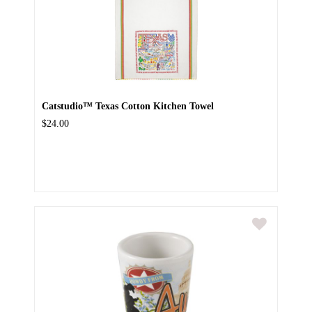
Catstudio™ Texas Cotton Kitchen Towel
$24.00