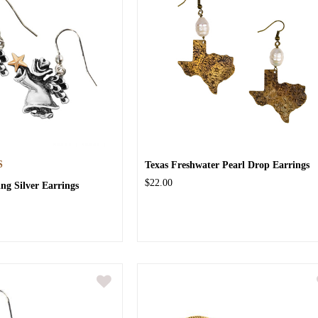
S
Texas Freshwater Pearl Drop Earrings
$22.00
ing Silver Earrings