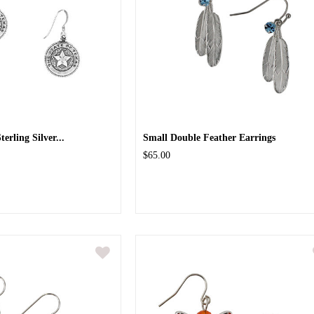
terling Silver...
Small Double Feather Earrings
$65.00