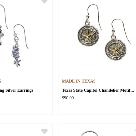
S
MADE IN TEXAS
ng Silver Earrings
Texas State Capitol Chandelier Motif...
$90.00