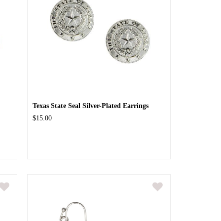
Texas State Seal Silver-Plated Earrings
$15.00