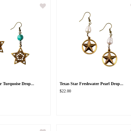
ar Turquoise Drop...
Texas Star Freshwater Pearl Drop...
$22.00