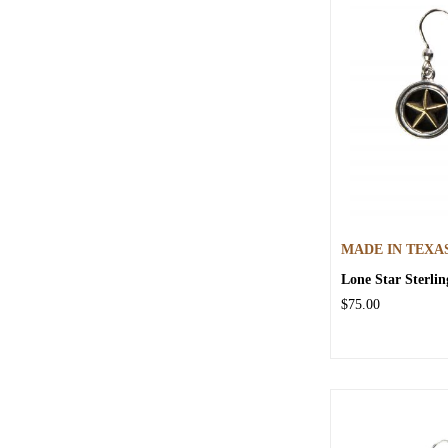
MADE IN TEXA
Lone Star Sterlin
$75.00