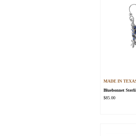
MADE IN TEXA
Bluebonnet Sterli
$85.00