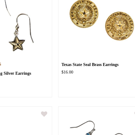
S
Texas State Seal Brass Earrings
$16.00
ng Silver Earrings