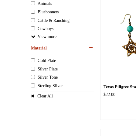
Animals
Bluebonnets
Cattle & Ranching
Cowboys
View
Material
Gold Plate
Silver Plate
Silver Tone
Sterling Silver
Texas Filigree St
$22.00
Clear All