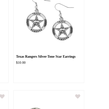
Texas Rangers Silver-Tone Star Earrings
$10.00