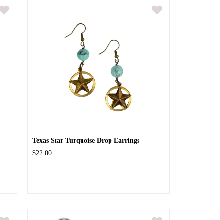
Texas Star Turquoise Drop Earrings
$22.00