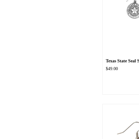
Texas State Seal S
$49.00