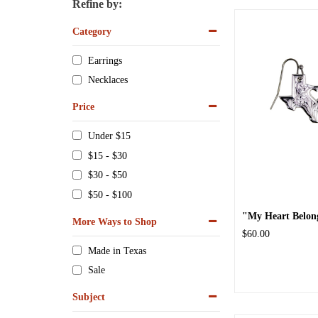
Refine by:
Category
Earrings
Necklaces
Price
Under $15
$15 - $30
$30 - $50
$50 - $100
"My Heart Belongs
More Ways to Shop
$60.00
Made in Texas
Sale
Subject