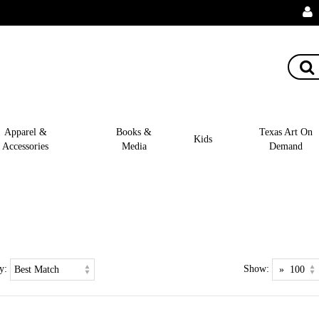
Apparel &
Books &
Texas Art On
Kids
Accessories
Media
Demand
y:
Show: