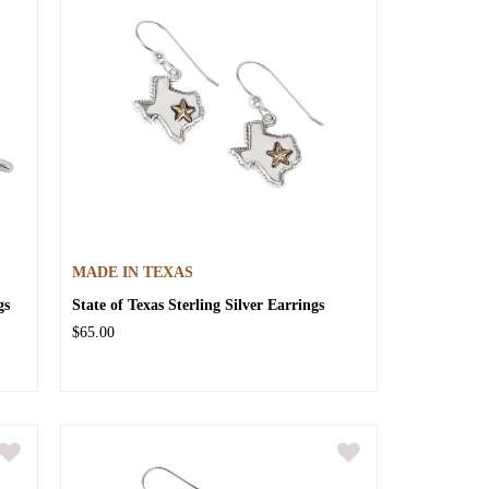
MADE IN TEXAS
gs
State of Texas Sterling Silver Earrings
$65.00