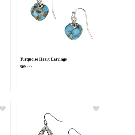
Turquoise Heart Earrings
$65.00