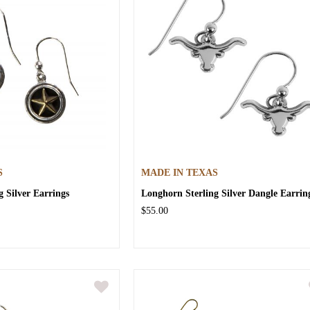
S
MADE IN TEXAS
g Silver Earrings
Longhorn Sterling Silver Dangle Earrin
$55.00