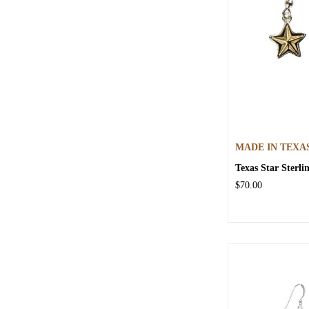
MADE IN TEXA
Texas Star Sterli
$70.00