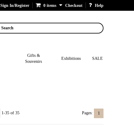
Sign In/Register
0 items
Checkout
Help
Search
Gifts &
Exhibitions
SALE
Souvenirs
1-35 of 35
Pages:
1