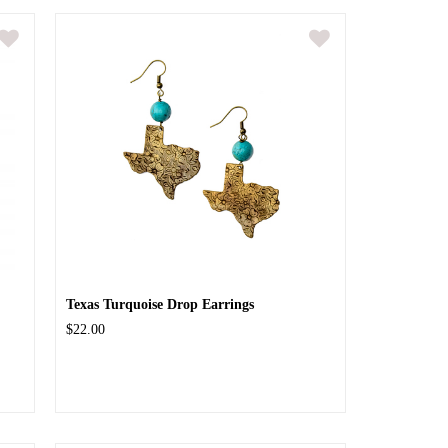
Texas Turquoise Drop Earrings
$22.00