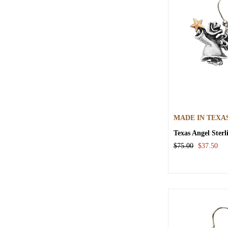
MADE IN TEXA
Texas Angel Sterl
$75.00
$37.50