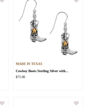
MADE IN TEXAS
Cowboy Boots Sterling Silver with...
$75.00