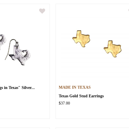
 in Texas" Silver...
MADE IN TEXAS
Texas Gold Stud Earrings
$37.00