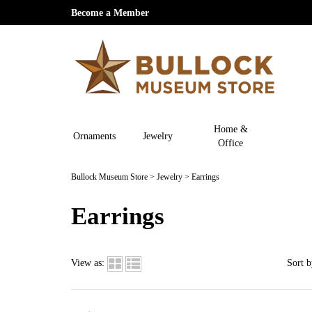
Become a Member
Home &
Ornaments
Jewelry
Office
Bullock Museum Store
>
Jewelry
>
Earrings
Earrings
View as:
Sort b