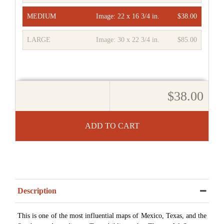
MEDIUM
Image:
22 x 16 3/4 in.
$38.00
LARGE
Image:
30 x 22 3/4 in.
$85.00
$38.00
ADD TO CART
Description
This is one of the most influential maps of Mexico, Texas, and the