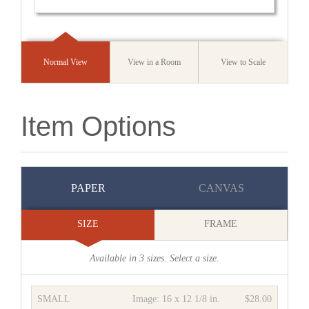
Normal View
View in a Room
View to Scale
Item Options
PAPER
CANVAS
SIZE
FRAME
Available in
3
sizes. Select a size.
SMALL
Image:
16 x 12 1/8 in.
$28.00