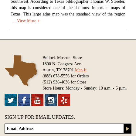
Southwest. According to Texas bibliographer Thomas W. Streeter,
this map is considered one of the six most important maps of
Texas. This large atlas map was the standard view of the region
for almost 30 years. Humboldt's map contains a vast amount of
information covering natural formations, native tribes, and other
settlements in the region.
Available in various sizes and configurations
Bullock Museum Store
1800 N. Congress Ave.
Austin, TX 78701
Map It
(888) 678-5556 for Orders
(512) 936-4036 for Store
Store Hours: Monday - Sunday: 10 a.m. - 5 p.m.
SIGN UP FOR EMAIL UPDATES.