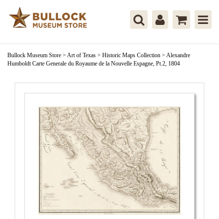
Bullock Museum Store
>
Art of Texas
>
Historic Maps Collection
>
Alexandre
Humboldt Carte Generale du Royaume de la Nouvelle Espagne, Pt.2, 1804