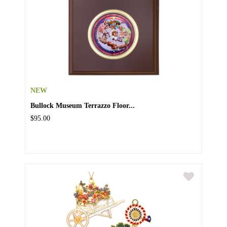
NEW
Bullock Museum Terrazzo Floor...
$95.00