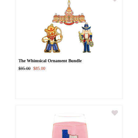
The Whimsical Ornament Bundle
$95.00
$85.00