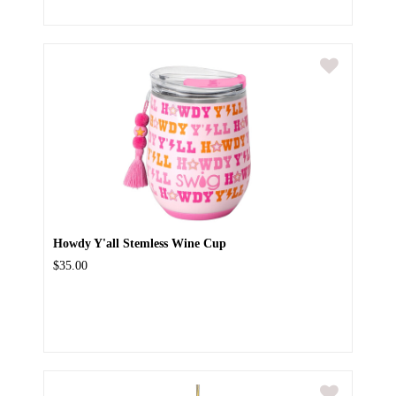
Howdy Y'all Stemless Wine Cup
$35.00