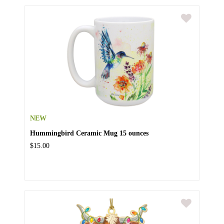
NEW
Hummingbird Ceramic Mug 15 ounces
$15.00