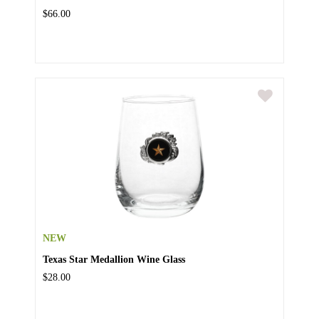
$66.00
NEW
Texas Star Medallion Wine Glass
$28.00