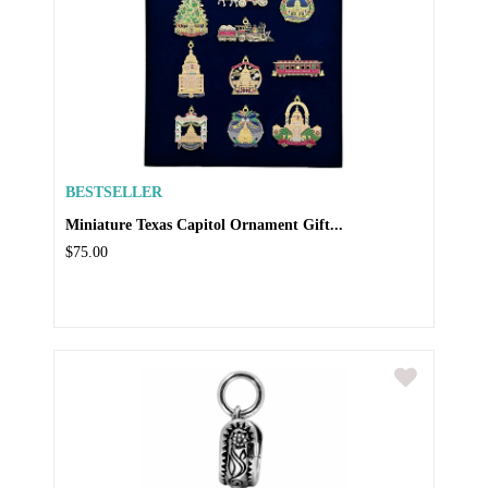
BESTSELLER
Miniature Texas Capitol Ornament Gift...
$75.00