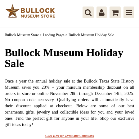
Bullock Museum Store
>
Landing Pages
>
Bullock Museum Holiday Sale
Bullock Museum Holiday
Sale
Once a year the annual holiday sale at the Bullock Texas State History
Museum saves you 20% + your museum membership discount on all
orders in-store or online November 28th through December 14th, 2025.
No coupon code necessary. Qualifying orders will automatically have
their discount applied at checkout. Below are some of our best
ornaments, gifts, jewelry and collectible ideas for you and your loved
ones. Find the perfect gift for anyone in your life. Shop our exclusive
gift ideas today!
Click Here for Terms and Conditions