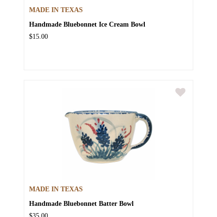
MADE IN TEXAS
Handmade Bluebonnet Ice Cream Bowl
$15.00
MADE IN TEXAS
Handmade Bluebonnet Batter Bowl
$35.00