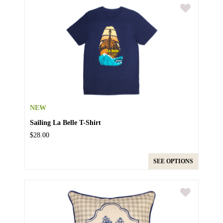
NEW
Sailing La Belle T-Shirt
$28.00
SEE OPTIONS