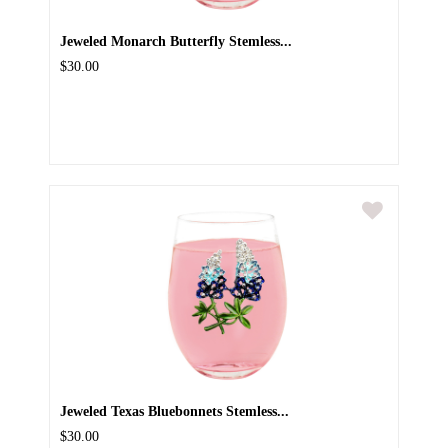
Jeweled Monarch Butterfly Stemless...
$30.00
Jeweled Texas Bluebonnets Stemless...
$30.00