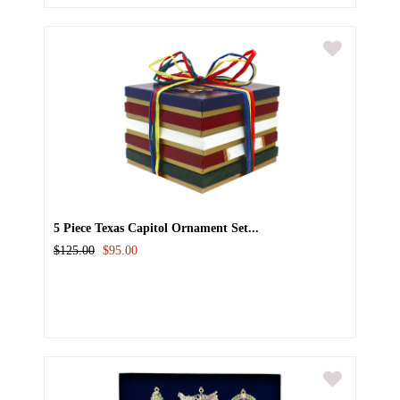
5 Piece Texas Capitol Ornament Set...
$125.00
$95.00