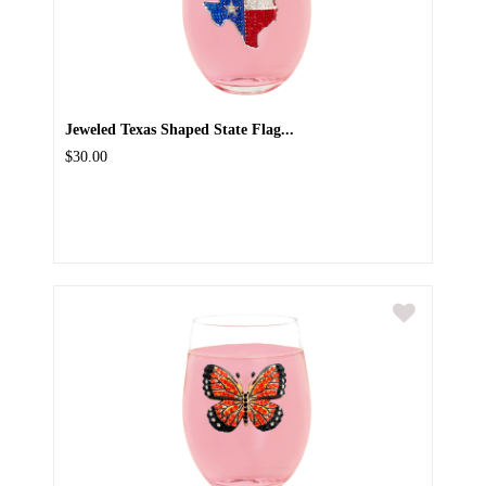
Jeweled Texas Shaped State Flag...
$30.00