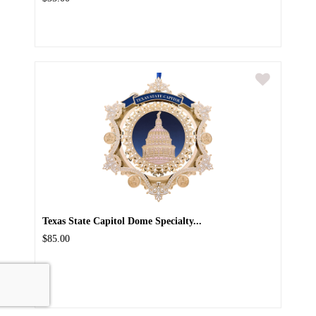
Texas State Capitol Dome Specialty...
$85.00