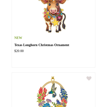
NEW
Texas Longhorn Christmas Ornament
$20.00