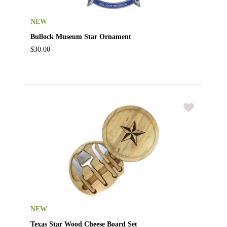
NEW
Bullock Museum Star Ornament
$30.00
NEW
Texas Star Wood Cheese Board Set