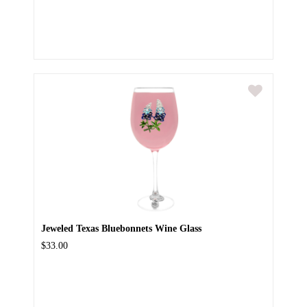
Jeweled Texas Bluebonnets Wine Glass
$33.00