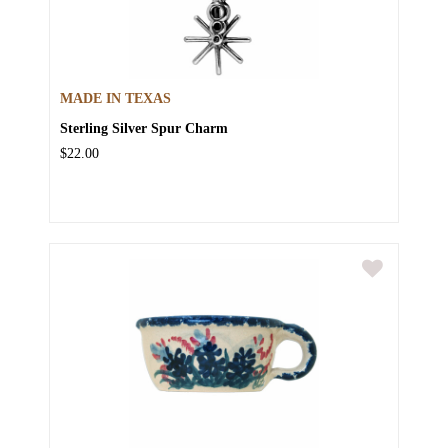
MADE IN TEXAS
Sterling Silver Spur Charm
$22.00