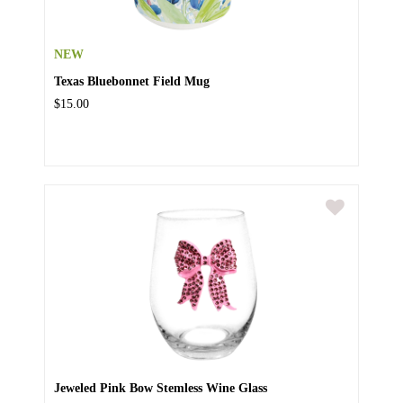
NEW
Texas Bluebonnet Field Mug
$15.00
Jeweled Pink Bow Stemless Wine Glass