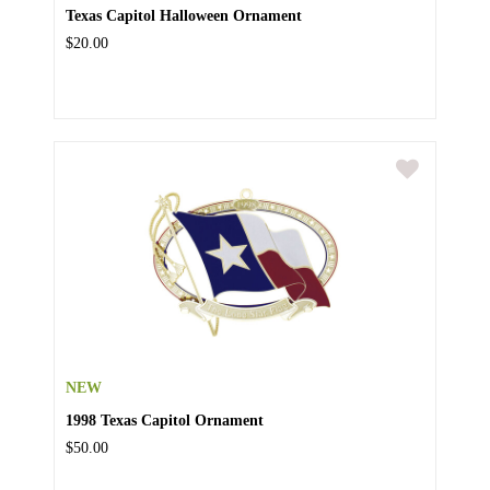
Texas Capitol Halloween Ornament
$20.00
NEW
1998 Texas Capitol Ornament
$50.00