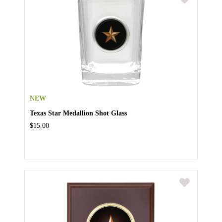
NEW
Texas Star Medallion Shot Glass
$15.00