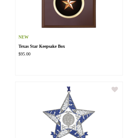
NEW
Texas Star Keepsake Box
$95.00