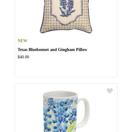
NEW
Texas Bluebonnet and Gingham Pillow
$40.00