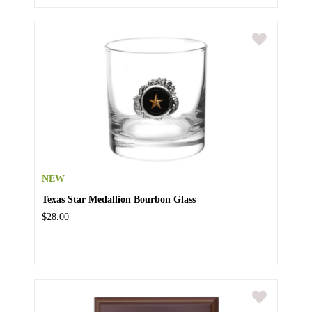
NEW
Texas Star Medallion Bourbon Glass
$28.00