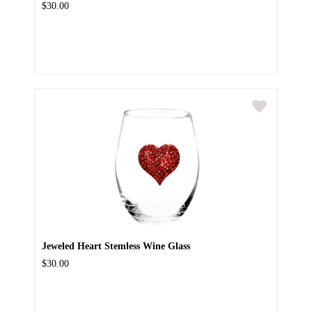
$30.00
Jeweled Heart Stemless Wine Glass
$30.00