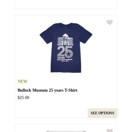
NEW
Bullock Museum 25 years T-Shirt
$25.00
SEE OPTIONS