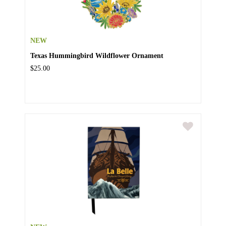
NEW
Texas Hummingbird Wildflower Ornament
$25.00