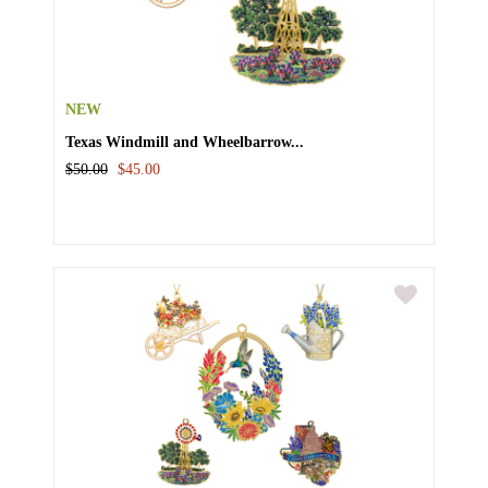
NEW
Texas Windmill and Wheelbarrow...
$50.00
$45.00