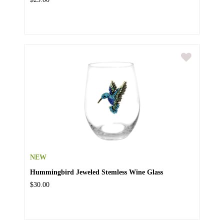
NEW
Hummingbird Jeweled Stemless Wine Glass
$30.00