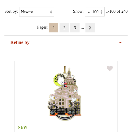
Sort by:
Show:
1-100 of 240
Pages:
...
1
2
3
Refine by
NEW