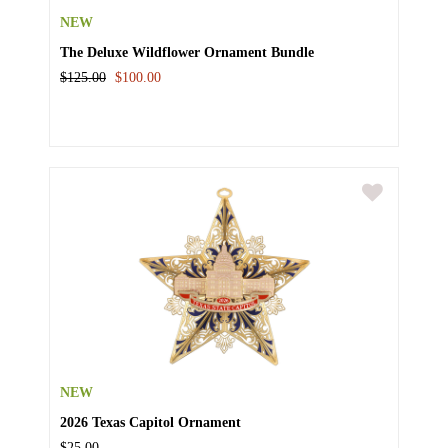
NEW
The Deluxe Wildflower Ornament Bundle
$125.00
$100.00
NEW
2026 Texas Capitol Ornament
$25.00