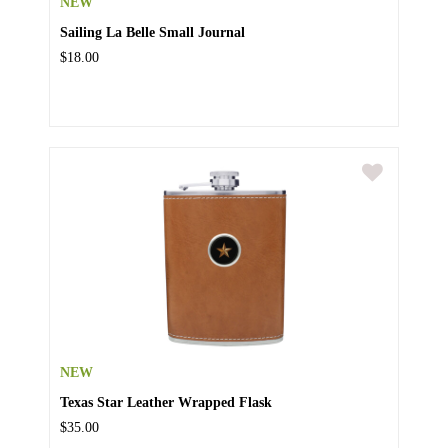
NEW
Sailing La Belle Small Journal
$18.00
NEW
Texas Star Leather Wrapped Flask
$35.00