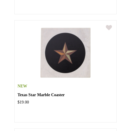
NEW
Texas Star Marble Coaster
$19.00