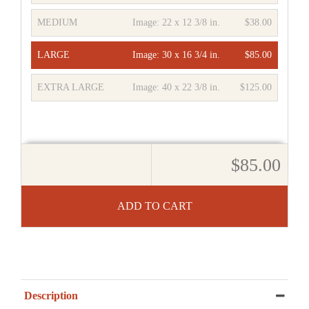
MEDIUM
Image:
22 x 12 3/8 in.
$38.00
LARGE
Image:
30 x 16 3/4 in.
$85.00
EXTRA LARGE
Image:
40 x 22 3/8 in.
$125.00
$85.00
ADD TO CART
Description