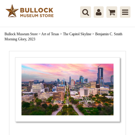
Bullock Museum Store
>
Art of Texas
>
The Capitol Skyline
>
Benjamin C. Smith
Morning Glory, 2023