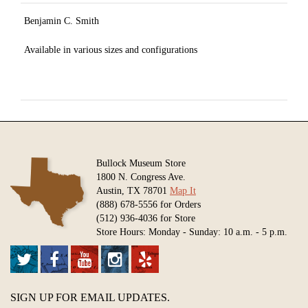
Benjamin C. Smith
Available in various sizes and configurations
Bullock Museum Store
1800 N. Congress Ave.
Austin, TX 78701
Map It
(888) 678-5556 for Orders
(512) 936-4036 for Store
Store Hours: Monday - Sunday: 10 a.m. - 5 p.m.
SIGN UP FOR EMAIL UPDATES.