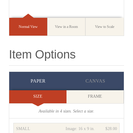
Normal View
View in a Room
View to Scale
Item Options
PAPER
CANVAS
SIZE
FRAME
Available in
4
sizes. Select a size.
SMALL
Image:
16 x 9 in.
$28.00