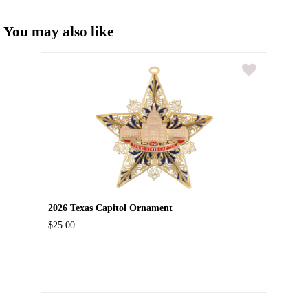
You may also like
2026 Texas Capitol Ornament
$25.00