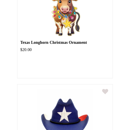
Texas Longhorn Christmas Ornament
$20.00