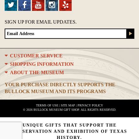
SIGN UP FOR EMAIL UPDATES.
CUSTOMER SERVICE
SHOPPING INFORMATION
ABOUT THE MUSEUM
YOUR PURCHASE DIRECTLY SUPPORTS THE
BULLOCK MUSEUM AND ITS PROGRAMS
TERMS OF USE
|
SITE MAP
|
PRIVACY POLICY
© 2026 BULLOCK MUSEUM GIFT SHOP. ALL RIGHTS RESERVED.
UNIQUE GIFTS THAT SUPPORT THE
PRESERVATION AND EXHIBITION OF TEXAS
HISTORY.