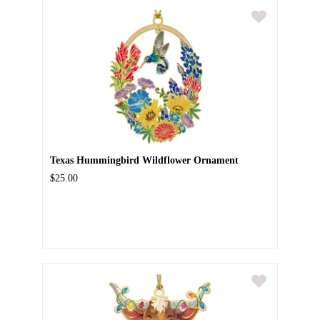
Texas Hummingbird Wildflower Ornament
$25.00