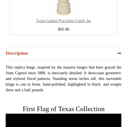
Texas Capitol Porcelain Candy Jar
$95.00
Description
This replica hinge, inspired by the massive hinges that have graced the
State Capitol since 1888, is intricately detailed. It showcases geometric
and stylized floral patterns. Standing seven inches tall, this moveable
hinge is cast in brass, hand-polished, highlighted in black, and weighs
three and a half pounds.
First Flag of Texas Collection