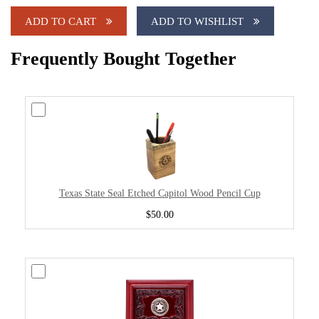
ADD TO CART
ADD TO WISHLIST
Frequently Bought Together
Texas State Seal Etched Capitol Wood Pencil Cup
$50.00