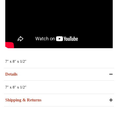
7" x 8" x 1/2"
Details
7" x 8" x 1/2"
Shipping & Returns