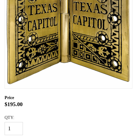
Price
$195.00
QTY: