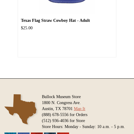
Texas Flag Straw Cowboy Hat - Adult
$25.00
Bullock Museum Store
1800 N. Congress Ave.
Austin, TX 78701
Map It
(888) 678-5556 for Orders
(512) 936-4036 for Store
Store Hours: Monday - Sunday: 10 a.m. - 5 p.m.