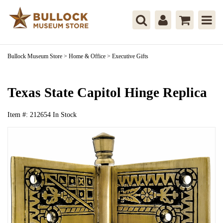
Bullock Museum Store
>
Home & Office
>
Executive Gifts
Texas State Capitol Hinge Replica
Item #:
212654
In Stock