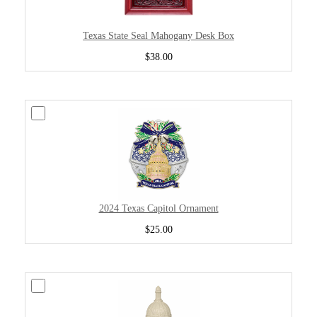
Texas State Seal Mahogany Desk Box
$38.00
2024 Texas Capitol Ornament
$25.00