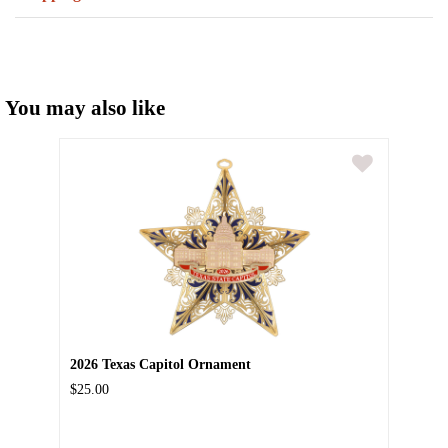
You may also like
2026 Texas Capitol Ornament
$25.00