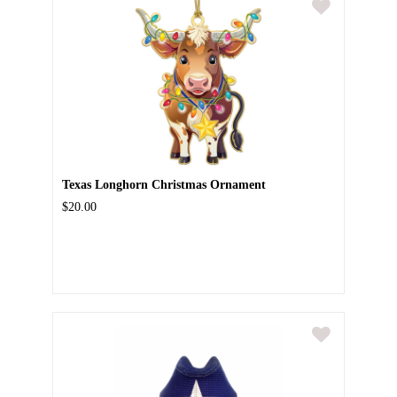
Texas Longhorn Christmas Ornament
$20.00