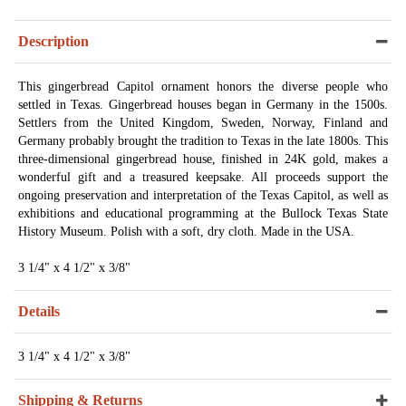
Description
This gingerbread Capitol ornament honors the diverse people who
settled in Texas. Gingerbread houses began in Germany in the 1500s.
Settlers from the United Kingdom, Sweden, Norway, Finland and
Germany probably brought the tradition to Texas in the late 1800s. This
three-dimensional gingerbread house, finished in 24K gold, makes a
wonderful gift and a treasured keepsake. All proceeds support the
ongoing preservation and interpretation of the Texas Capitol, as well as
exhibitions and educational programming at the Bullock Texas State
History Museum. Polish with a soft, dry cloth. Made in the USA.
3 1/4" x 4 1/2" x 3/8"
Details
3 1/4" x 4 1/2" x 3/8"
Shipping & Returns