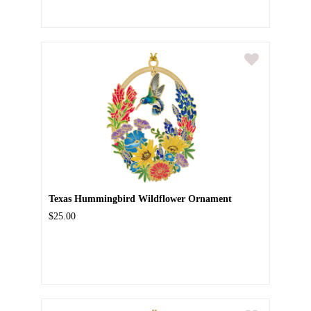
Texas Hummingbird Wildflower Ornament
$25.00