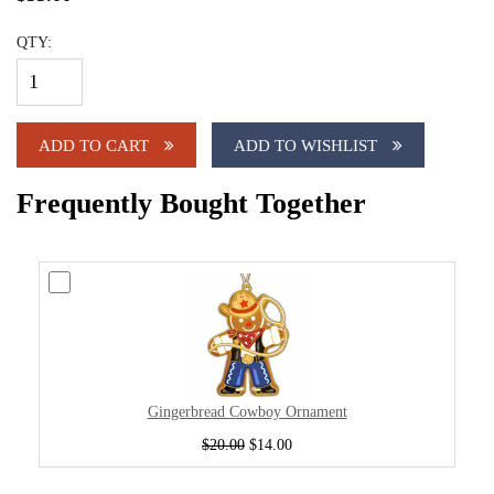
QTY:
ADD TO CART
ADD TO WISHLIST
Frequently Bought Together
Gingerbread Cowboy Ornament
$20.00
$14.00