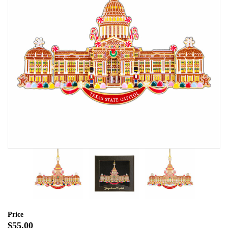
Price
$55.00