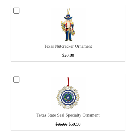
Texas Nutcracker Ornament
$20.00
Texas State Seal Specialty Ornament
$85.00
$59.50