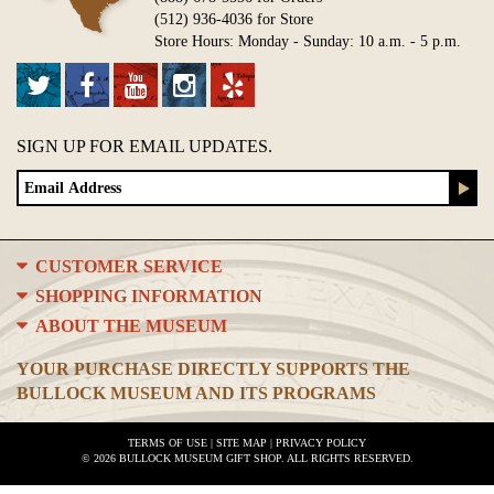
(512) 936-4036 for Store
Store Hours: Monday - Sunday: 10 a.m. - 5 p.m.
SIGN UP FOR EMAIL UPDATES.
CUSTOMER SERVICE
SHOPPING INFORMATION
ABOUT THE MUSEUM
YOUR PURCHASE DIRECTLY SUPPORTS THE
BULLOCK MUSEUM AND ITS PROGRAMS
TERMS OF USE
|
SITE MAP
|
PRIVACY POLICY
© 2026 BULLOCK MUSEUM GIFT SHOP. ALL RIGHTS RESERVED.