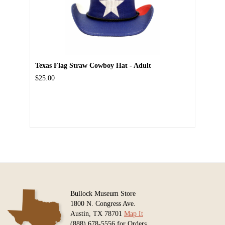
Texas Flag Straw Cowboy Hat - Adult
$25.00
Bullock Museum Store
1800 N. Congress Ave.
Austin, TX 78701
Map It
(888) 678-5556 for Orders