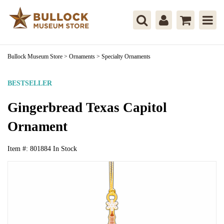
Bullock Museum Store
>
Ornaments
>
Specialty Ornaments
BESTSELLER
Gingerbread Texas Capitol
Ornament
Item #:
801884
In Stock