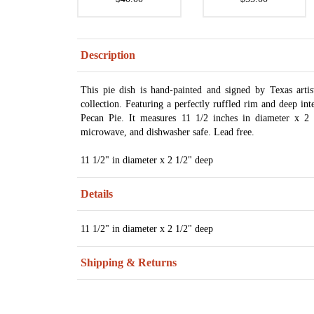
Description
This pie dish is hand-painted and signed by Texas art
collection. Featuring a perfectly ruffled rim and deep in
Pecan Pie. It measures 11 1/2 inches in diameter x 2 
microwave, and dishwasher safe. Lead free.
11 1/2" in diameter x 2 1/2" deep
Details
11 1/2" in diameter x 2 1/2" deep
Shipping & Returns