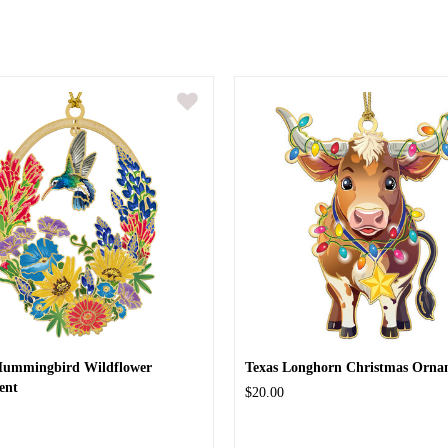
Hummingbird Wildflower
Texas Longhorn Christmas Orna
ent
$20.00