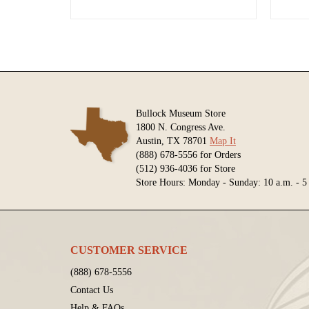
Bullock Museum Store
1800 N. Congress Ave.
Austin, TX 78701
Map It
(888) 678-5556 for Orders
(512) 936-4036 for Store
Store Hours: Monday - Sunday: 10 a.m. - 5
CUSTOMER SERVICE
(888) 678-5556
Contact Us
Help & FAQs