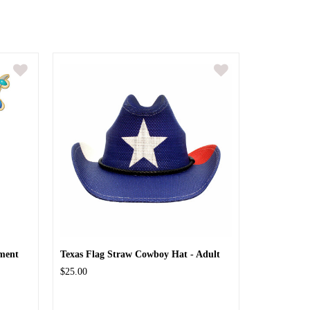
ment
Texas Flag Straw Cowboy Hat - Adult
$25.00