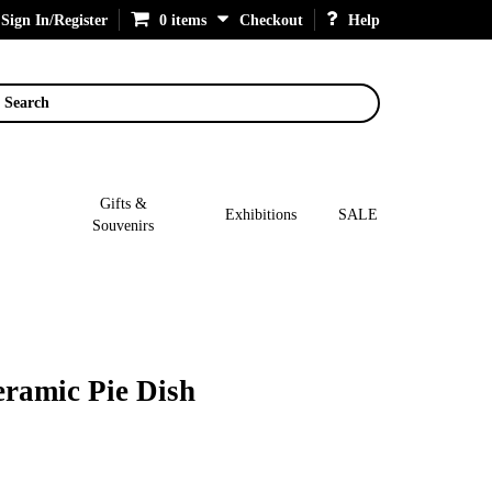
Sign In/Register
0 items
Checkout
Help
Search
Gifts &
Exhibitions
SALE
Souvenirs
ramic Pie Dish