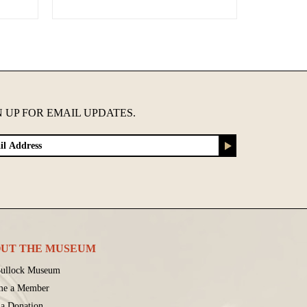
N UP FOR EMAIL UPDATES.
UT THE MUSEUM
ullock Museum
me a Member
a Donation