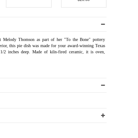
ist Melody Thomson as part of her "To the Bone" pottery
terior, this pie dish was made for your award-winning Texas
1/2 inches deep. Made of kiln-fired ceramic, it is oven,