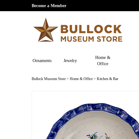
Become a Member
Home &
Ornaments
Jewelry
Office
Bullock Museum Store
>
Home & Office
>
Kitchen & Bar