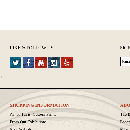
LIKE & FOLLOW US
SIG
 p.m.
SHOPPING INFORMATION
ABO
Art of Texas: Custom Prints
The B
From Our Exhibitions
Beco
New Arrivals
Make 