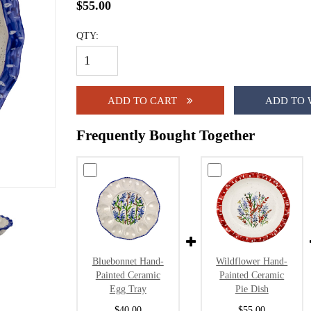
$55.00
QTY:
ADD TO CART
ADD TO 
Frequently Bought Together
Bluebonnet Hand-
Wildflower Hand-
Painted Ceramic
Painted Ceramic
Egg Tray
Pie Dish
$40.00
$55.00