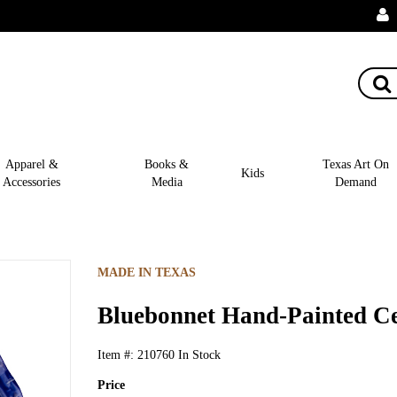
Apparel &
Books &
Texas Art On
Kids
Accessories
Media
Demand
MADE IN TEXAS
Bluebonnet Hand-Painted Ce
Item #:
210760
In Stock
Price