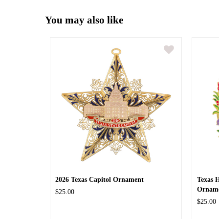
You may also like
2026 Texas Capitol Ornament
Texas 
Ornam
$25.00
$25.00