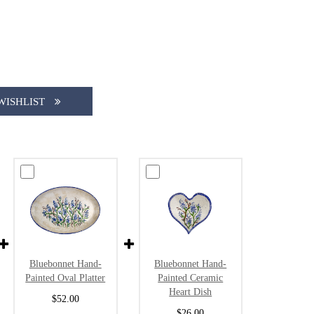
WISHLIST
Bluebonnet Hand-
Bluebonnet Hand-
Painted Oval Platter
Painted Ceramic
Heart Dish
$52.00
$26.00