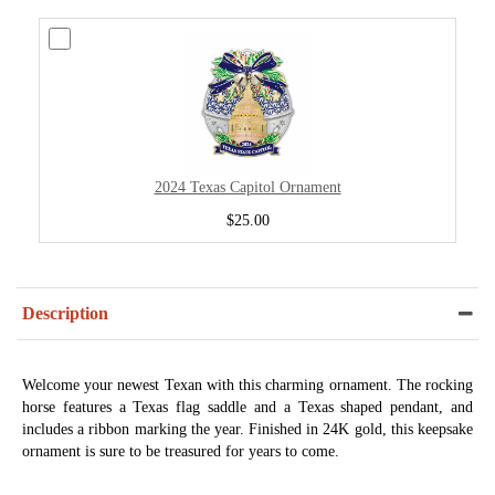
2024 Texas Capitol Ornament
$25.00
Description
Welcome your newest Texan with this charming ornament. The rocking
horse features a Texas flag saddle and a Texas shaped pendant, and
includes a ribbon marking the year. Finished in 24K gold, this keepsake
ornament is sure to be treasured for years to come.