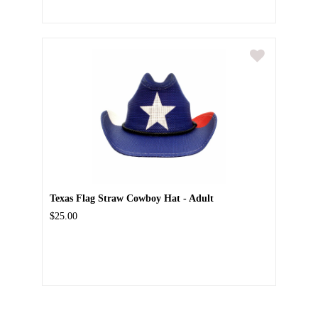
Texas Flag Straw Cowboy Hat - Adult
$25.00