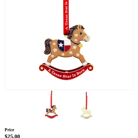
Price
$25.00