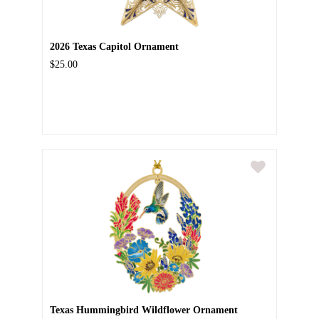
2026 Texas Capitol Ornament
$25.00
Texas Hummingbird Wildflower Ornament