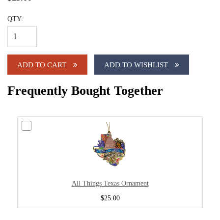
QTY:
ADD TO CART
ADD TO WISHLIST
Frequently Bought Together
All Things Texas Ornament
$25.00