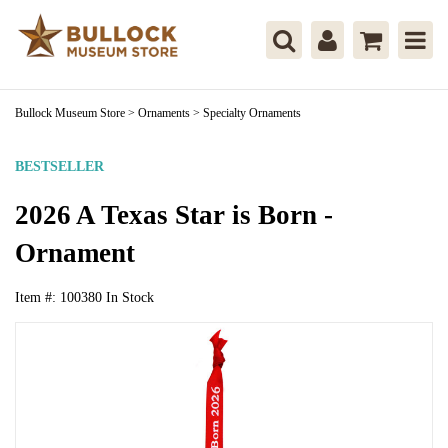
Bullock Museum Store
>
Ornaments
>
Specialty Ornaments
BESTSELLER
2026 A Texas Star is Born -
Ornament
Item #:
100380
In Stock