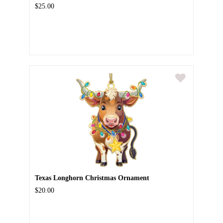
$25.00
Texas Longhorn Christmas Ornament
$20.00