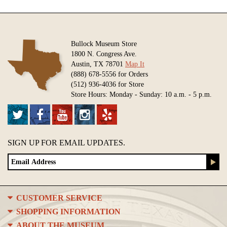
Bullock Museum Store
1800 N. Congress Ave.
Austin, TX 78701
Map It
(888) 678-5556 for Orders
(512) 936-4036 for Store
Store Hours: Monday - Sunday: 10 a.m. - 5 p.m.
SIGN UP FOR EMAIL UPDATES.
CUSTOMER SERVICE
SHOPPING INFORMATION
ABOUT THE MUSEUM