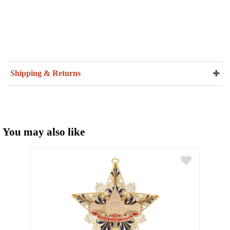
Shipping & Returns
You may also like