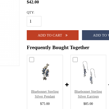
$42.00
QTY:
ADD TO CART
ADD TO 
Frequently Bought Together
Bluebonnet Sterling
Bluebonnet Sterling
Silver Pendant
Silver Earrings
$75.00
$85.00