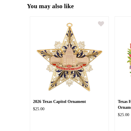
You may also like
2026 Texas Capitol Ornament
Texas 
Ornam
$25.00
$25.00