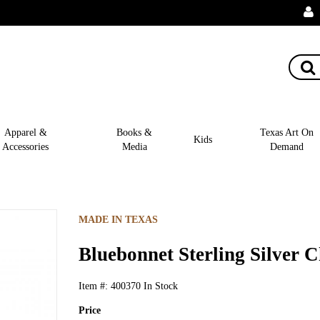
Apparel &
Books &
Texas Art On
Kids
Accessories
Media
Demand
MADE IN TEXAS
Bluebonnet Sterling Silver 
Item #:
400370
In Stock
Price