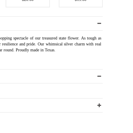
opping spectacle of our treasured state flower. As tough as
r resilience and pride. Our whimsical silver charm with real
ear round. Proudly made in Texas.