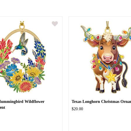
Hummingbird Wildflower
Texas Longhorn Christmas Orna
ent
$20.00