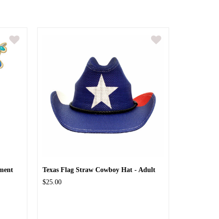
ment
Texas Flag Straw Cowboy Hat - Adult
$25.00