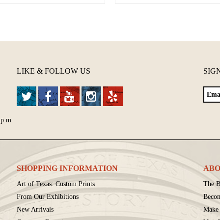
LIKE & FOLLOW US
SIG
 p.m.
SHOPPING INFORMATION
ABO
Art of Texas: Custom Prints
The B
From Our Exhibitions
Beco
New Arrivals
Make 