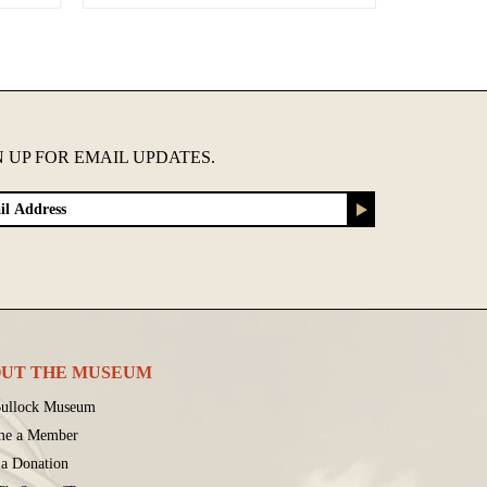
N UP FOR EMAIL UPDATES.
UT THE MUSEUM
ullock Museum
me a Member
a Donation