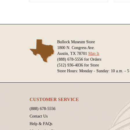
Bullock Museum Store
1800 N. Congress Ave.
Austin, TX 78701
Map It
(888) 678-5556 for Orders
(512) 936-4036 for Store
Store Hours: Monday - Sunday: 10 a.m. - 5
CUSTOMER SERVICE
(888) 678-5556
Contact Us
Help & FAQs