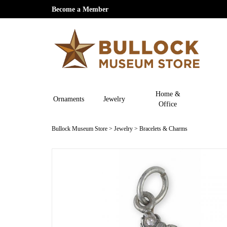
Become a Member
Home &
Ornaments
Jewelry
Office
Bullock Museum Store
>
Jewelry
>
Bracelets & Charms