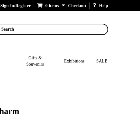
Sign In/Register
0 items
Checkout
Help
Search
Gifts &
Exhibitions
SALE
Souvenirs
Charm