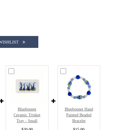
WISHLIST
Bluebonnet
Bluebonnet Hand
Ceramic Trinket
Painted Beaded
Tray - Small
Bracelet
$20.00
$15.00