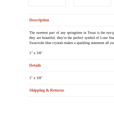
Description
The sweetest part of any springtime in Texas is the eye-p
they are beautiful, they're the perfect symbol of Lone Sta
Swarovski blue crystals makes a sparkling statement all y
1" x 3/8"
Details
1" x 3/8"
Shipping & Returns