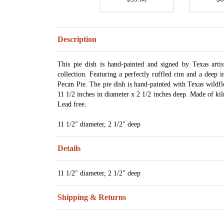
Description
This pie dish is hand-painted and signed by Texas art
collection. Featuring a perfectly ruffled rim and a deep 
Pecan Pie. The pie dish is hand-painted with Texas wildfl
11 1/2 inches in diameter x 2 1/2 inches deep. Made of kil
Lead free.
11 1/2" diameter, 2 1/2" deep
Details
11 1/2" diameter, 2 1/2" deep
Shipping & Returns