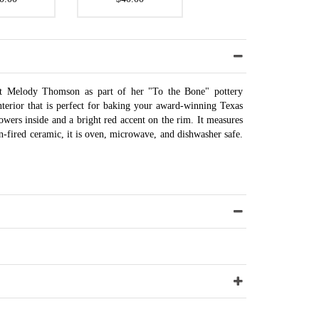
ist Melody Thomson as part of her "To the Bone" pottery
interior that is perfect for baking your award-winning Texas
owers inside and a bright red accent on the rim. It measures
n-fired ceramic, it is oven, microwave, and dishwasher safe.