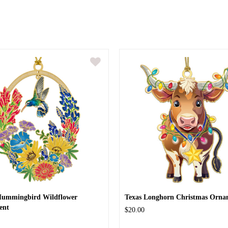
Hummingbird Wildflower
Texas Longhorn Christmas Orna
ent
$20.00