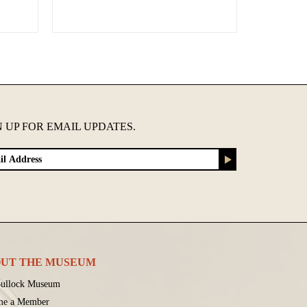
N UP FOR EMAIL UPDATES.
UT THE MUSEUM
ullock Museum
me a Member