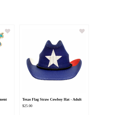
ment
Texas Flag Straw Cowboy Hat - Adult
$25.00