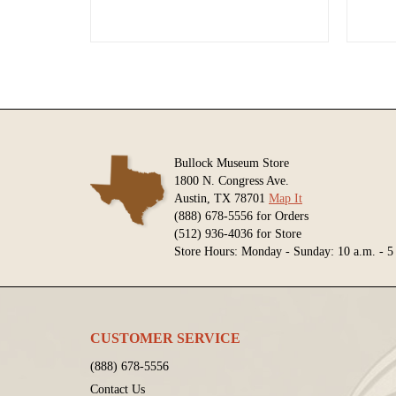
Bullock Museum Store
1800 N. Congress Ave.
Austin, TX 78701
Map It
(888) 678-5556 for Orders
(512) 936-4036 for Store
Store Hours: Monday - Sunday: 10 a.m. - 5
CUSTOMER SERVICE
(888) 678-5556
Contact Us