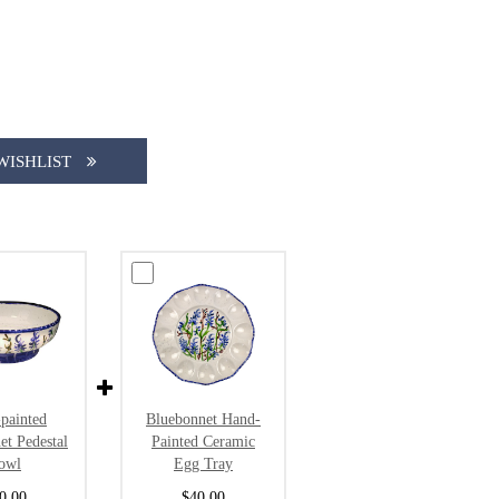
WISHLIST
painted
Bluebonnet Hand-
et Pedestal
Painted Ceramic
owl
Egg Tray
0.00
$40.00