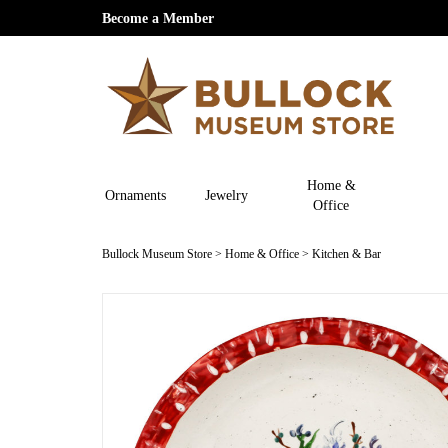
Become a Member
Home &
Ornaments
Jewelry
Office
Bullock Museum Store
>
Home & Office
>
Kitchen & Bar