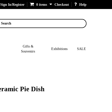
Sign In/Register
0 items
Checkout
Help
Search
Gifts &
Exhibitions
SALE
Souvenirs
ramic Pie Dish