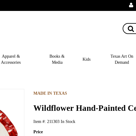
Apparel &
Books &
Texas Art On
Kids
Accessories
Media
Demand
MADE IN TEXAS
Wildflower Hand-Painted Ce
Item #:
211303
In Stock
Price