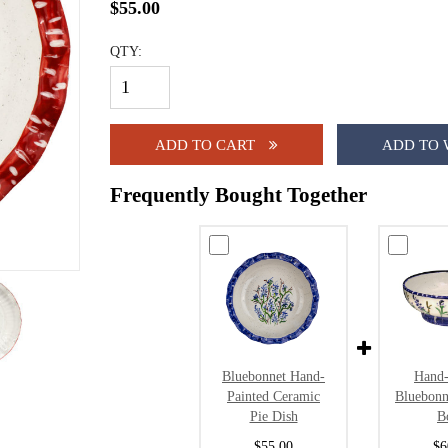
$55.00
QTY:
ADD TO CART
ADD TO 
Frequently Bought Together
Bluebonnet Hand-
Hand-
Painted Ceramic
Bluebonn
Pie Dish
B
$55.00
$6