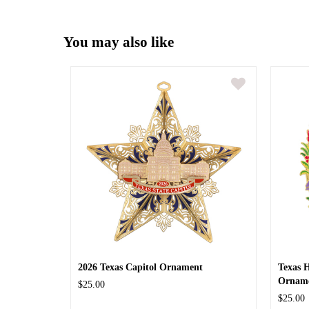
You may also like
2026 Texas Capitol Ornament
Texas 
Ornam
$25.00
$25.00