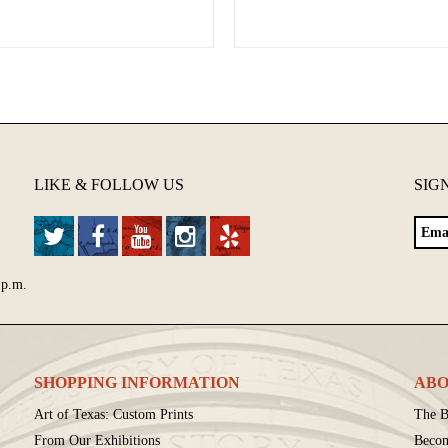
LIKE & FOLLOW US
SIG
 p.m.
SHOPPING INFORMATION
ABO
Art of Texas: Custom Prints
The B
From Our Exhibitions
Beco