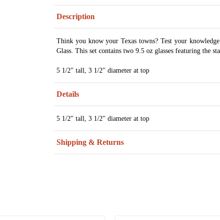
Description
Think you know your Texas towns? Test your knowledge 
Glass. This set contains two 9.5 oz glasses featuring the st
5 1/2" tall, 3 1/2" diameter at top
Details
5 1/2" tall, 3 1/2" diameter at top
Shipping & Returns