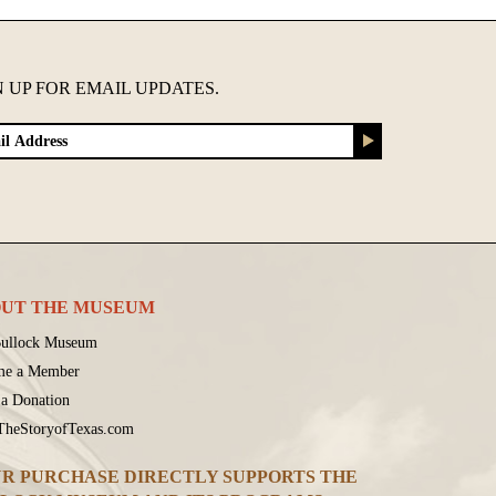
N UP FOR EMAIL UPDATES.
UT THE MUSEUM
ullock Museum
me a Member
a Donation
 TheStoryofTexas.com
R PURCHASE DIRECTLY SUPPORTS THE