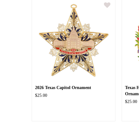
2026 Texas Capitol Ornament
Texas 
Ornam
$25.00
$25.00