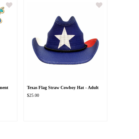
ment
Texas Flag Straw Cowboy Hat - Adult
$25.00