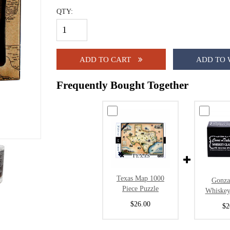
QTY:
ADD TO CART
ADD TO 
Frequently Bought Together
Texas Map 1000
Gonza
Piece Puzzle
Whiskey
$26.00
$2