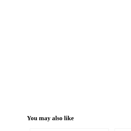
You may also like