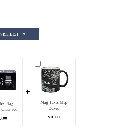
WISHLIST
Mug Texas Map
les Flag
Boxed
 Glass Set
$16.00
0.00