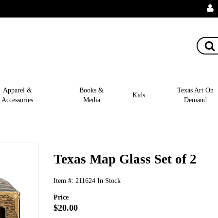
Apparel &
Books &
Texas Art On
Kids
Accessories
Media
Demand
Texas Map Glass Set of 2
Item #:
211624
In Stock
Price
$20.00