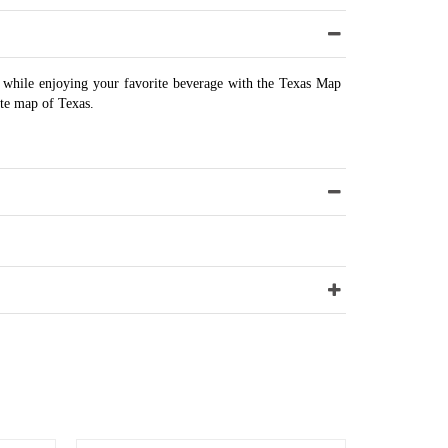
while enjoying your favorite beverage with the Texas Map
ate map of Texas.