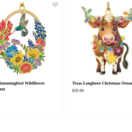
Hummingbird Wildflower
Texas Longhorn Christmas Orna
ent
$20.00