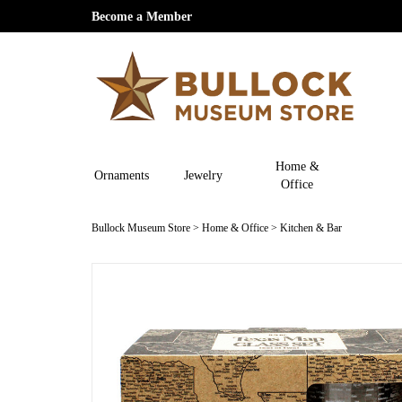
Become a Member
Home &
Ornaments
Jewelry
Office
Bullock Museum Store
>
Home & Office
>
Kitchen & Bar