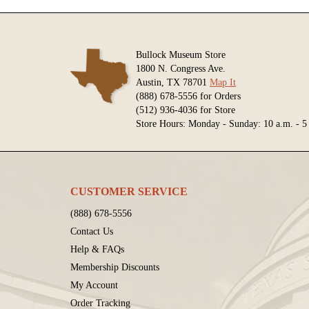
Bullock Museum Store
1800 N. Congress Ave.
Austin, TX 78701
Map It
(888) 678-5556 for Orders
(512) 936-4036 for Store
Store Hours: Monday - Sunday: 10 a.m. - 5
CUSTOMER SERVICE
(888) 678-5556
Contact Us
Help & FAQs
Membership Discounts
My Account
Order Tracking