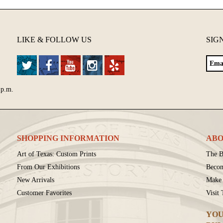
LIKE & FOLLOW US
SIG
 p.m.
SHOPPING INFORMATION
ABO
Art of Texas: Custom Prints
The B
From Our Exhibitions
Beco
New Arrivals
Make 
Customer Favorites
Visit
YOU