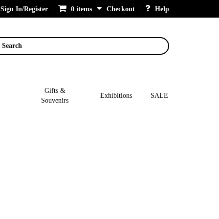
Sign In/Register
0 items
Checkout
Help
Search
Gifts &
Exhibitions
SALE
Souvenirs