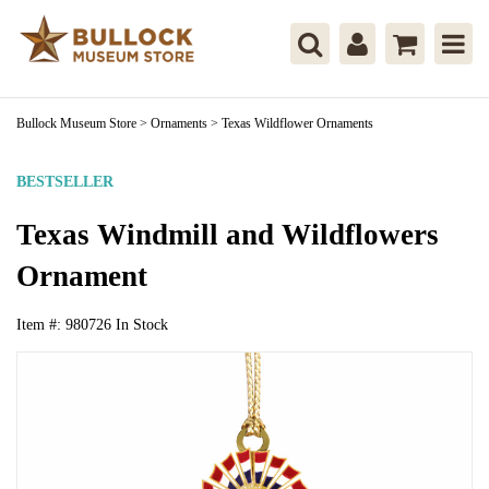
Bullock Museum Store
>
Ornaments
>
Texas Wildflower Ornaments
BESTSELLER
Texas Windmill and Wildflowers
Ornament
Item #:
980726
In Stock