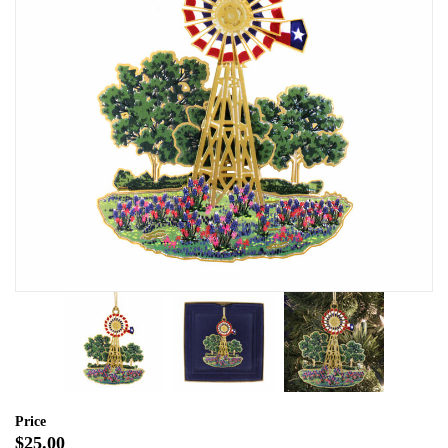
Price
$25.00