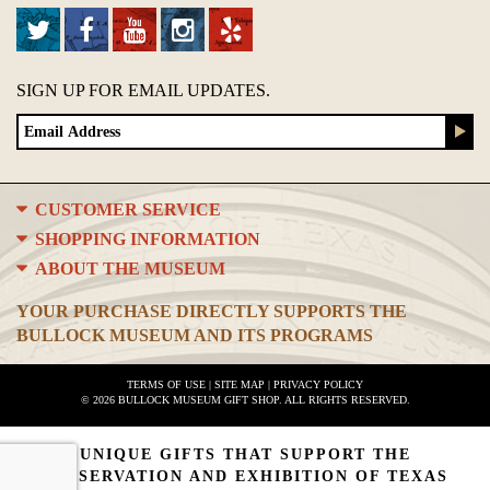
SIGN UP FOR EMAIL UPDATES.
CUSTOMER SERVICE
SHOPPING INFORMATION
ABOUT THE MUSEUM
YOUR PURCHASE DIRECTLY SUPPORTS THE
BULLOCK MUSEUM AND ITS PROGRAMS
TERMS OF USE
|
SITE MAP
|
PRIVACY POLICY
© 2026 BULLOCK MUSEUM GIFT SHOP. ALL RIGHTS RESERVED.
UNIQUE GIFTS THAT SUPPORT THE
PRESERVATION AND EXHIBITION OF TEXAS