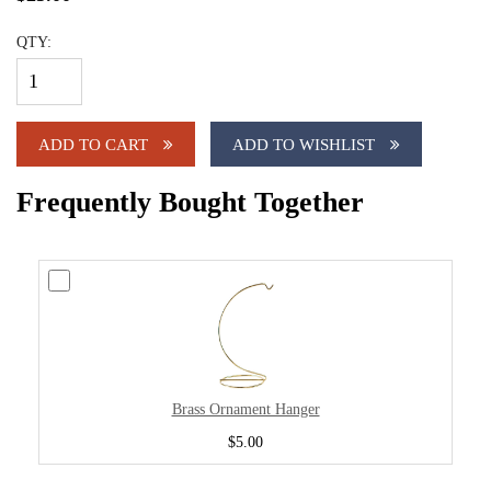
QTY:
ADD TO CART
ADD TO WISHLIST
Frequently Bought Together
Brass Ornament Hanger
$5.00