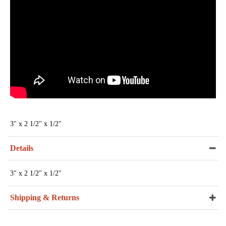
3" x 2 1/2" x 1/2"
Details
3" x 2 1/2" x 1/2"
Shipping & Returns