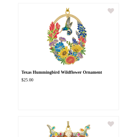
Texas Hummingbird Wildflower Ornament
$25.00