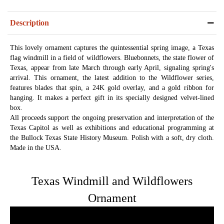
Description
This lovely ornament captures the quintessential spring image, a Texas
flag windmill in a field of wildflowers. Bluebonnets, the state flower of
Texas, appear from late March through early April, signaling spring's
arrival. This ornament, the latest addition to the Wildflower series,
features blades that spin, a 24K gold overlay, and a gold ribbon for
hanging. It makes a perfect gift in its specially designed velvet-lined
box.
All proceeds support the ongoing preservation and interpretation of the
Texas Capitol as well as exhibitions and educational programming at
the Bullock Texas State History Museum. Polish with a soft, dry cloth.
Made in the USA.
Texas Windmill and Wildflowers
Ornament