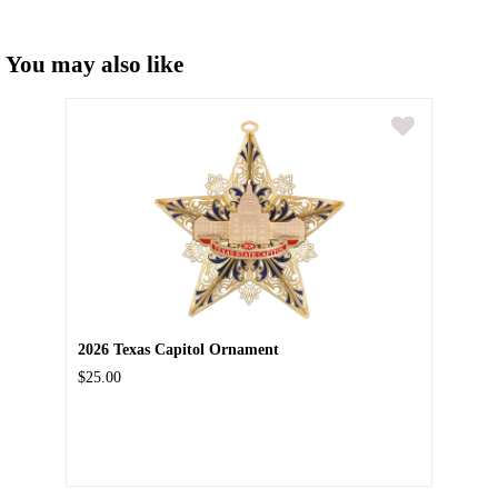
You may also like
2026 Texas Capitol Ornament
$25.00