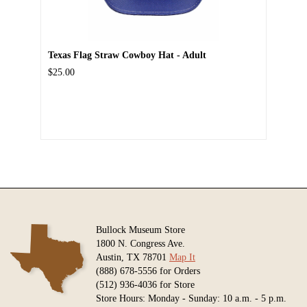
Texas Flag Straw Cowboy Hat - Adult
$25.00
Bullock Museum Store
1800 N. Congress Ave.
Austin, TX 78701
Map It
(888) 678-5556 for Orders
(512) 936-4036 for Store
Store Hours: Monday - Sunday: 10 a.m. - 5 p.m.