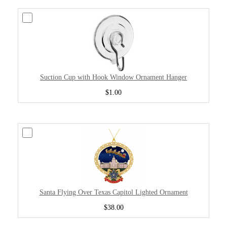
Suction Cup with Hook Window Ornament Hanger
$1.00
Santa Flying Over Texas Capitol Lighted Ornament
$38.00