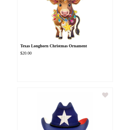
Texas Longhorn Christmas Ornament
$20.00