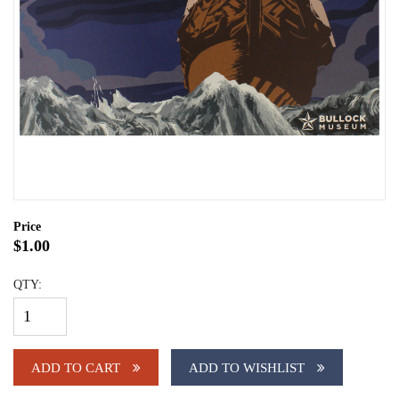
Price
$1.00
QTY:
ADD TO CART
ADD TO WISHLIST