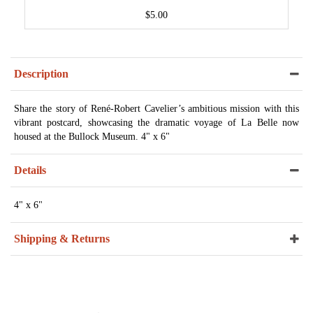
$5.00
Description
Share the story of René-Robert Cavelier’s ambitious mission with this
vibrant postcard, showcasing the dramatic voyage of La Belle now
housed at the Bullock Museum. 4" x 6"
Details
4" x 6"
Shipping & Returns