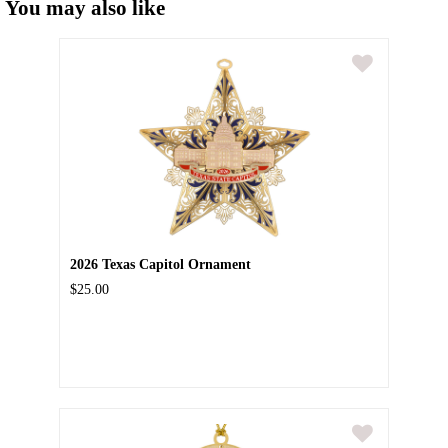
You may also like
2026 Texas Capitol Ornament
$25.00