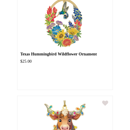
Texas Hummingbird Wildflower Ornament
$25.00