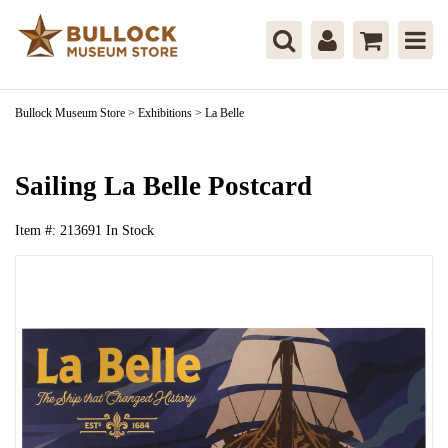
Bullock Museum Store
>
Exhibitions
>
La Belle
Sailing La Belle Postcard
Item #:
213691
In Stock