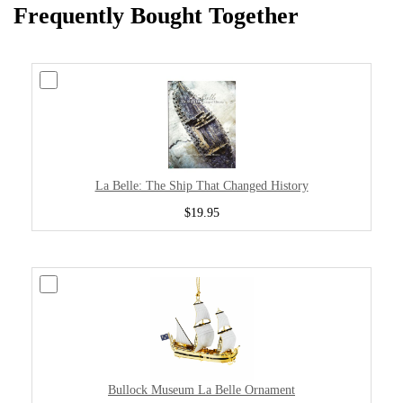
Frequently Bought Together
La Belle: The Ship That Changed History
$19.95
Bullock Museum La Belle Ornament