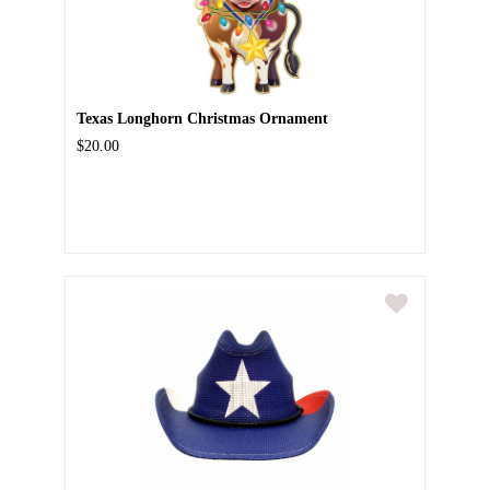
Texas Longhorn Christmas Ornament
$20.00