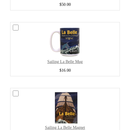
$50.00
Sailing La Belle Mug
$16.00
Sailing La Belle Magnet