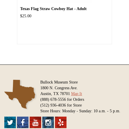
Texas Flag Straw Cowboy Hat - Adult
$25.00
Bullock Museum Store
1800 N. Congress Ave.
Austin, TX 78701
Map It
(888) 678-5556 for Orders
(512) 936-4036 for Store
Store Hours: Monday - Sunday: 10 a.m. - 5 p.m.