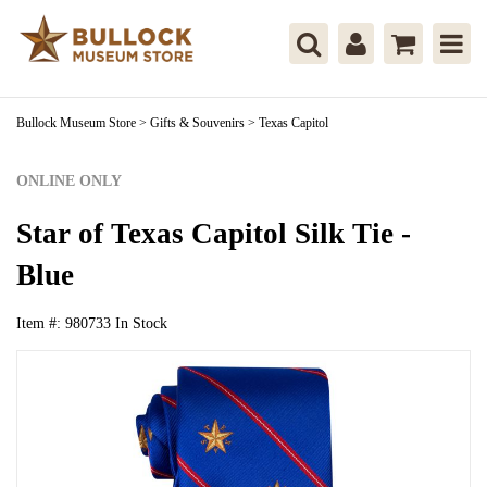
Bullock Museum Store
>
Gifts & Souvenirs
>
Texas Capitol
ONLINE ONLY
Star of Texas Capitol Silk Tie -
Blue
Item #:
980733
In Stock