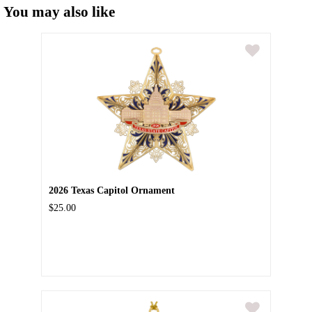
You may also like
2026 Texas Capitol Ornament
$25.00