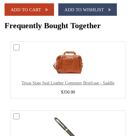
ADD TO CART
ADD TO WISHLIST
Frequently Bought Together
Texas State Seal Leather Computer Briefcase - Saddle
$350.00