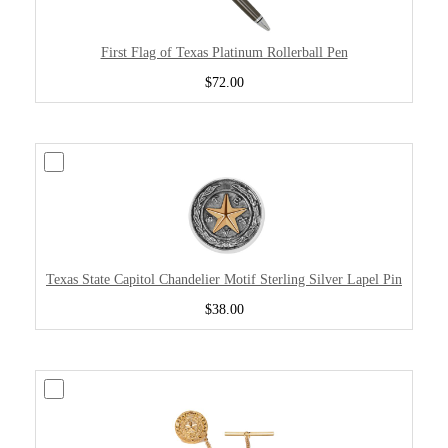
First Flag of Texas Platinum Rollerball Pen
$72.00
Texas State Capitol Chandelier Motif Sterling Silver Lapel Pin
$38.00