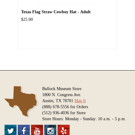
Texas Flag Straw Cowboy Hat - Adult
$25.00
Bullock Museum Store
1800 N. Congress Ave.
Austin, TX 78701
Map It
(888) 678-5556 for Orders
(512) 936-4036 for Store
Store Hours: Monday - Sunday: 10 a.m. - 5 p.m.