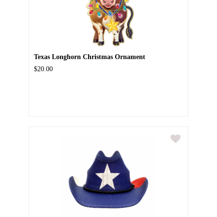
Texas Longhorn Christmas Ornament
$20.00