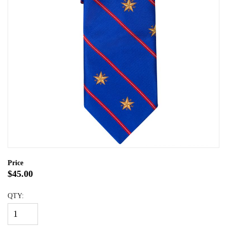
Price
$45.00
QTY: