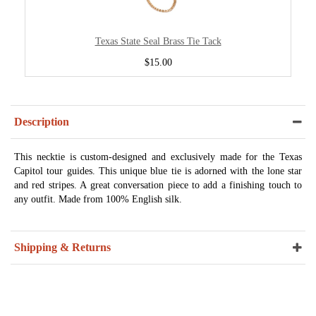
Texas State Seal Brass Tie Tack
$15.00
Description
This necktie is custom-designed and exclusively made for the Texas
Capitol tour guides. This unique blue tie is adorned with the lone star
and red stripes. A great conversation piece to add a finishing touch to
any outfit. Made from 100% English silk.
Shipping & Returns