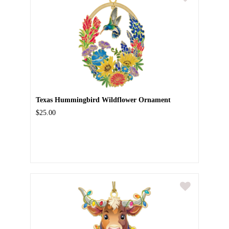
Texas Hummingbird Wildflower Ornament
$25.00