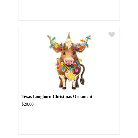
Texas Longhorn Christmas Ornament
$20.00