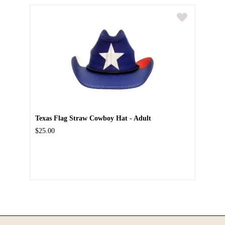
Texas Flag Straw Cowboy Hat - Adult
$25.00