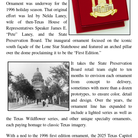
Ornament was underway for the
1996 holiday season. That original
effort was led by Nelda Laney,
wife of then-Texas House of
Representatives Speaker James E.
“Pete” Laney, and the State
Preservation Board. The inaugural ornament focused on the iconic
south façade of the Lone Star Statehouse and featured an arched pillar
over the dome proclaiming it to be the “First Edition.”
It takes the State Preservation
Board retail team eight to ten
months to envision each ornament
from concept to delivery,
sometimes with more than a dozen
prototypes, to ensure color, detail
and design. Over the years, the
ornament line has expanded to
include a lighted series as well as
the Texas Wildflower series, and other unique specialty ornaments,
each paying homage to classic Texas imagery.
With a nod to the 1996 first edition ornament, the 2025 Texas Capitol