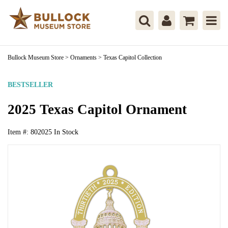
Bullock Museum Store
>
Ornaments
>
Texas Capitol Collection
BESTSELLER
2025 Texas Capitol Ornament
Item #:
802025
In Stock