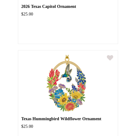
2026 Texas Capitol Ornament
$25.00
Texas Hummingbird Wildflower Ornament
$25.00