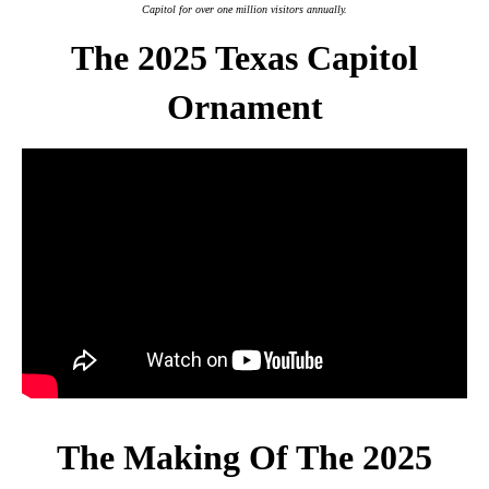
Capitol for over one million visitors annually.
The 2025 Texas Capitol
Ornament
The Making Of The 2025