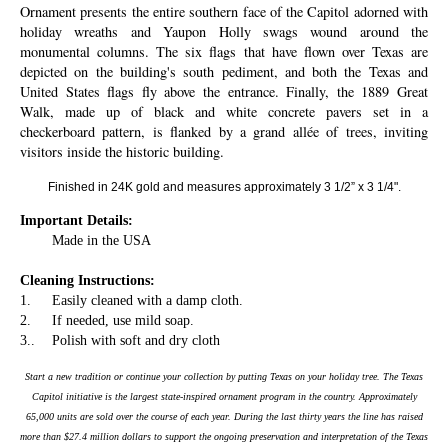
Ornament presents the entire southern face of the Capitol adorned with
holiday wreaths and Yaupon Holly swags wound around the
monumental columns. The six flags that have flown over Texas are
depicted on the building's south pediment, and both the Texas and
United States flags fly above the entrance. Finally, the 1889 Great
Walk, made up of black and white concrete pavers set in a
checkerboard pattern, is flanked by a grand allée of trees, inviting
visitors inside the historic building.
Finished in 24K gold and measures approximately 3 1/2” x 3 1/4".
Important Details:
Made in the USA
Cleaning Instructions:
1.
Easily cleaned with a damp cloth.
2.
If needed, use mild soap.
3..
Polish with soft and dry cloth
Start a new tradition or continue your collection by putting Texas on your holiday tree. The Texas
Capitol initiative is the largest state-inspired ornament program in the country. Approximately
65,000 units are sold over the course of each year. During the last thirty years the line has raised
more than $27.4 million dollars to support the ongoing preservation and interpretation of the Texas