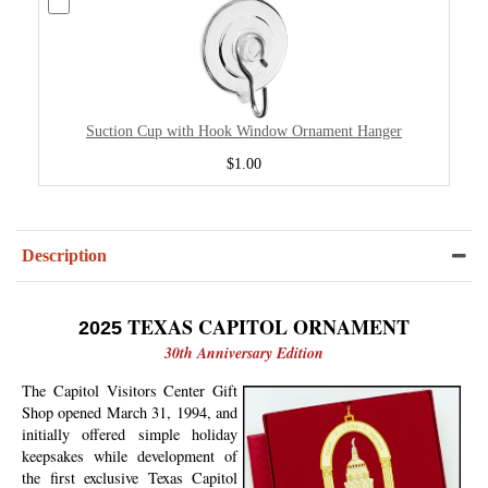
Suction Cup with Hook Window Ornament Hanger
$1.00
Description
TEXAS CAPITOL ORNAMENT
2025
30th Anniversary Edition
The Capitol Visitors Center Gift
Shop opened March 31, 1994, and
initially offered simple holiday
keepsakes while development of
the first exclusive Texas Capitol