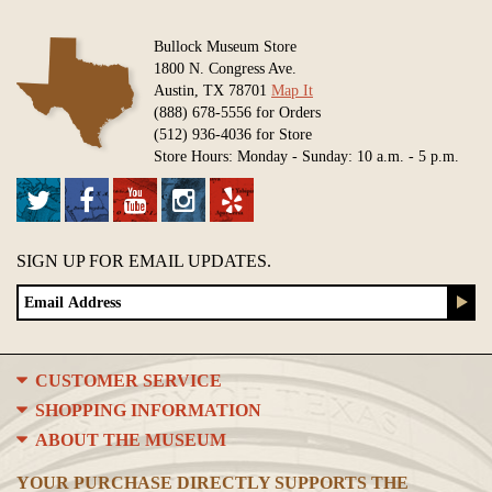
Bullock Museum Store
1800 N. Congress Ave.
Austin, TX 78701
Map It
(888) 678-5556 for Orders
(512) 936-4036 for Store
Store Hours: Monday - Sunday: 10 a.m. - 5 p.m.
SIGN UP FOR EMAIL UPDATES.
CUSTOMER SERVICE
SHOPPING INFORMATION
ABOUT THE MUSEUM
YOUR PURCHASE DIRECTLY SUPPORTS THE