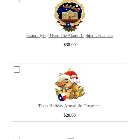
Santa Flying Over The Alamo Lighted Ornament
$38.00
Texas Holiday Armadillo Ornament
$20.00