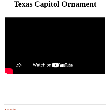
Texas Capitol Ornament