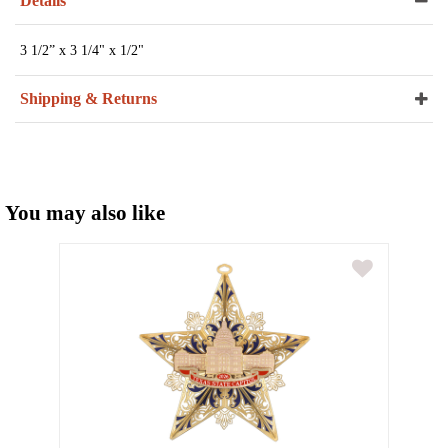
Details
3 1/2” x 3 1/4" x 1/2"
Shipping & Returns
You may also like