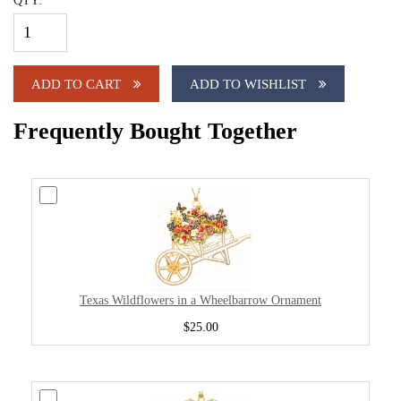
QTY:
ADD TO CART
ADD TO WISHLIST
Frequently Bought Together
Texas Wildflowers in a Wheelbarrow Ornament
$25.00