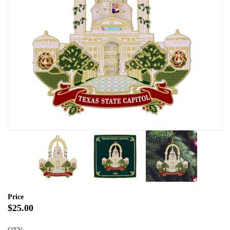
Price
$25.00