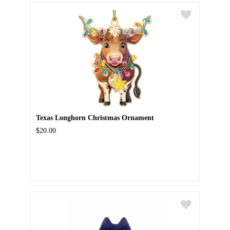
Texas Longhorn Christmas Ornament
$20.00