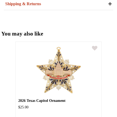
Shipping & Returns
You may also like
2026 Texas Capitol Ornament
$25.00