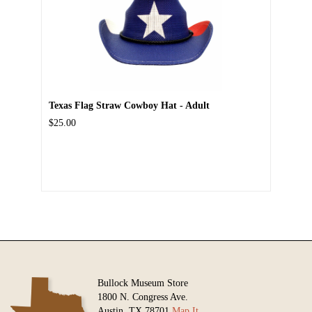
Texas Flag Straw Cowboy Hat - Adult
$25.00
Bullock Museum Store
1800 N. Congress Ave.
Austin, TX 78701
Map It