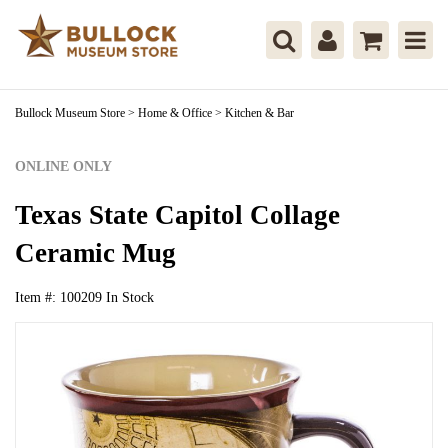
Bullock Museum Store
>
Home & Office
>
Kitchen & Bar
ONLINE ONLY
Texas State Capitol Collage
Ceramic Mug
Item #:
100209
In Stock