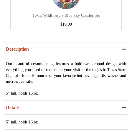
Texas Wildflowers Blue Sky Coaster Set
$19.00
Description
Our beautiful ceramic mug features a bold wraparound design with
everything you need to remember your visit to the majestic Texas State
Capitol. Holds 16 ounces of your favorite hot beverage; dishwasher and
microwave-safe.
5" tall, holds 16 oz.
Details
5" tall, holds 16 oz.