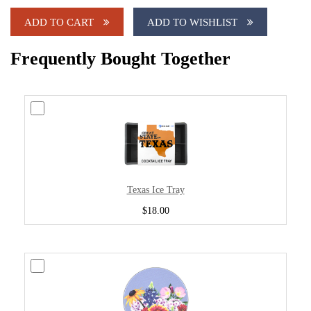
ADD TO CART
ADD TO WISHLIST
Frequently Bought Together
Texas Ice Tray
$18.00