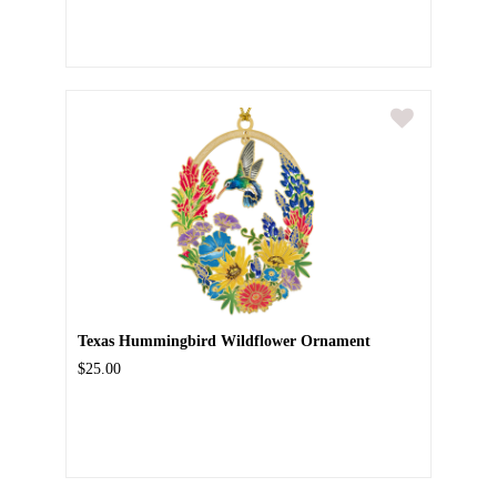
Texas Hummingbird Wildflower Ornament
$25.00