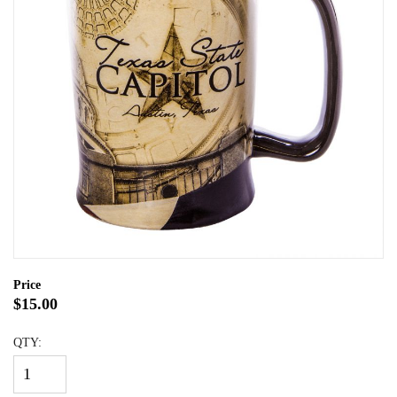
Price
$15.00
QTY: