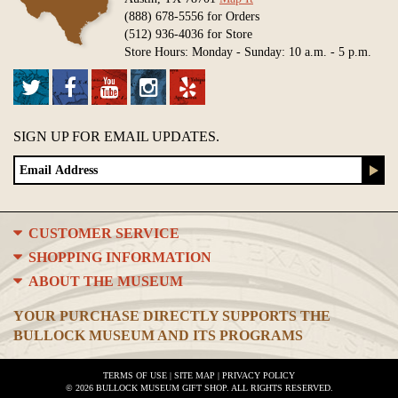
(888) 678-5556 for Orders
(512) 936-4036 for Store
Store Hours: Monday - Sunday: 10 a.m. - 5 p.m.
SIGN UP FOR EMAIL UPDATES.
CUSTOMER SERVICE
SHOPPING INFORMATION
ABOUT THE MUSEUM
YOUR PURCHASE DIRECTLY SUPPORTS THE
BULLOCK MUSEUM AND ITS PROGRAMS
TERMS OF USE
|
SITE MAP
|
PRIVACY POLICY
© 2026 BULLOCK MUSEUM GIFT SHOP. ALL RIGHTS RESERVED.