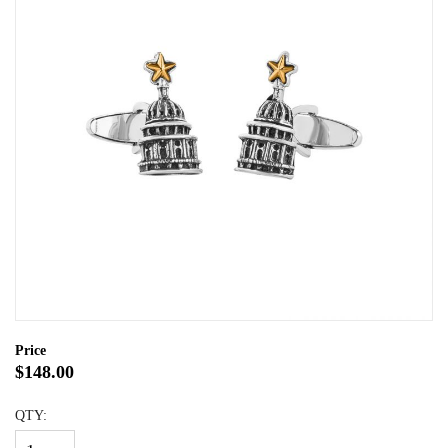
Price
$148.00
QTY: