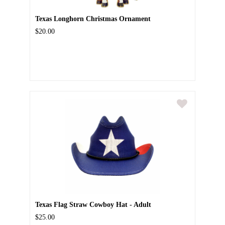
Texas Longhorn Christmas Ornament
$20.00
Texas Flag Straw Cowboy Hat - Adult
$25.00