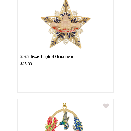
2026 Texas Capitol Ornament
$25.00