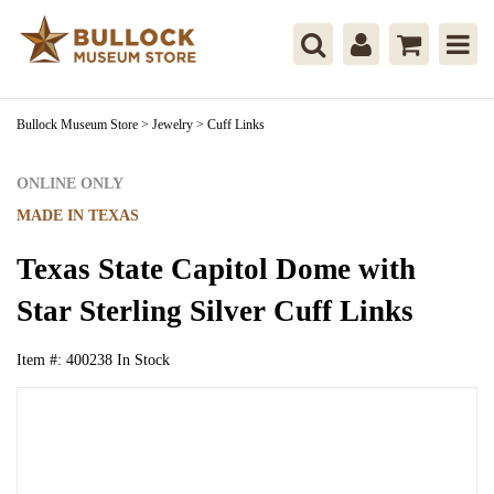
Bullock Museum Store
>
Jewelry
>
Cuff Links
ONLINE ONLY
MADE IN TEXAS
Texas State Capitol Dome with
Star Sterling Silver Cuff Links
Item #:
400238
In Stock