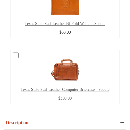
Texas State Seal Leather Bi-Fold Wallet - Saddle
$60.00
Texas State Seal Leather Computer Briefcase - Saddle
$350.00
Description