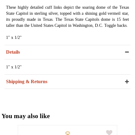
These highly detailed cuff links depict the soaring dome of the Texas
State Capitol in sterling silver, topped with a shining gold vermeil star,
its proudly made in Texas. The Texas State Capitols dome is 15 feet
taller than the United States Capitol in Washington, D.C. Toggle backs.
1" x 1/2"
Details
1" x 1/2"
Shipping & Returns
You may also like