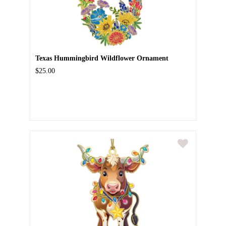
Texas Hummingbird Wildflower Ornament
$25.00