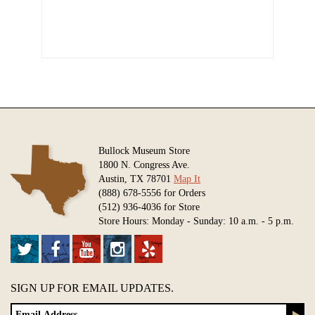
Bullock Museum Store
1800 N. Congress Ave.
Austin, TX 78701
Map It
(888) 678-5556 for Orders
(512) 936-4036 for Store
Store Hours: Monday - Sunday: 10 a.m. - 5 p.m.
SIGN UP FOR EMAIL UPDATES.