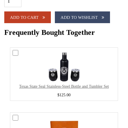
ADD TO CART
ADD TO WISHLIST
Frequently Bought Together
Texas State Seal Stainless-Steel Bottle and Tumbler Set
$125.00