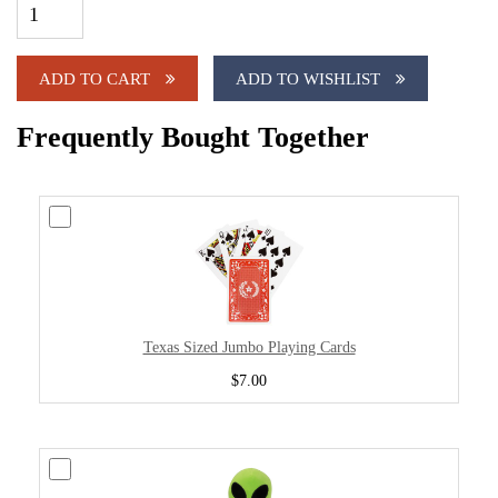
ADD TO CART
ADD TO WISHLIST
Frequently Bought Together
Texas Sized Jumbo Playing Cards
$7.00