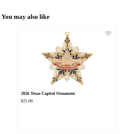
You may also like
2026 Texas Capitol Ornament
$25.00