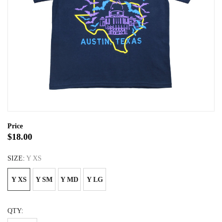
Price
$18.00
SIZE:
Y XS
Y XS
Y SM
Y MD
Y LG
QTY: