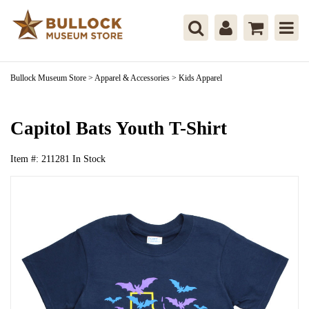
Bullock Museum Store
>
Apparel & Accessories
>
Kids Apparel
Capitol Bats Youth T-Shirt
Item #:
211281
In Stock