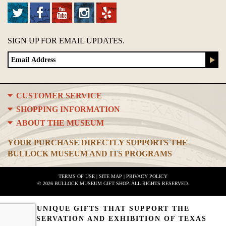
SIGN UP FOR EMAIL UPDATES.
CUSTOMER SERVICE
SHOPPING INFORMATION
ABOUT THE MUSEUM
YOUR PURCHASE DIRECTLY SUPPORTS THE
BULLOCK MUSEUM AND ITS PROGRAMS
TERMS OF USE
|
SITE MAP
|
PRIVACY POLICY
© 2026 BULLOCK MUSEUM GIFT SHOP. ALL RIGHTS RESERVED.
UNIQUE GIFTS THAT SUPPORT THE
PRESERVATION AND EXHIBITION OF TEXAS