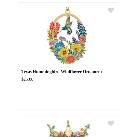
Texas Hummingbird Wildflower Ornament
$25.00