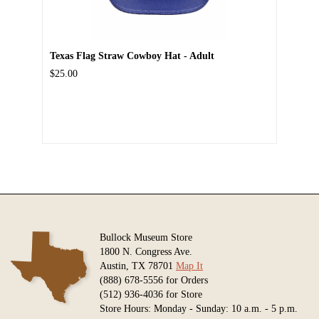
Texas Flag Straw Cowboy Hat - Adult
$25.00
Bullock Museum Store
1800 N. Congress Ave.
Austin, TX 78701
Map It
(888) 678-5556 for Orders
(512) 936-4036 for Store
Store Hours: Monday - Sunday: 10 a.m. - 5 p.m.