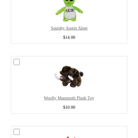
Squishy Austin Alien
$14.00
Woolly Mammoth Plush Toy
$10.00