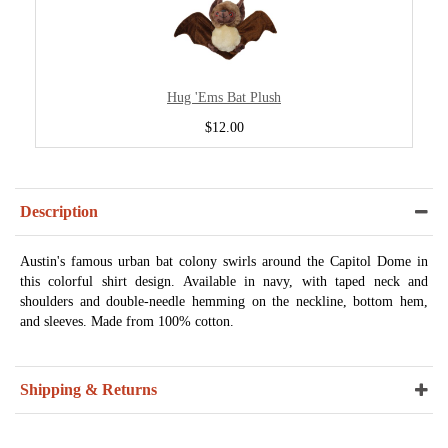
Hug 'Ems Bat Plush
$12.00
Description
Austin's famous urban bat colony swirls around the Capitol Dome in
this colorful shirt design. Available in navy, with taped neck and
shoulders and double-needle hemming on the neckline, bottom hem,
and sleeves. Made from 100% cotton.
Shipping & Returns