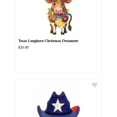
Texas Longhorn Christmas Ornament
$20.00