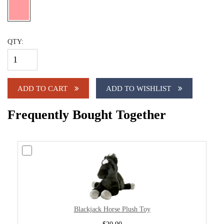
QTY:
ADD TO CART
ADD TO WISHLIST
Frequently Bought Together
Blackjack Horse Plush Toy