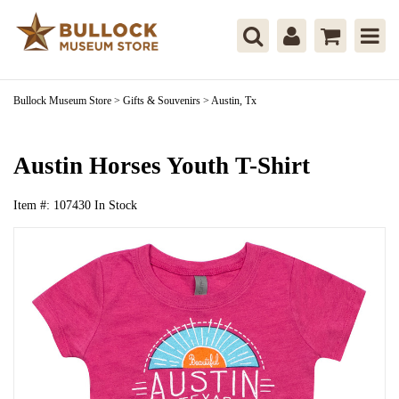
Bullock Museum Store
>
Gifts & Souvenirs
>
Austin, Tx
Austin Horses Youth T-Shirt
Item #:
107430
In Stock