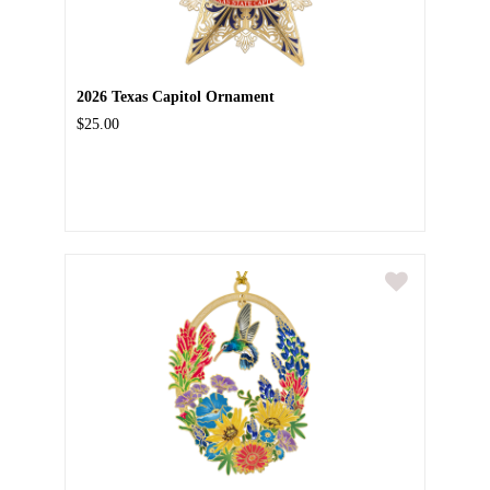
2026 Texas Capitol Ornament
$25.00