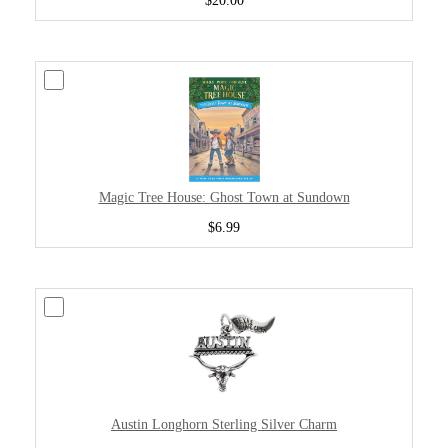
$20.00
Magic Tree House: Ghost Town at Sundown
$6.99
Austin Longhorn Sterling Silver Charm