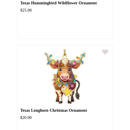
Texas Hummingbird Wildflower Ornament
$25.00
Texas Longhorn Christmas Ornament
$20.00