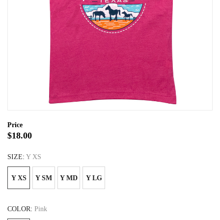
Price
$18.00
SIZE:
Y XS
Y XS
Y SM
Y MD
Y LG
COLOR:
Pink