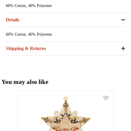
60% Cotton, 40% Polyester
Details
60% Cotton, 40% Polyester
Shipping & Returns
You may also like