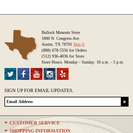
Bullock Museum Store
1800 N. Congress Ave.
Austin, TX 78701
Map It
(888) 678-5556 for Orders
(512) 936-4036 for Store
Store Hours: Monday - Sunday: 10 a.m. - 5 p.m.
SIGN UP FOR EMAIL UPDATES.
CUSTOMER SERVICE
SHOPPING INFORMATION