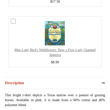
$17.50
Miss Lady Bird's Wildflowers: How a First Lady Changed
America
$8.99
Description
This bright t-shirt depicts a Texas sunrise over a pasture of grazing
horses. Available in pink, it is made from a 60% cotton and 40%
polyester blend.