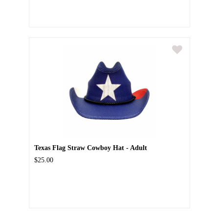
Texas Flag Straw Cowboy Hat - Adult
$25.00