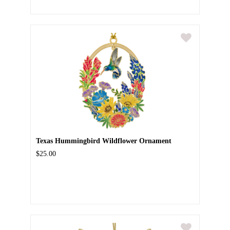
Texas Hummingbird Wildflower Ornament
$25.00