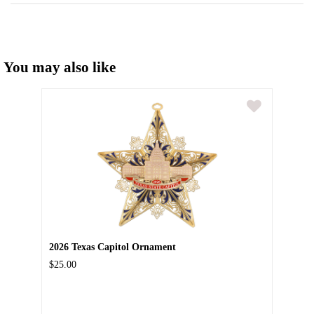
You may also like
2026 Texas Capitol Ornament
$25.00