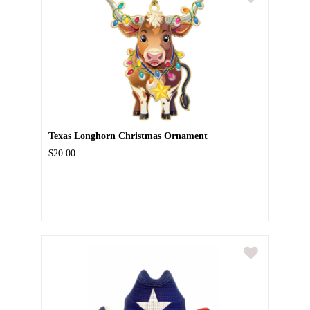
Texas Longhorn Christmas Ornament
$20.00