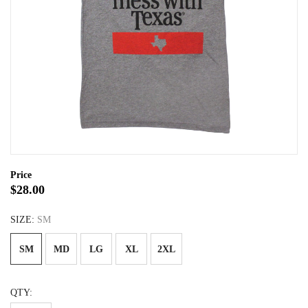
Price
$28.00
SIZE:
SM
SM
MD
LG
XL
2XL
QTY: