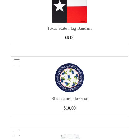
Texas State Flag Bandana
$6.00
Bluebonnet Placemat
$10.00