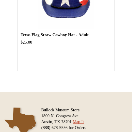
Texas Flag Straw Cowboy Hat - Adult
$25.00
Bullock Museum Store
1800 N. Congress Ave.
Austin, TX 78701
Map It
(888) 678-5556 for Orders