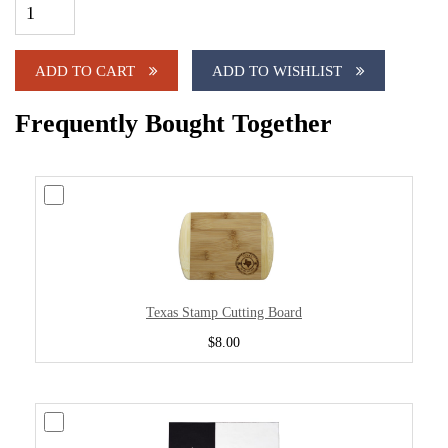
ADD TO CART
ADD TO WISHLIST
Frequently Bought Together
Texas Stamp Cutting Board
$8.00