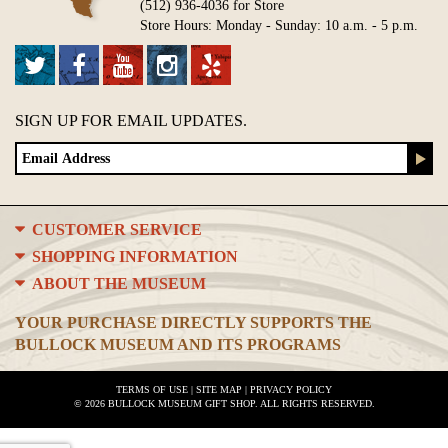
(512) 936-4036 for Store
Store Hours: Monday - Sunday: 10 a.m. - 5 p.m.
SIGN UP FOR EMAIL UPDATES.
CUSTOMER SERVICE
SHOPPING INFORMATION
ABOUT THE MUSEUM
YOUR PURCHASE DIRECTLY SUPPORTS THE
BULLOCK MUSEUM AND ITS PROGRAMS
TERMS OF USE
|
SITE MAP
|
PRIVACY POLICY
© 2026 BULLOCK MUSEUM GIFT SHOP. ALL RIGHTS RESERVED.