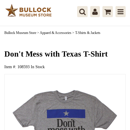
Bullock Museum Store
>
Apparel & Accessories
>
T-Shirts & Jackets
Don't Mess with Texas T-Shirt
Item #:
108593
In Stock