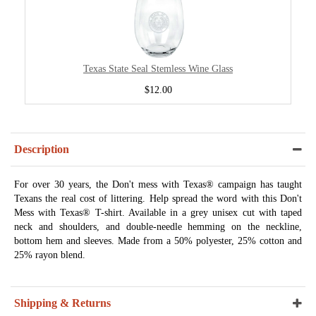
Texas State Seal Stemless Wine Glass
$12.00
Description
For over 30 years, the Don't mess with Texas® campaign has taught
Texans the real cost of littering. Help spread the word with this Don't
Mess with Texas® T-shirt. Available in a grey unisex cut with taped
neck and shoulders, and double-needle hemming on the neckline,
bottom hem and sleeves. Made from a 50% polyester, 25% cotton and
25% rayon blend.
Shipping & Returns