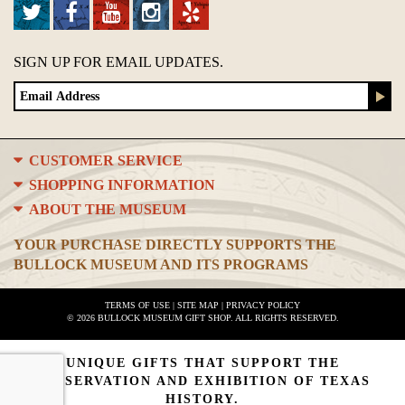
SIGN UP FOR EMAIL UPDATES.
CUSTOMER SERVICE
SHOPPING INFORMATION
ABOUT THE MUSEUM
YOUR PURCHASE DIRECTLY SUPPORTS THE
BULLOCK MUSEUM AND ITS PROGRAMS
TERMS OF USE
|
SITE MAP
|
PRIVACY POLICY
© 2026 BULLOCK MUSEUM GIFT SHOP. ALL RIGHTS RESERVED.
UNIQUE GIFTS THAT SUPPORT THE
PRESERVATION AND EXHIBITION OF TEXAS
HISTORY.