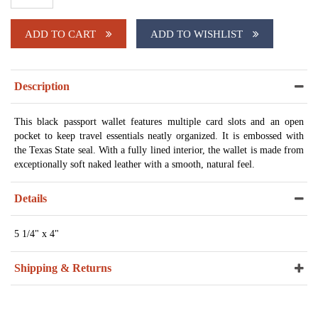
ADD TO CART
ADD TO WISHLIST
Description
This black passport wallet features multiple card slots and an open
pocket to keep travel essentials neatly organized. It is embossed with
the Texas State seal. With a fully lined interior, the wallet is made from
exceptionally soft naked leather with a smooth, natural feel.
Details
5 1/4" x 4"
Shipping & Returns