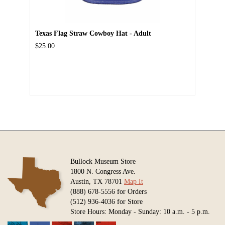
Texas Flag Straw Cowboy Hat - Adult
$25.00
Bullock Museum Store
1800 N. Congress Ave.
Austin, TX 78701
Map It
(888) 678-5556 for Orders
(512) 936-4036 for Store
Store Hours: Monday - Sunday: 10 a.m. - 5 p.m.