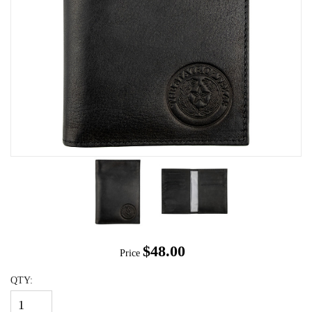
$48.00
Price
QTY: