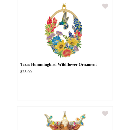
Texas Hummingbird Wildflower Ornament
$25.00