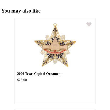
You may also like
2026 Texas Capitol Ornament
$25.00