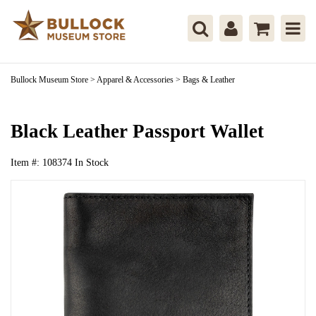
Bullock Museum Store
>
Apparel & Accessories
>
Bags & Leather
Black Leather Passport Wallet
Item #:
108374
In Stock