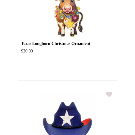
Texas Longhorn Christmas Ornament
$20.00