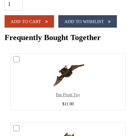
ADD TO CART
ADD TO WISHLIST
Frequently Bought Together
Bat Plush Toy
$11.00