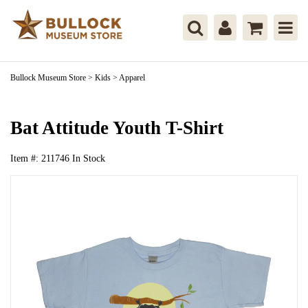
Bullock Museum Store
>
Kids
>
Apparel
Bat Attitude Youth T-Shirt
Item #:
211746
In Stock