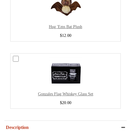
Hug 'Ems Bat Plush
$12.00
Gonzales Flag Whiskey Glass Set
$20.00
Description