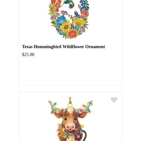
Texas Hummingbird Wildflower Ornament
$25.00