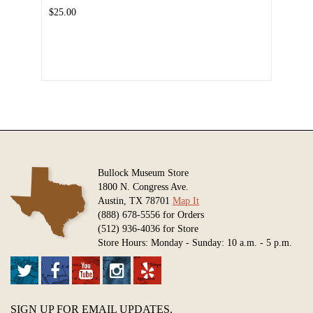
$25.00
Bullock Museum Store
1800 N. Congress Ave.
Austin, TX 78701
Map It
(888) 678-5556 for Orders
(512) 936-4036 for Store
Store Hours: Monday - Sunday: 10 a.m. - 5 p.m.
SIGN UP FOR EMAIL UPDATES.