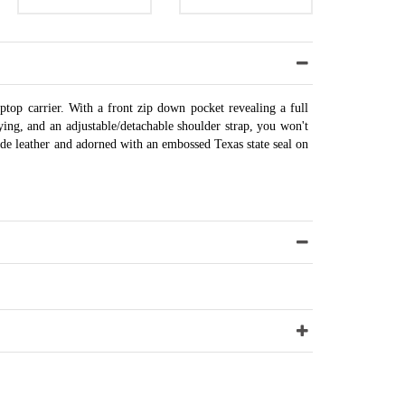
ptop carrier. With a front zip down pocket revealing a full
ying, and an adjustable/detachable shoulder strap, you won't
de leather and adorned with an embossed Texas state seal on