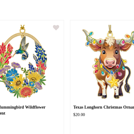
Hummingbird Wildflower
Texas Longhorn Christmas Orna
ent
$20.00