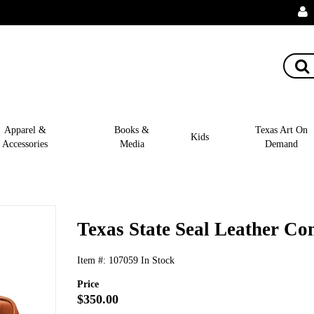
Apparel &
Books &
Texas Art On
Kids
Accessories
Media
Demand
Texas State Seal Leather Co
Item #:
107059
In Stock
Price
$350.00