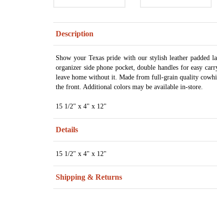
Description
Show your Texas pride with our stylish leather padded la
organizer side phone pocket, double handles for easy carr
leave home without it. Made from full-grain quality cowhi
the front. Additional colors may be available in-store.
15 1/2" x 4" x 12"
Details
15 1/2" x 4" x 12"
Shipping & Returns