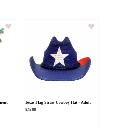
ment
Texas Flag Straw Cowboy Hat - Adult
$25.00