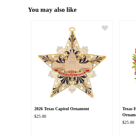
You may also like
2026 Texas Capitol Ornament
Texas 
Ornam
$25.00
$25.00