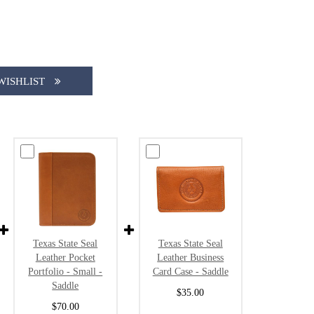
WISHLIST
Texas State Seal
Texas State Seal
Leather Pocket
Leather Business
Portfolio - Small -
Card Case - Saddle
Saddle
$35.00
$70.00