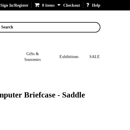
Sign In/Register
0 items
Checkout
Help
Search
Gifts &
Exhibitions
SALE
Souvenirs
mputer Briefcase - Saddle