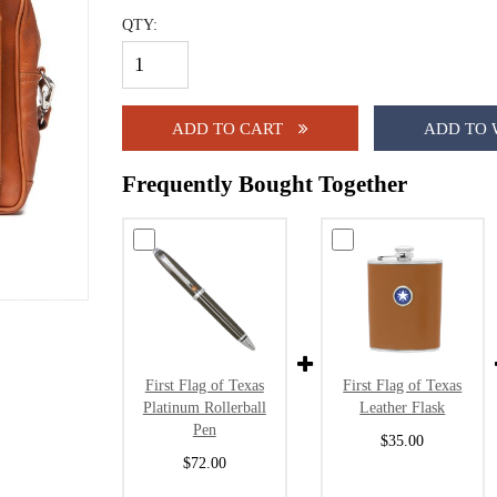
QTY:
ADD TO CART
ADD TO 
Frequently Bought Together
First Flag of Texas
First Flag of Texas
Platinum Rollerball
Leather Flask
Pen
$35.00
$72.00