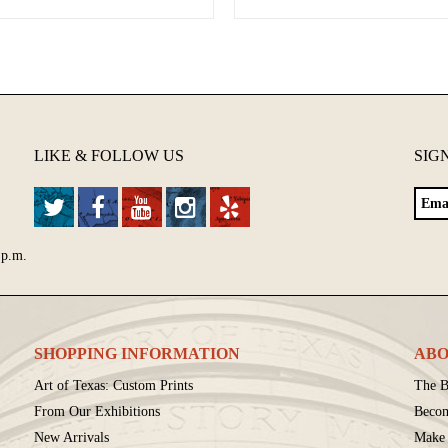
LIKE & FOLLOW US
SIG
 p.m.
SHOPPING INFORMATION
ABO
Art of Texas: Custom Prints
The B
From Our Exhibitions
Beco
New Arrivals
Make 