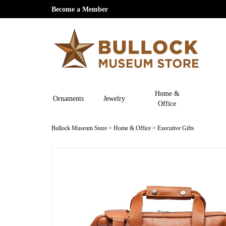
Become a Member
Home &
Ornaments
Jewelry
Office
Bullock Museum Store
>
Home & Office
>
Executive Gifts