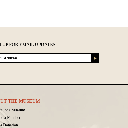
N UP FOR EMAIL UPDATES.
UT THE MUSEUM
ullock Museum
me a Member
a Donation