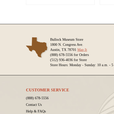
Bullock Museum Store
1800 N. Congress Ave.
Austin, TX 78701
Map It
(888) 678-5556 for Orders
(512) 936-4036 for Store
Store Hours: Monday - Sunday: 10 a.m. - 5
CUSTOMER SERVICE
(888) 678-5556
Contact Us
Help & FAQs