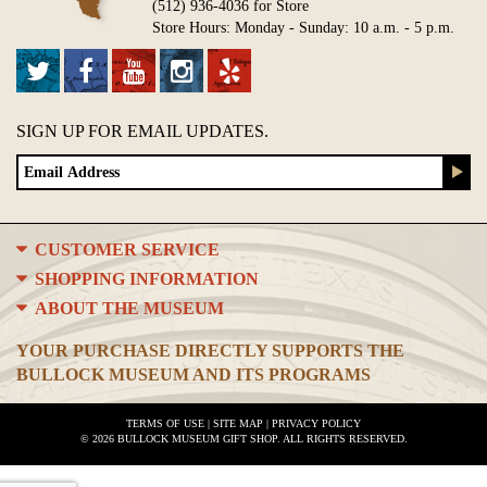
(512) 936-4036 for Store
Store Hours: Monday - Sunday: 10 a.m. - 5 p.m.
SIGN UP FOR EMAIL UPDATES.
CUSTOMER SERVICE
SHOPPING INFORMATION
ABOUT THE MUSEUM
YOUR PURCHASE DIRECTLY SUPPORTS THE
BULLOCK MUSEUM AND ITS PROGRAMS
TERMS OF USE
|
SITE MAP
|
PRIVACY POLICY
© 2026 BULLOCK MUSEUM GIFT SHOP. ALL RIGHTS RESERVED.