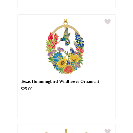
Texas Hummingbird Wildflower Ornament
$25.00