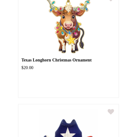
Texas Longhorn Christmas Ornament
$20.00