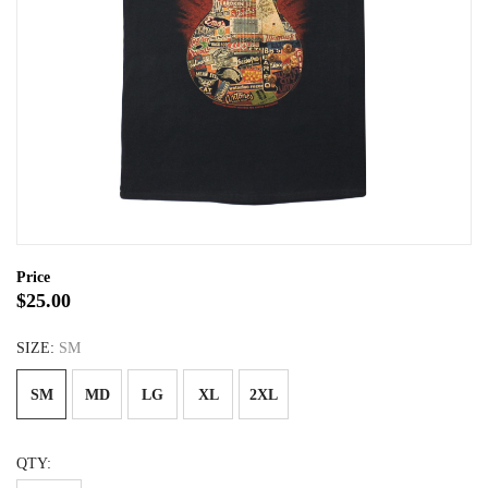
Price
$25.00
SIZE:
SM
SM
MD
LG
XL
2XL
QTY: