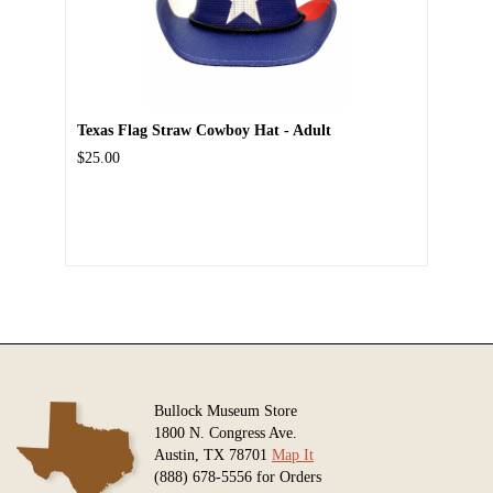
Texas Flag Straw Cowboy Hat - Adult
$25.00
Bullock Museum Store
1800 N. Congress Ave.
Austin, TX 78701
Map It
(888) 678-5556 for Orders