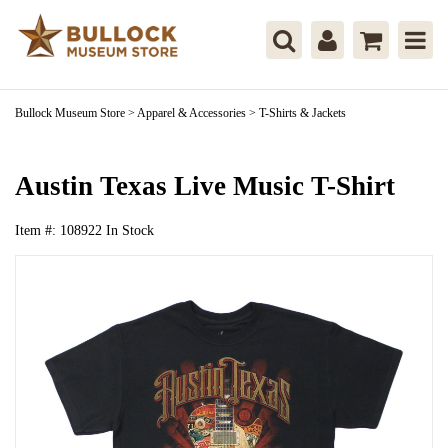
Bullock Museum Store
>
Apparel & Accessories
>
T-Shirts & Jackets
Austin Texas Live Music T-Shirt
Item #:
108922
In Stock