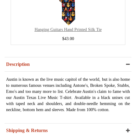
Hanging Guitars Hand Printed Silk Tie
$43.00
Description
Austin is known as the live music capitol of the world, but is also home
to numerous famous venues including Antone's, Broken Spoke, Stubbs,
Emo's and too many more to list. Celebrate Austin's claim to fame with
our Austin Texas Live Music T-shirt. Available in a black unisex cut
with taped neck and shoulders, and double-needle hemming on the
neckline, bottom hem and sleeves. Made from 100% cotton.
Shipping & Returns