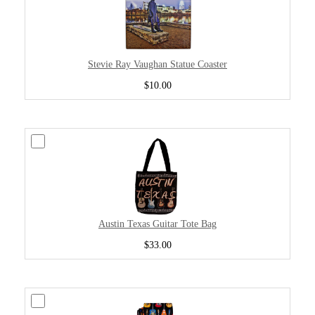
Stevie Ray Vaughan Statue Coaster
$10.00
Austin Texas Guitar Tote Bag
$33.00