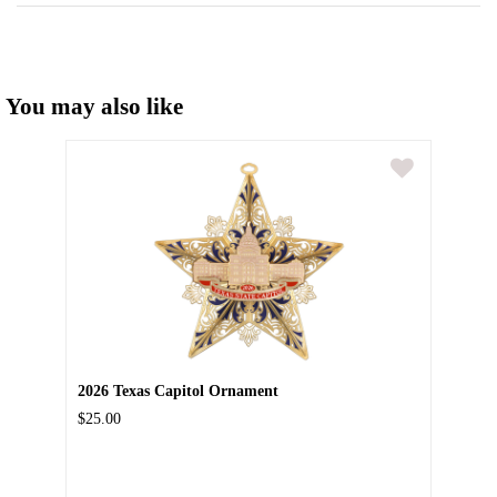
You may also like
2026 Texas Capitol Ornament
$25.00