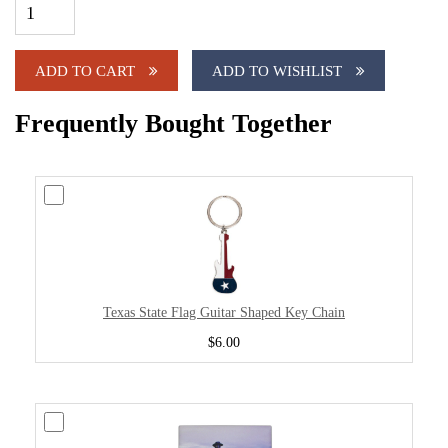
ADD TO CART
ADD TO WISHLIST
Frequently Bought Together
Texas State Flag Guitar Shaped Key Chain
$6.00