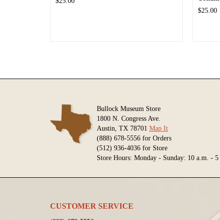
$25.00
$25.00
Bullock Museum Store
1800 N. Congress Ave.
Austin, TX 78701
Map It
(888) 678-5556 for Orders
(512) 936-4036 for Store
Store Hours: Monday - Sunday: 10 a.m. - 5
CUSTOMER SERVICE