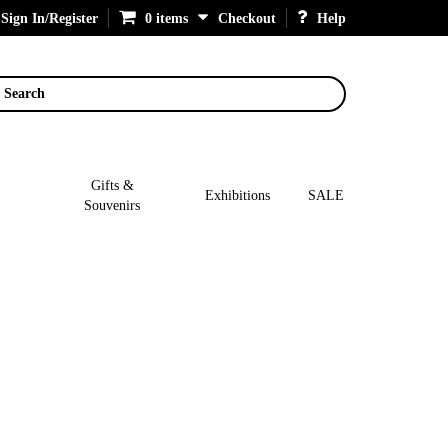
Sign In/Register
0 items
Checkout
Help
Search
Gifts &
Exhibitions
SALE
Souvenirs