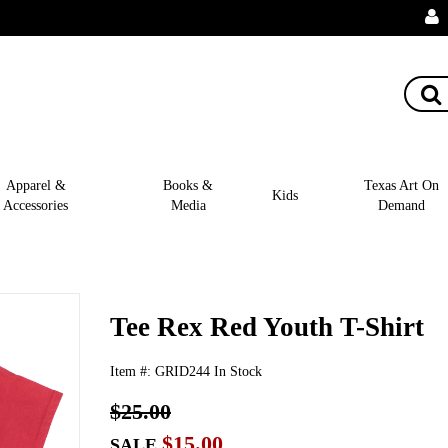
Apparel &
Books &
Texas Art On
Kids
Accessories
Media
Demand
Tee Rex Red Youth T-Shirt
Item #:
GRID244
In Stock
$25.00
$15.00
SALE