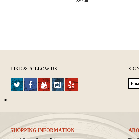
$20.00
LIKE & FOLLOW US
SIG
 p.m.
SHOPPING INFORMATION
ABO