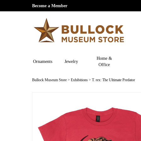
Become a Member
Home &
Ornaments
Jewelry
Office
Bullock Museum Store
>
Exhibitions
>
T. rex: The Ultimate Predator