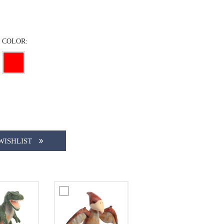
COLOR:
WISHLIST