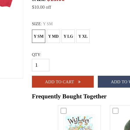
$10.00 off
SIZE:
Y SM
Y SM
Y MD
Y LG
Y XL
QTY:
ADD TO CART
ADD TO 
Frequently Bought Together