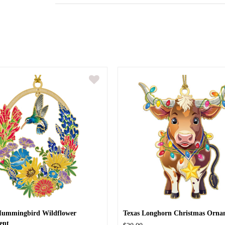
Hummingbird Wildflower
Texas Longhorn Christmas Orna
ent