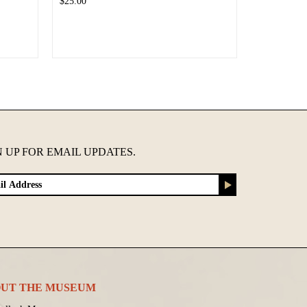
$25.00
N UP FOR EMAIL UPDATES.
UT THE MUSEUM