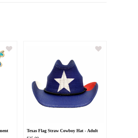
ment
Texas Flag Straw Cowboy Hat - Adult