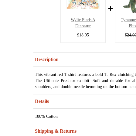
Wylie Finds A
Tyranno
Dinosaur
Plu
$18.95
$24.0
Description
This vibrant red T-shirt features a bold T. Rex clutching
The Ultimate Predator exhibit. Soft and durable for a
shoulders, and double-needle hemming on the bottom hem 
Details
100% Cotton
Shipping & Returns