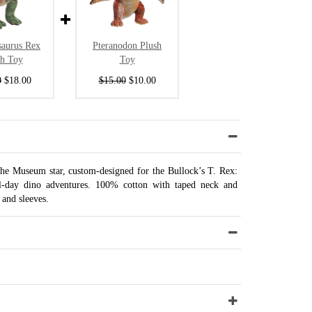
saurus Rex
Pteranodon Plush
sh Toy
Toy
0
$18.00
$15.00
$10.00
 the Museum star, custom-designed for the Bullock’s T. Rex:
ll-day dino adventures. 100% cotton with taped neck and
and sleeves.