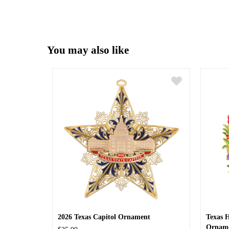
You may also like
2026 Texas Capitol Ornament
Texas 
Ornam