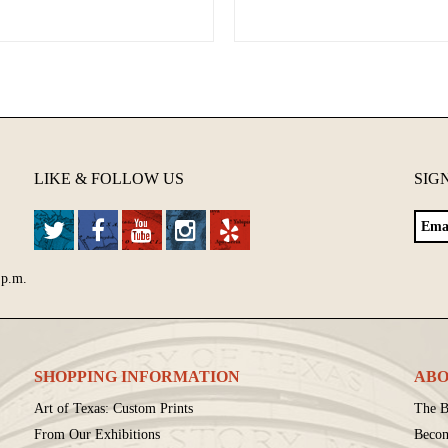
LIKE & FOLLOW US
SIG
 p.m.
SHOPPING INFORMATION
ABO
Art of Texas: Custom Prints
The B
From Our Exhibitions
Beco