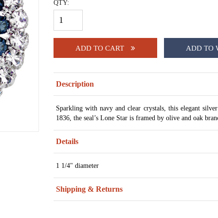
QTY:
ADD TO CART
ADD TO 
Description
Sparkling with navy and clear crystals, this elegant silve
1836, the seal’s Lone Star is framed by olive and oak bra
Details
1 1/4" diameter
Shipping & Returns