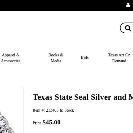
Apparel &
Books &
Texas Art On
Kids
Accessories
Media
Demand
Texas State Seal Silver and
Item #:
213405
In Stock
$45.00
Price