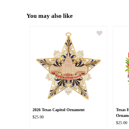
You may also like
2026 Texas Capitol Ornament
Texas 
Ornam
$25.00
$25.00