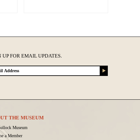
N UP FOR EMAIL UPDATES.
UT THE MUSEUM
ullock Museum
me a Member