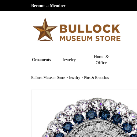
Become a Member
Home &
Ornaments
Jewelry
Office
Bullock Museum Store
>
Jewelry
>
Pins & Brooches