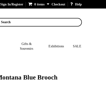
Sign In/Register
0 items
Checkout
Help
Search
Gifts &
Exhibitions
SALE
Souvenirs
 Montana Blue Brooch