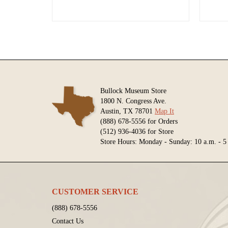
Bullock Museum Store
1800 N. Congress Ave.
Austin, TX 78701
Map It
(888) 678-5556 for Orders
(512) 936-4036 for Store
Store Hours: Monday - Sunday: 10 a.m. - 5
CUSTOMER SERVICE
(888) 678-5556
Contact Us