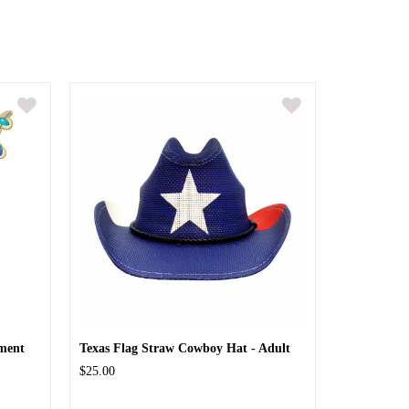
ment
Texas Flag Straw Cowboy Hat - Adult
$25.00