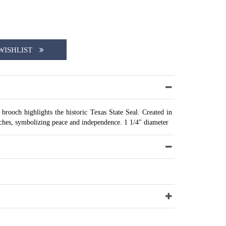
WISHLIST
r brooch highlights the historic Texas State Seal. Created in
nches, symbolizing peace and independence. 1 1/4" diameter