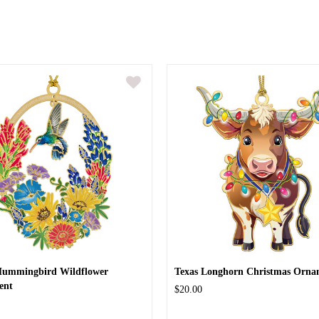
Hummingbird Wildflower
Texas Longhorn Christmas Orna
ent
$20.00