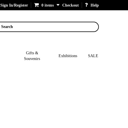
Sign In/Register
0 items
Checkout
Help
Search
Gifts &
Exhibitions
SALE
Souvenirs