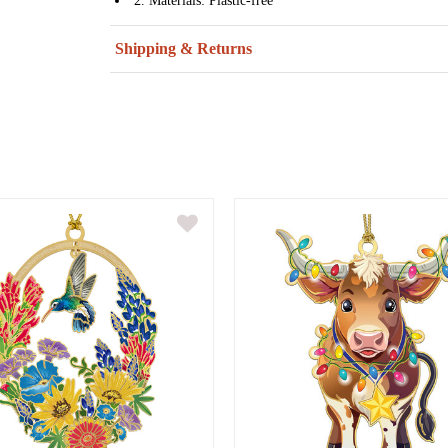
2. Materials: Plastic-free
Shipping & Returns