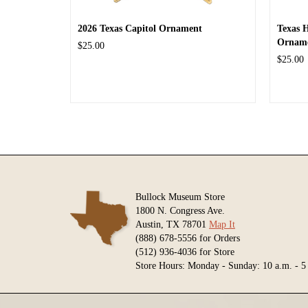
2026 Texas Capitol Ornament
Texas 
Ornam
$25.00
$25.00
Bullock Museum Store
1800 N. Congress Ave.
Austin, TX 78701
Map It
(888) 678-5556 for Orders
(512) 936-4036 for Store
Store Hours: Monday - Sunday: 10 a.m. - 5