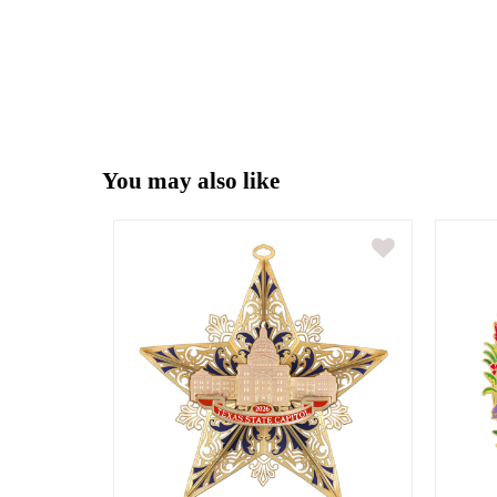
You may also like