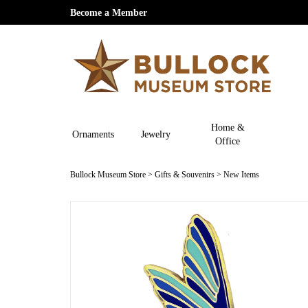
Become a Member
Home &
Ornaments
Jewelry
Office
Bullock Museum Store
>
Gifts & Souvenirs
>
New Items