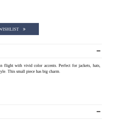
WISHLIST
 flight with vivid color accents. Perfect for jackets, hats,
style. This small piece has big charm.