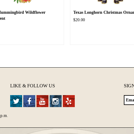
Hummingbird Wildflower
Texas Longhorn Christmas Orna
ent
$20.00
LIKE & FOLLOW US
SIG
 p.m.