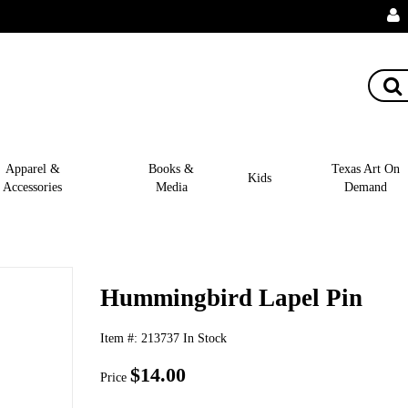
Apparel &
Books &
Texas Art On
Kids
Accessories
Media
Demand
Hummingbird Lapel Pin
Item #:
213737
In Stock
$14.00
Price