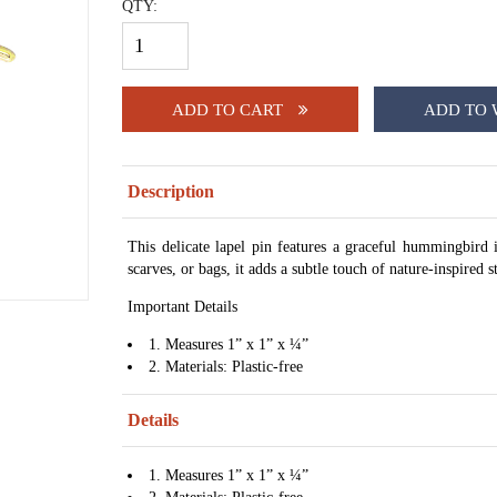
QTY:
ADD TO CART
ADD TO 
Description
This delicate lapel pin features a graceful hummingbird in
scarves, or bags, it adds a subtle touch of nature-inspired 
Important Details
1. Measures 1” x 1” x ¼”
2. Materials: Plastic-free
Details
1. Measures 1” x 1” x ¼”