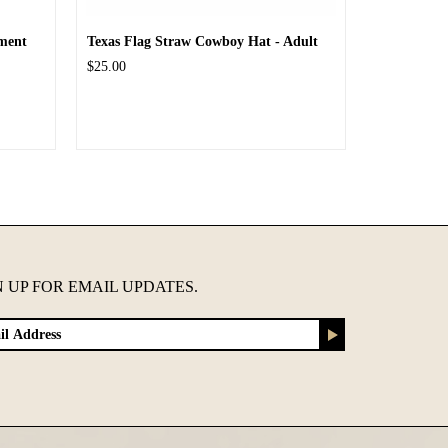
ment
Texas Flag Straw Cowboy Hat - Adult
$25.00
N UP FOR EMAIL UPDATES.