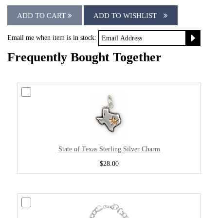
ADD TO CART
ADD TO WISHLIST
Email me when item is in stock:
Frequently Bought Together
State of Texas Sterling Silver Charm
$28.00