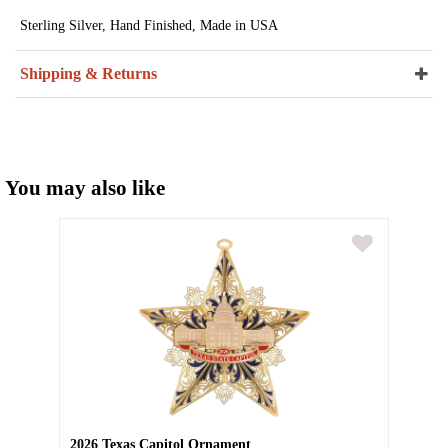
Sterling Silver, Hand Finished, Made in USA
Shipping & Returns
You may also like
2026 Texas Capitol Ornament