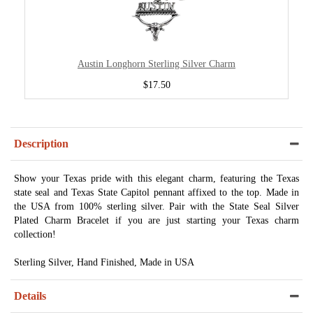
Austin Longhorn Sterling Silver Charm
$17.50
Description
Show your Texas pride with this elegant charm, featuring the Texas
state seal and Texas State Capitol pennant affixed to the top. Made in
the USA from 100% sterling silver. Pair with the State Seal Silver
Plated Charm Bracelet if you are just starting your Texas charm
collection!
Sterling Silver, Hand Finished, Made in USA
Details