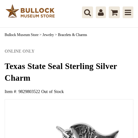
Bullock Museum Store
>
Jewelry
>
Bracelets & Charms
ONLINE ONLY
Texas State Seal Sterling Silver
Charm
Item #:
9829803522
Out of Stock