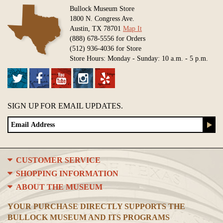
Bullock Museum Store
1800 N. Congress Ave.
Austin, TX 78701
Map It
(888) 678-5556 for Orders
(512) 936-4036 for Store
Store Hours: Monday - Sunday: 10 a.m. - 5 p.m.
SIGN UP FOR EMAIL UPDATES.
CUSTOMER SERVICE
SHOPPING INFORMATION
ABOUT THE MUSEUM
YOUR PURCHASE DIRECTLY SUPPORTS THE
BULLOCK MUSEUM AND ITS PROGRAMS