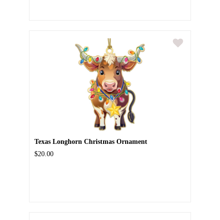
Texas Longhorn Christmas Ornament
$20.00