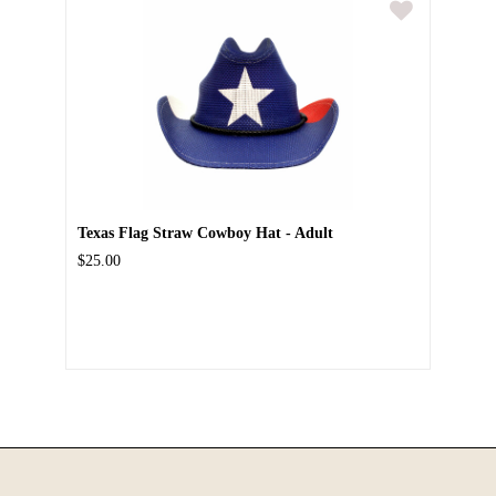
Texas Flag Straw Cowboy Hat - Adult
$25.00