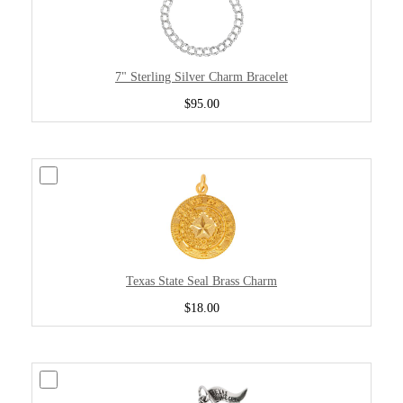
7" Sterling Silver Charm Bracelet
$95.00
Texas State Seal Brass Charm
$18.00