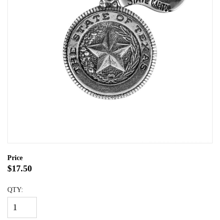
Price
$17.50
QTY: