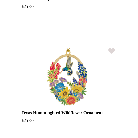
$25.00
Texas Hummingbird Wildflower Ornament
$25.00