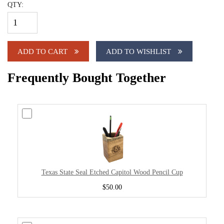
QTY:
ADD TO CART
ADD TO WISHLIST
Frequently Bought Together
Texas State Seal Etched Capitol Wood Pencil Cup
$50.00