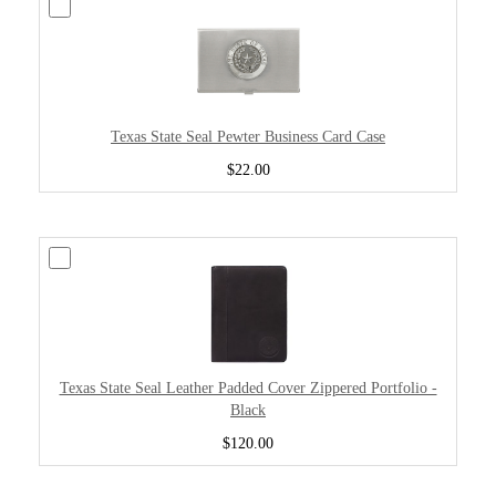
Texas State Seal Pewter Business Card Case
$22.00
Texas State Seal Leather Padded Cover Zippered Portfolio -
Black
$120.00