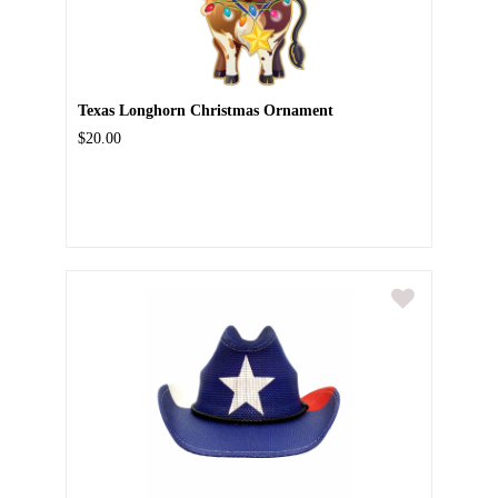
Texas Longhorn Christmas Ornament
$20.00