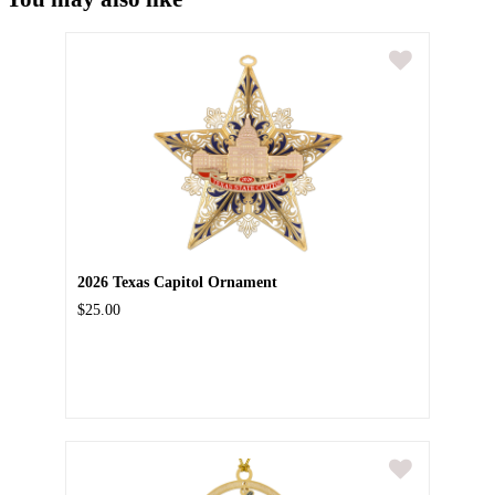
2026 Texas Capitol Ornament
$25.00