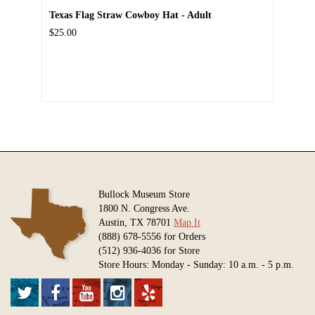
Texas Flag Straw Cowboy Hat - Adult
$25.00
Bullock Museum Store
1800 N. Congress Ave.
Austin, TX 78701
Map It
(888) 678-5556 for Orders
(512) 936-4036 for Store
Store Hours: Monday - Sunday: 10 a.m. - 5 p.m.