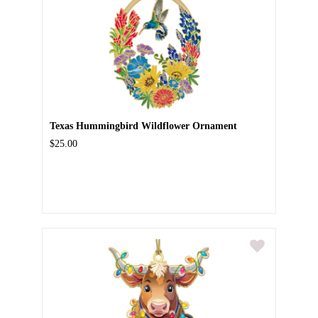
Texas Hummingbird Wildflower Ornament
$25.00