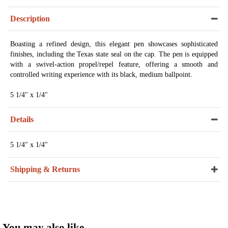
Description
Boasting a refined design, this elegant pen showcases sophisticated
finishes, including the Texas state seal on the cap. The pen is equipped
with a swivel-action propel/repel feature, offering a smooth and
controlled writing experience with its black, medium ballpoint.
5 1/4" x 1/4"
Details
5 1/4" x 1/4"
Shipping & Returns
You may also like