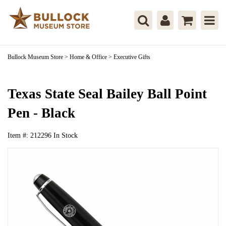
Bullock Museum Store
>
Home & Office
>
Executive Gifts
Texas State Seal Bailey Ball Point
Pen - Black
Item #:
212296
In Stock