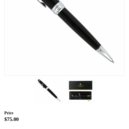
Price
$75.00