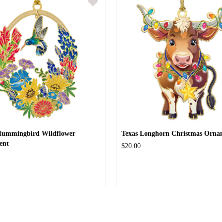
Hummingbird Wildflower
Texas Longhorn Christmas Orna
ent
$20.00