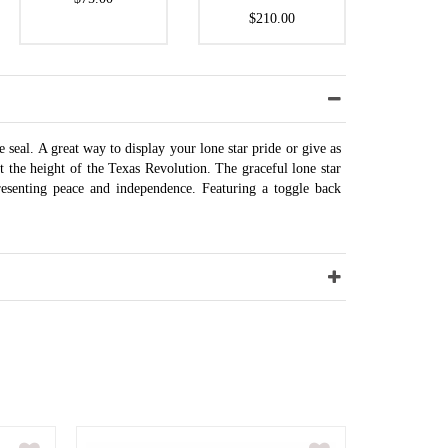
$210.00
e seal. A great way to display your lone star pride or give as
t the height of the Texas Revolution. The graceful lone star
resenting peace and independence. Featuring a toggle back