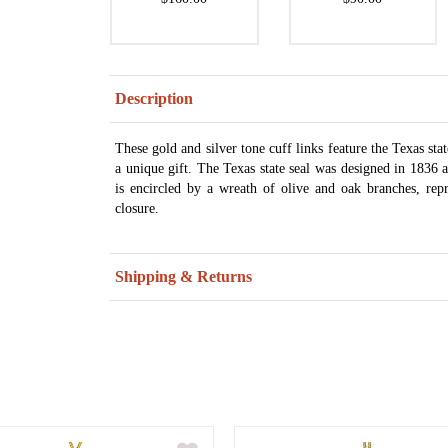
Description
These gold and silver tone cuff links feature the Texas stat
a unique gift. The Texas state seal was designed in 1836 a
is encircled by a wreath of olive and oak branches, rep
closure.
Shipping & Returns