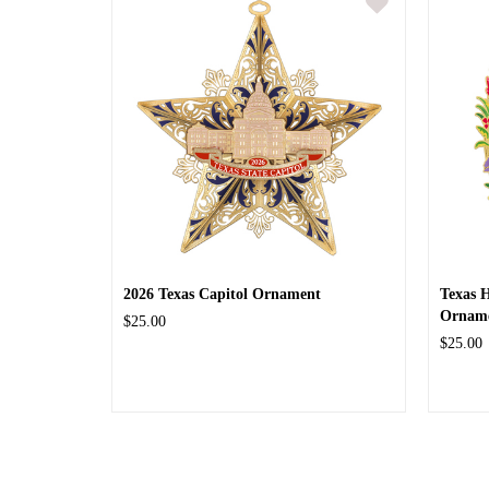
2026 Texas Capitol Ornament
Texas 
Ornam
$25.00
$25.00