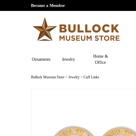
Become a Member
Home &
Ornaments
Jewelry
Office
Bullock Museum Store
>
Jewelry
>
Cuff Links