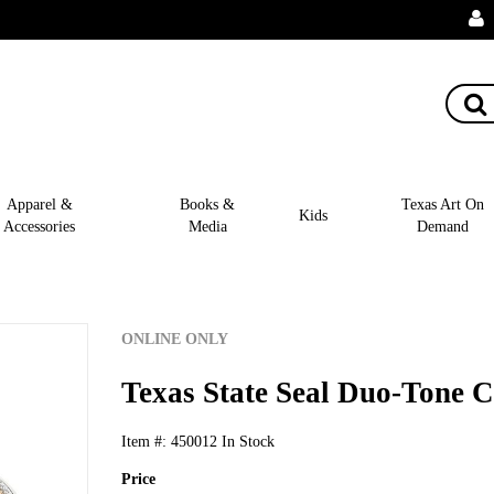
Apparel &
Books &
Texas Art On
Kids
Accessories
Media
Demand
ONLINE ONLY
Texas State Seal Duo-Tone C
Item #:
450012
In Stock
Price