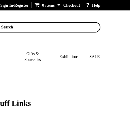
Sign In/Register
0 items
Checkout
Help
Search
Gifts &
Exhibitions
SALE
Souvenirs
uff Links