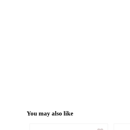
You may also like