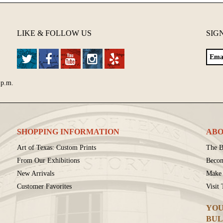
LIKE & FOLLOW US
SIG
 p.m.
SHOPPING INFORMATION
ABO
Art of Texas: Custom Prints
The B
From Our Exhibitions
Beco
New Arrivals
Make 
Customer Favorites
Visit
YOU
BUL