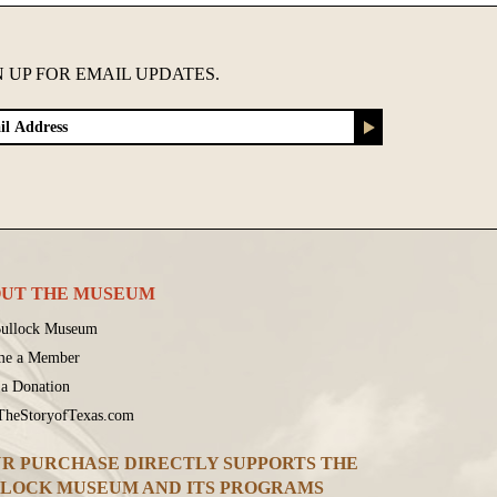
N UP FOR EMAIL UPDATES.
UT THE MUSEUM
ullock Museum
me a Member
a Donation
 TheStoryofTexas.com
R PURCHASE DIRECTLY SUPPORTS THE
LOCK MUSEUM AND ITS PROGRAMS