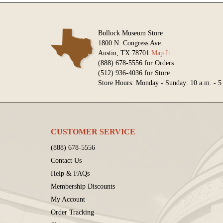
Bullock Museum Store
1800 N. Congress Ave.
Austin, TX 78701
Map It
(888) 678-5556 for Orders
(512) 936-4036 for Store
Store Hours: Monday - Sunday: 10 a.m. - 5
CUSTOMER SERVICE
(888) 678-5556
Contact Us
Help & FAQs
Membership Discounts
My Account
Order Tracking