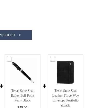
WISHLIST
Texas State Seal
Texas State Seal
Bailey Ball Point
Leather Three-Way
Pen - Black
Envelope Portfolio
-Black
$75.00