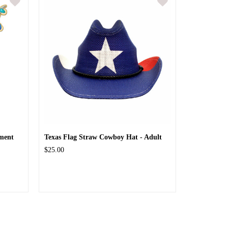
ment
Texas Flag Straw Cowboy Hat - Adult
$25.00