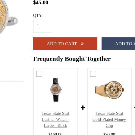
$45.00
QTY:
ADD TO CART
ADD TO 
Frequently Bought Together
Texas State Seal
Texas State Seal
Leather Watch -
Gold-Plated Money
Large - Black
Clip
$160.00
$90.00