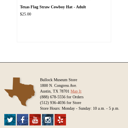
Texas Flag Straw Cowboy Hat - Adult
$25.00
Bullock Museum Store
1800 N. Congress Ave.
Austin, TX 78701
Map It
(888) 678-5556 for Orders
(512) 936-4036 for Store
Store Hours: Monday - Sunday: 10 a.m. - 5 p.m.