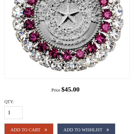
$45.00
Price
QTY:
ADD TO CART
ADD TO WISHLIST