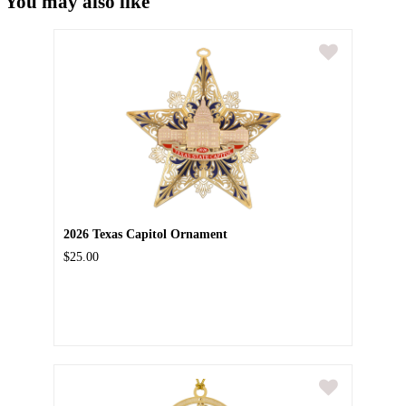
You may also like
2026 Texas Capitol Ornament
$25.00