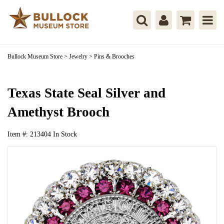
Bullock Museum Store
>
Jewelry
>
Pins & Brooches
Texas State Seal Silver and
Amethyst Brooch
Item #:
213404
In Stock