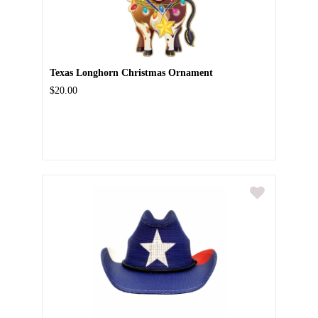
Texas Longhorn Christmas Ornament
$20.00