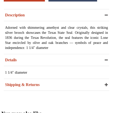
Description
Adorned with shimmering amethyst and clear crystals, this striking
silver brooch showcases the Texas State Seal. Originally designed in
1836 during the Texas Revolution, the seal features the iconic Lone
Star encircled by olive and oak branches — symbols of peace and
independence. 1 1/4" diameter
Details
1 1/4" diameter
Shipping & Returns