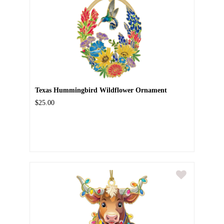
Texas Hummingbird Wildflower Ornament
$25.00