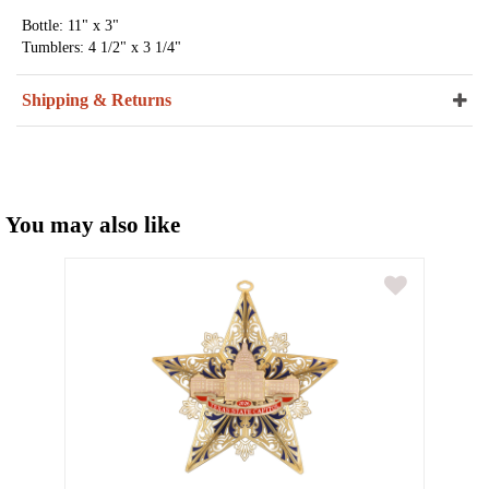
Bottle: 11" x 3"
Tumblers: 4 1/2" x 3 1/4"
Shipping & Returns
You may also like