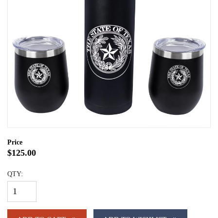
Price
$125.00
QTY: