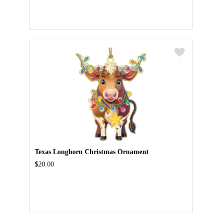
Texas Longhorn Christmas Ornament
$20.00