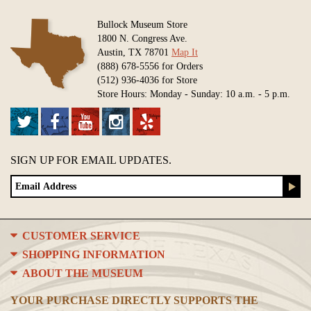
Bullock Museum Store
1800 N. Congress Ave.
Austin, TX 78701
Map It
(888) 678-5556 for Orders
(512) 936-4036 for Store
Store Hours: Monday - Sunday: 10 a.m. - 5 p.m.
SIGN UP FOR EMAIL UPDATES.
CUSTOMER SERVICE
SHOPPING INFORMATION
ABOUT THE MUSEUM
YOUR PURCHASE DIRECTLY SUPPORTS THE