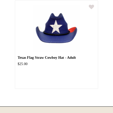
Texas Flag Straw Cowboy Hat - Adult
$25.00