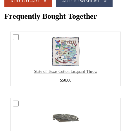
ADD TO CART
ADD TO WISHLIST
Frequently Bought Together
State of Texas Cotton Jacquard Throw
$50.00