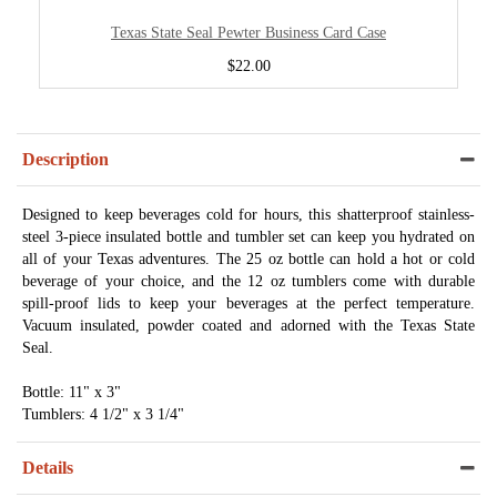
Texas State Seal Pewter Business Card Case
$22.00
Description
Designed to keep beverages cold for hours, this shatterproof stainless-
steel 3-piece insulated bottle and tumbler set can keep you hydrated on
all of your Texas adventures. The 25 oz bottle can hold a hot or cold
beverage of your choice, and the 12 oz tumblers come with durable
spill-proof lids to keep your beverages at the perfect temperature.
Vacuum insulated, powder coated and adorned with the Texas State
Seal.
Bottle: 11" x 3"
Tumblers: 4 1/2" x 3 1/4"
Details