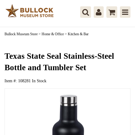
Bullock Museum Store
>
Home & Office
>
Kitchen & Bar
Texas State Seal Stainless-Steel
Bottle and Tumbler Set
Item #:
108281
In Stock