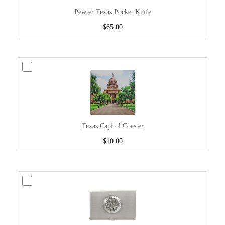
Pewter Texas Pocket Knife
$65.00
Texas Capitol Coaster
$10.00