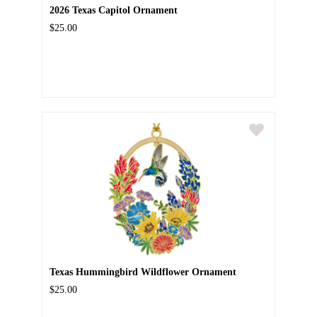
2026 Texas Capitol Ornament
$25.00
Texas Hummingbird Wildflower Ornament
$25.00