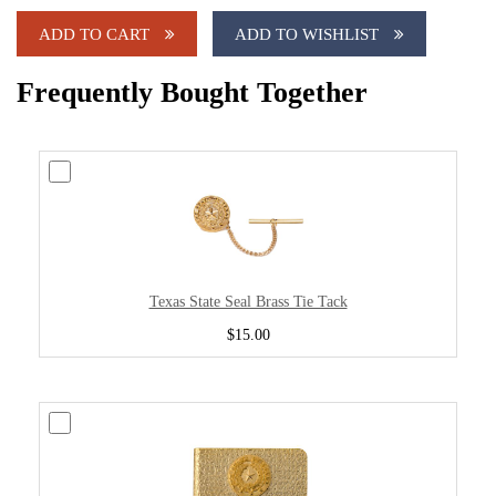
ADD TO CART
ADD TO WISHLIST
Frequently Bought Together
Texas State Seal Brass Tie Tack
$15.00