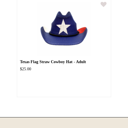
Texas Flag Straw Cowboy Hat - Adult
$25.00