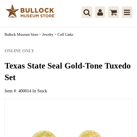
Bullock Museum Store
>
Jewelry
>
Cuff Links
ONLINE ONLY
Texas State Seal Gold-Tone Tuxedo
Set
Item #:
400014
In Stock