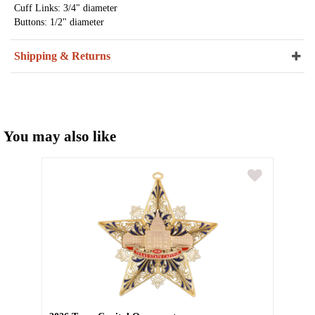
Cuff Links: 3/4" diameter
Buttons: 1/2" diameter
Shipping & Returns
You may also like