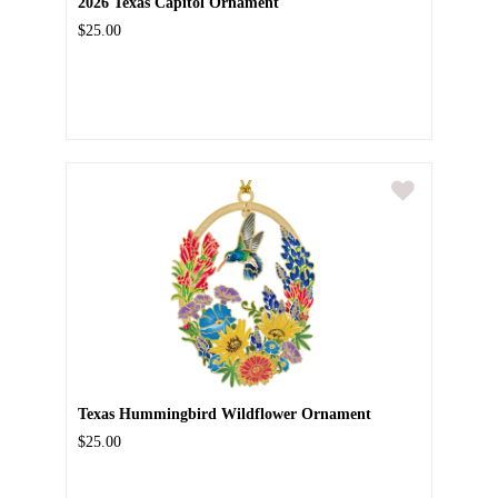
2026 Texas Capitol Ornament
$25.00
Texas Hummingbird Wildflower Ornament
$25.00