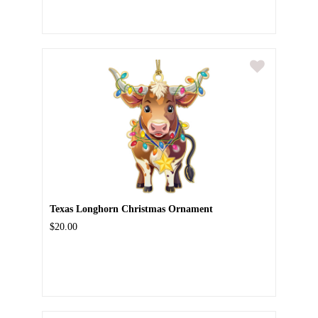
Texas Longhorn Christmas Ornament
$20.00