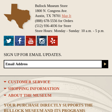
Bullock Museum Store
1800 N. Congress Ave.
Austin, TX 78701
Map It
(888) 678-5556 for Orders
(512) 936-4036 for Store
Store Hours: Monday - Sunday: 10 a.m. - 5 p.m.
SIGN UP FOR EMAIL UPDATES.
CUSTOMER SERVICE
SHOPPING INFORMATION
ABOUT THE MUSEUM
YOUR PURCHASE DIRECTLY SUPPORTS THE
BULLOCK MUSEUM AND ITS PROGRAMS