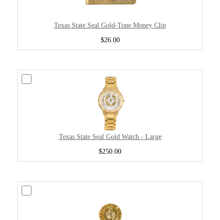
Texas State Seal Gold-Tone Money Clip
$26.00
Texas State Seal Gold Watch - Large
$250.00