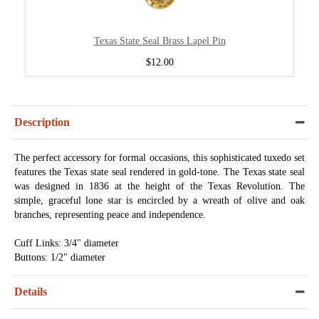
Texas State Seal Brass Lapel Pin
$12.00
Description
The perfect accessory for formal occasions, this sophisticated tuxedo set
features the Texas state seal rendered in gold-tone. The Texas state seal
was designed in 1836 at the height of the Texas Revolution. The
simple, graceful lone star is encircled by a wreath of olive and oak
branches, representing peace and independence.
Cuff Links: 3/4" diameter
Buttons: 1/2" diameter
Details