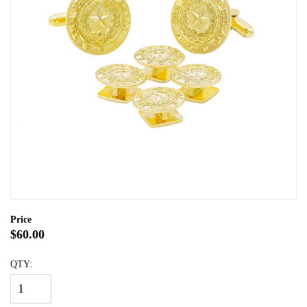
Price
$60.00
QTY: